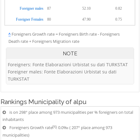
Foreigner males
87
52.10
0.82
Foreigner Females
80
47.90
0.75
^
Foreigners Growth rate = Foreigners Birth rate - Foreigners
Death rate + Foreigners Migration rate
NOTE
Foreigners: Fonte Elaborazioni Urbistat su dati TURKSTAT
Foreigner males: Fonte Elaborazioni Urbistat su dati
TURKSTAT
Rankings
Municipality of alpu
is on 298° place among 973 municipalities per % foreigners on total
inhabitants
[1]
Foreigners Growth rate
: 0.0‰ ( 207° place among 973
municipalities)