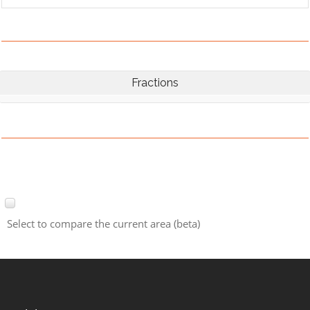
Fractions
Select to compare the current area (beta)