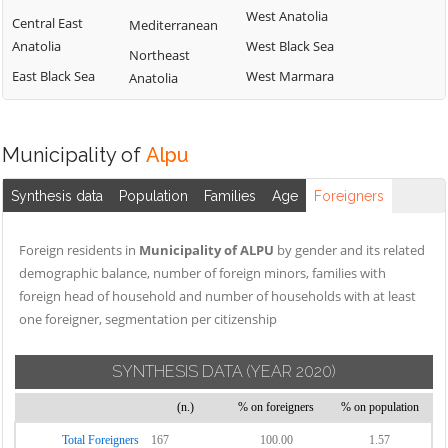
West Anatolia
Central East
Mediterranean
Anatolia
West Black Sea
Northeast
East Black Sea
West Marmara
Anatolia
Municipality of
Alpu
Synthesis data
Population
Families
Age
Foreigners
Foreign residents in
Municipality of ALPU
by gender and its related
demographic balance, number of foreign minors, families with
foreign head of household and number of households with at least
one foreigner, segmentation per citizenship
SYNTHESIS DATA
(YEAR 2020)
(n.)
% on foreigners
% on population
Total Foreigners
167
100.00
1.57