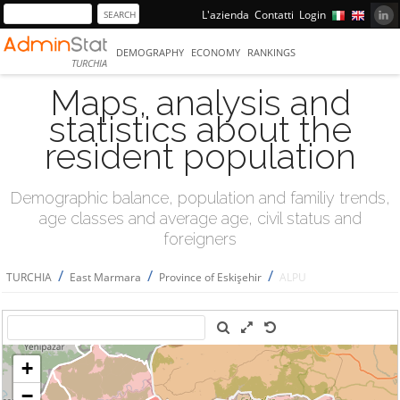
L'azienda
Contatti
Login
DEMOGRAPHY
ECONOMY
RANKINGS
TURCHIA
Maps, analysis and
statistics about the
resident population
Demographic balance, population and familiy trends,
age classes and average age, civil status and
foreigners
/
/
/
TURCHIA
East Marmara
Province of Eskişehir
ALPU