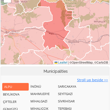
Municipalities
Stroll up beside >>
İNÖNÜ
SARICAKAYA
ALPU
MAHMUDİYE
SEYİTGAZİ
BEYLİKOVA
MİHALGAZİ
SİVRİHİSAR
ÇİFTELER
MİHALIÇÇIK
TEPEBAŞI
GÜNYÜZÜ