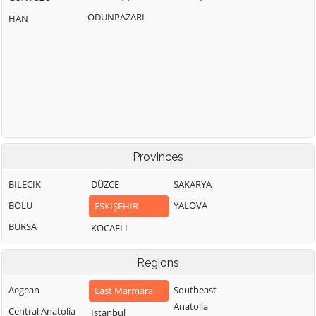
ODUNPAZARI
HAN
Provinces
BILECIK
DÜZCE
SAKARYA
BOLU
YALOVA
ESKIŞEHIR
BURSA
KOCAELI
Regions
Aegean
Southeast
East Marmara
Anatolia
Central Anatolia
Istanbul