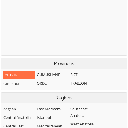
Provinces
GÜMÜŞHANE
RIZE
ARTVIN
ORDU
TRABZON
GIRESUN
Regions
Aegean
East Marmara
Southeast
Anatolia
Central Anatolia
Istanbul
West Anatolia
Central East
Mediterranean