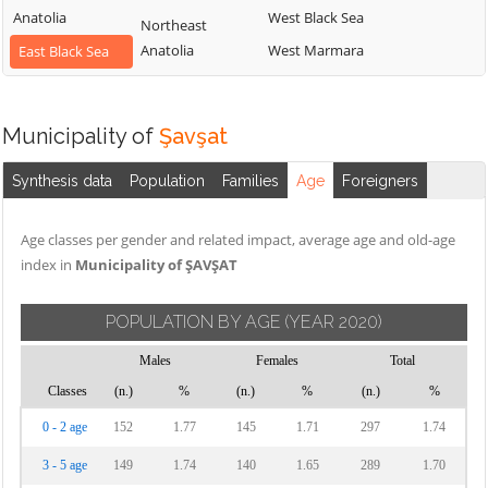
Anatolia
West Black Sea
Northeast
Anatolia
West Marmara
East Black Sea
Municipality of
Şavşat
Synthesis data
Population
Families
Age
Foreigners
Age classes per gender and related impact, average age and old-age
index in
Municipality of ŞAVŞAT
POPULATION BY AGE
(YEAR 2020)
Males
Females
Total
Classes
(n.)
%
(n.)
%
(n.)
%
0 - 2 age
152
1.77
145
1.71
297
1.74
3 - 5 age
149
1.74
140
1.65
289
1.70