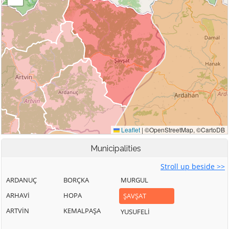
Municipalities
Stroll up beside >>
ARDANUÇ
BORÇKA
MURGUL
ARHAVİ
HOPA
ŞAVŞAT
ARTVİN
KEMALPAŞA
YUSUFELİ