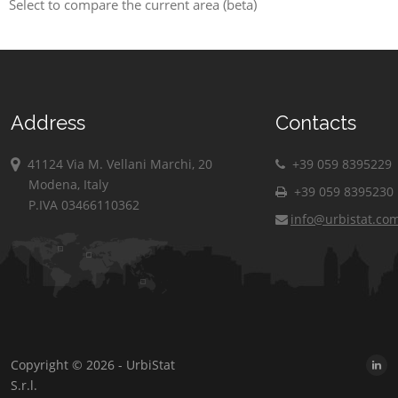
Select to compare the current area (beta)
Address
Contacts
41124 Via M. Vellani Marchi, 20
+39 059 8395229
Modena, Italy
+39 059 8395230
P.IVA 03466110362
info@urbistat.co
Copyright © 2026 - UrbiStat
S.r.l.