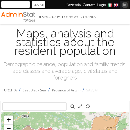
L'azienda
Contatti
Login
DEMOGRAPHY
ECONOMY
RANKINGS
TURCHIA
Maps, analysis and
statistics about the
resident population
Demographic balance, population and familiy trends,
age classes and average age, civil status and
foreigners
/
/
/
TURCHIA
East Black Sea
Province of Artvin
ŞAVŞAT