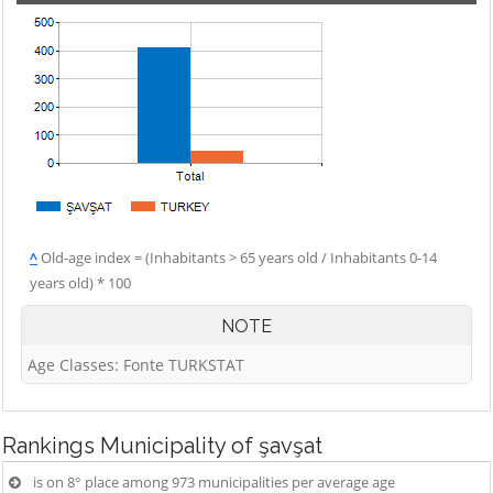
^
Old-age index = (Inhabitants > 65 years old / Inhabitants 0-14
years old) * 100
NOTE
Age Classes: Fonte TURKSTAT
Rankings
Municipality of şavşat
is on 8° place among 973 municipalities per average age