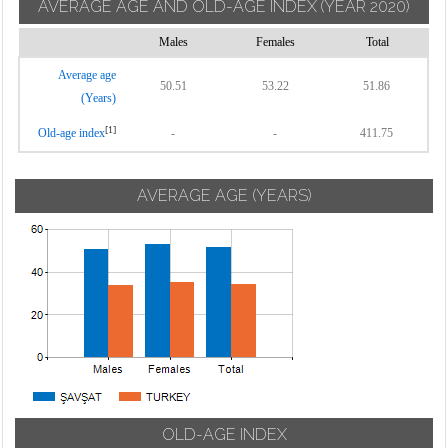
AVERAGE AGE AND OLD-AGE INDEX
(YEAR 2020)
Males
Females
Total
Average age
50.51
53.22
51.86
(Years)
[1]
Old-age index
-
-
411.75
AVERAGE AGE (YEARS)
OLD-AGE INDEX