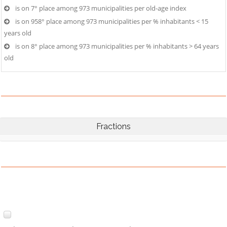
is on 7° place among 973 municipalities per old-age index
is on 958° place among 973 municipalities per % inhabitants < 15
years old
is on 8° place among 973 municipalities per % inhabitants > 64 years
old
Fractions