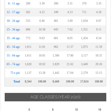
6 - 11 age
290
3.39
280
3.31
570
3.35
12 - 17 age
362
4.23
349
4.13
711
4.18
18 - 24 age
553
6.46
481
5.69
1,034
6.07
25 - 34 age
906
10.58
645
7.62
1,551
9.11
35 - 44 age
773
9.03
681
8.05
1,454
8.54
45 - 54 age
1,011
11.81
962
11.37
1,973
11.59
55 - 64 age
1,611
18.81
1,506
17.80
3,117
18.31
65 - 74 age
1,620
18.92
1,829
21.62
3,449
20.26
75 e più
1,137
13.28
1,442
17.04
2,579
15.15
Total
8,564
100.00
8,460
100.00
17,024
100.00
AGE CLASSES
(YEAR 2020)