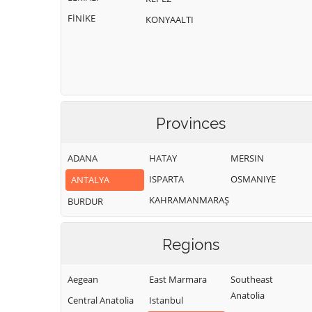
FİNİKE
KONYAALTI
Provinces
ADANA
HATAY
MERSIN
ISPARTA
OSMANIYE
ANTALYA
KAHRAMANMARAŞ
BURDUR
Regions
Aegean
East Marmara
Southeast
Anatolia
Central Anatolia
Istanbul