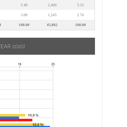
4
5.49
2,400
5.32
3.08
1,245
2.76
1
100.00
45,082
100.00
YEAR 2020)