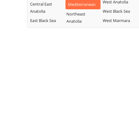
West Anatolia
Central East
Mediterranean
Anatolia
West Black Sea
Northeast
East Black Sea
West Marmara
Anatolia