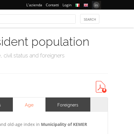
L'azienda
Contatti
Login
sident population
civil status and foreigners
Age
s
Foreigners
and old-age index in
Municipality of KEMER