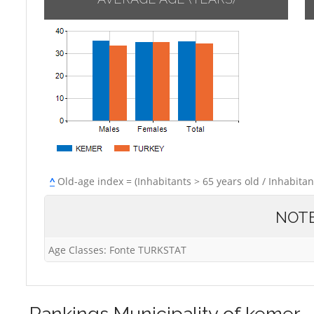
^
Old-age index = (Inhabitants > 65 years old / Inhabitan
NOT
Age Classes: Fonte TURKSTAT
Rankings
Municipality of kemer