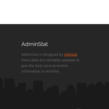
AdminStat
AdminStat is designed by
Urbistat
.
Every data are constatly updated to
give the best socio-economic
information in territory.