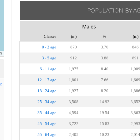
POPULATION BY A
Males
Classes
(n.)
%
(n.)
0 - 2 age
870
3.70
846
3 - 5 age
912
3.88
891
6 - 11 age
1,975
8.40
1,90
12 - 17 age
1,801
7.66
1,66
>>
18 - 24 age
1,927
8.20
1,88
25 - 34 age
3,508
14.92
3,65
35 - 44 age
4,594
19.54
3,86
45 - 54 age
3,722
15.83
2,99
55 - 64 age
2,405
10.23
2,01