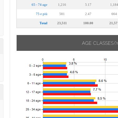
65 - 74 age
1,216
5.17
1,18
75 e più
581
2.47
664
Total
23,511
100.00
21,57
AGE CLASSES
(