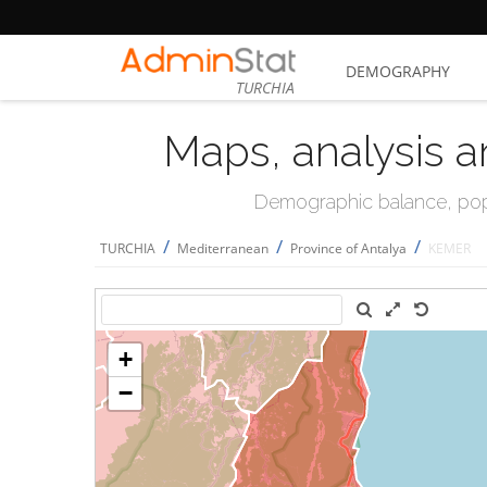
DEMOGRAPHY
TURCHIA
Maps, analysis a
Demographic balance, popul
/
/
/
TURCHIA
Mediterranean
Province of Antalya
KEMER