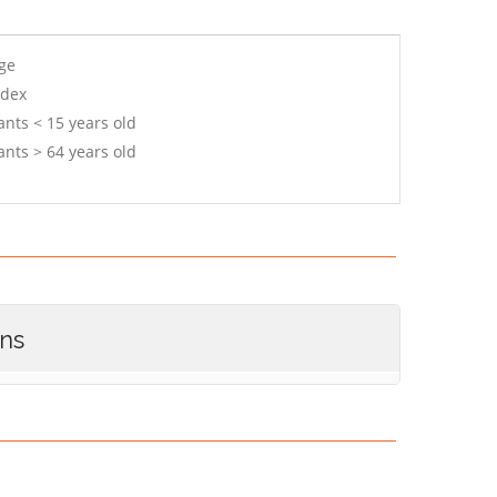
age
ndex
ants < 15 years old
ants > 64 years old
ons