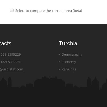
Select to compare the current area (beta)
tacts
Turchia
059 8395229
Demography
 059 8395230
Economy
o@urbistat.com
Rankings