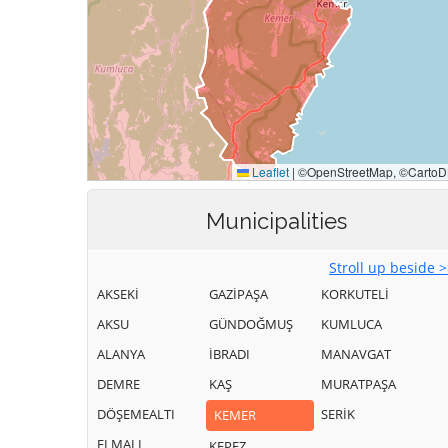
Municipalities
Stroll up beside 
AKSEKİ
GAZİPAŞA
KORKUTELİ
AKSU
GÜNDOĞMUŞ
KUMLUCA
ALANYA
İBRADI
MANAVGAT
DEMRE
KAŞ
MURATPAŞA
DÖŞEMEALTI
SERİK
KEMER
ELMALI
KEPEZ