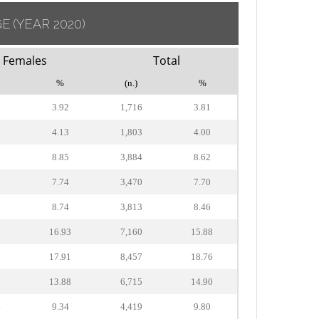
GE
(YEAR 2020)
Females
Total
%
(n.)
%
3.92
1,716
3.81
4.13
1,803
4.00
9
8.85
3,884
8.62
9
7.74
3,470
7.70
6
8.74
3,813
8.46
2
16.93
7,160
15.88
3
17.91
8,457
18.76
3
13.88
6,715
14.90
4
9.34
4,419
9.80