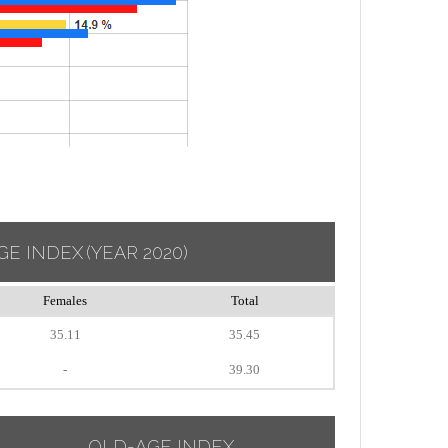
GE INDEX
(YEAR 2020)
Females
Total
35.11
35.45
-
39.30
OLD-AGE INDEX