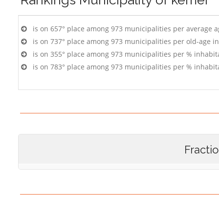
is on 657° place among 973 municipalities per average 
is on 737° place among 973 municipalities per old-age i
is on 355° place among 973 municipalities per % inhabit
is on 783° place among 973 municipalities per % inhabit
Fracti