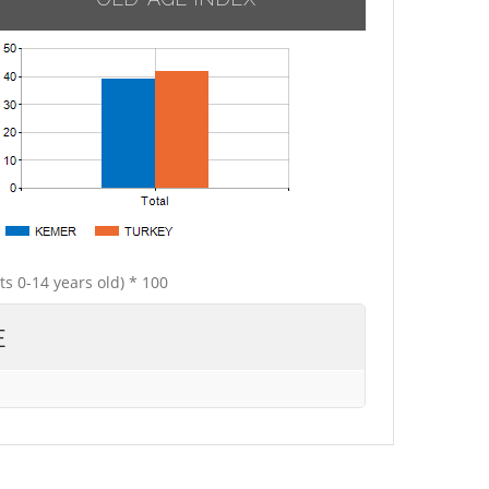
ts 0-14 years old) * 100
E