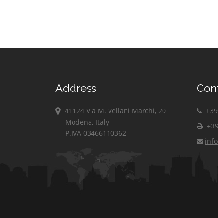
Address
Con
41124 Via M. Vellani Marchi, 20
+39 
Modena, Italy
+39
P.IVA 03466110362
inf