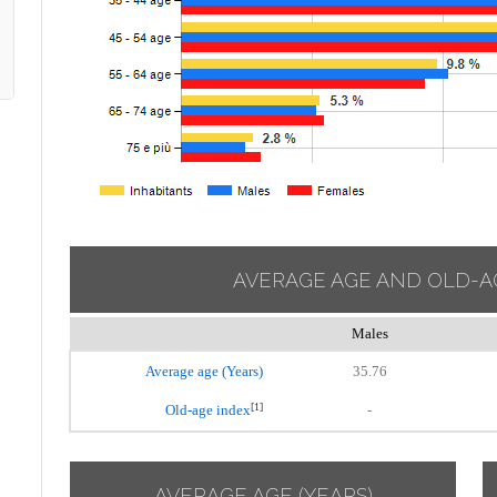
AVERAGE AGE AND OLD-A
Males
Average age (Years)
35.76
[1]
Old-age index
-
AVERAGE AGE (YEARS)