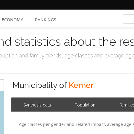
ECONOMY
RANKINGS
nd statistics about the re
ation and familiy trends, age classes and average age, 
Municipality of
Kemer
Synthesis data
Population
Familie
Age classes per gender and related impact, average age 