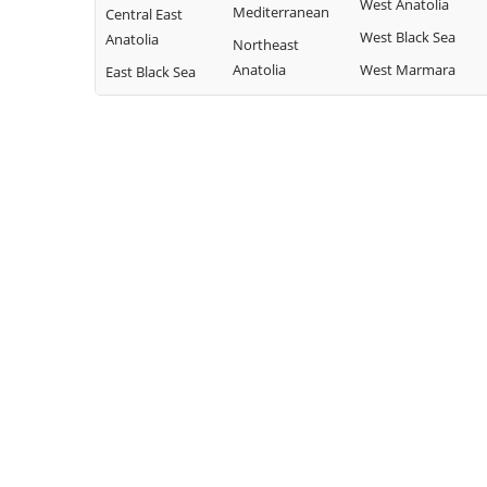
West Anatolia
Mediterranean
Central East
West Black Sea
Anatolia
Northeast
Anatolia
West Marmara
East Black Sea