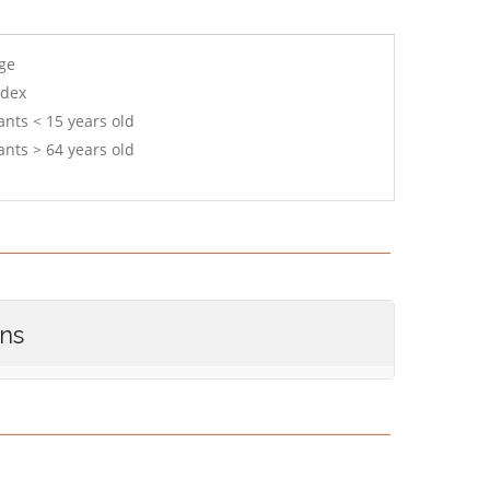
age
ndex
ants < 15 years old
ants > 64 years old
ons