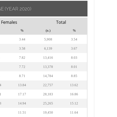
GE
(YEAR 2020)
Females
Total
%
(n.)
%
0
3.44
5,908
3.54
5
3.58
6,139
3.67
4
7.82
13,416
8.03
7
7.72
13,378
8.01
6
8.71
14,784
8.85
4
13.84
22,757
13.62
1
17.17
28,183
16.86
8
14.94
25,265
15.12
2
11.51
19,450
11.64