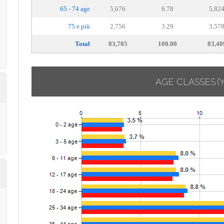
65 - 74 age
5,676
6.78
5,82
75 e più
2,756
3.29
3,57
Total
83,705
100.00
83,40
AGE CLASSES
(