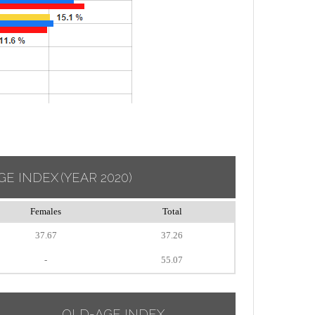
GE INDEX
(YEAR 2020)
Females
Total
37.67
37.26
-
55.07
OLD-AGE INDEX