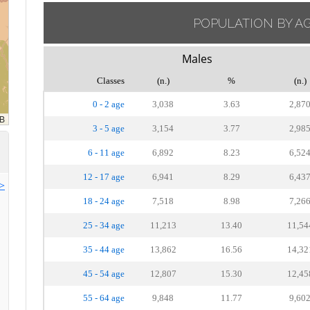
POPULATION BY A
Males
Classes
(n.)
%
(n.)
0 - 2 age
3,038
3.63
2,87
3 - 5 age
3,154
3.77
2,98
6 - 11 age
6,892
8.23
6,52
12 - 17 age
6,941
8.29
6,43
>>
18 - 24 age
7,518
8.98
7,26
25 - 34 age
11,213
13.40
11,54
35 - 44 age
13,862
16.56
14,32
45 - 54 age
12,807
15.30
12,45
55 - 64 age
9,848
11.77
9,60