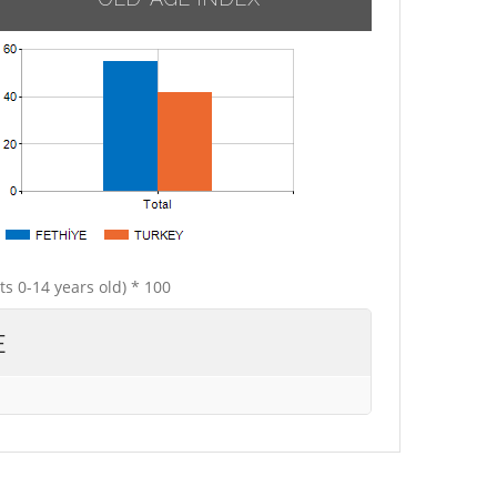
ts 0-14 years old) * 100
E