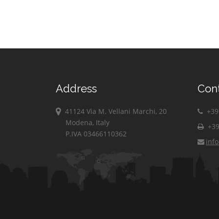
Address
Con
41124 Via M. Vellani Marchi, 20
+39 
Modena, Italy
+39
P.IVA 03466110362
inf