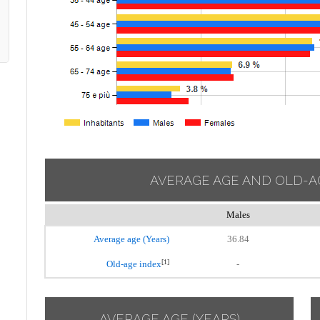
AVERAGE AGE AND OLD-A
Males
Average age (Years)
36.84
[1]
Old-age index
-
AVERAGE AGE (YEARS)