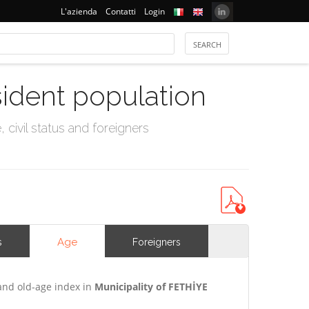
L'azienda
Contatti
Login
sident population
civil status and foreigners
Age
s
Foreigners
and old-age index in
Municipality of FETHİYE