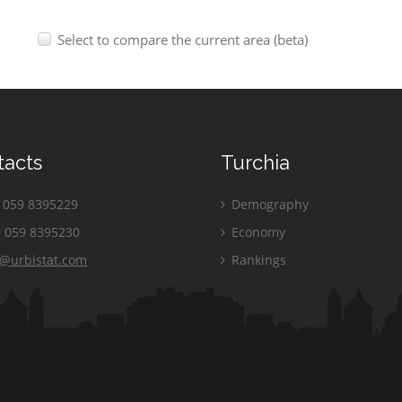
Select to compare the current area (beta)
tacts
Turchia
059 8395229
Demography
 059 8395230
Economy
o@urbistat.com
Rankings