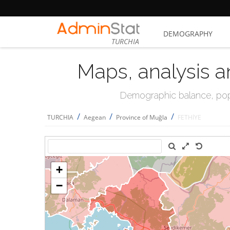
DEMOGRAPHY
TURCHIA
Maps, analysis a
Demographic balance, popul
/
/
/
TURCHIA
Aegean
Province of Muğla
FETHİYE