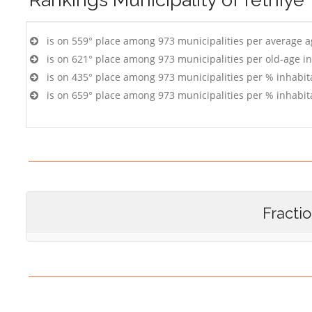
is on 559° place among 973 municipalities per average 
is on 621° place among 973 municipalities per old-age i
is on 435° place among 973 municipalities per % inhabit
is on 659° place among 973 municipalities per % inhabit
Fracti