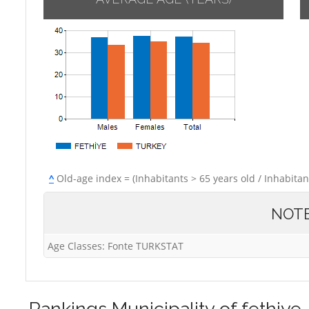
^
Old-age index = (Inhabitants > 65 years old / Inhabitan
NOT
Age Classes: Fonte TURKSTAT
Rankings
Municipality of fethiye