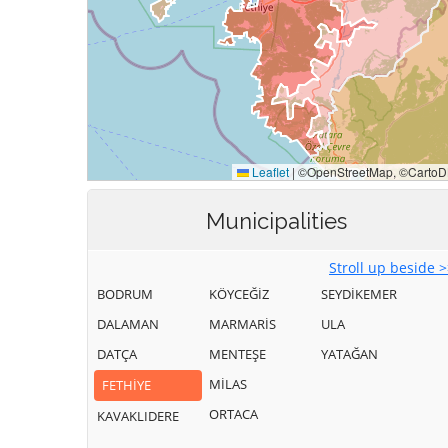
Municipalities
Stroll up beside 
BODRUM
KÖYCEĞİZ
SEYDİKEMER
DALAMAN
MARMARİS
ULA
DATÇA
MENTEŞE
YATAĞAN
MİLAS
FETHİYE
ORTACA
KAVAKLIDERE