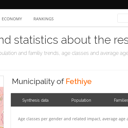
ECONOMY
RANKINGS
nd statistics about the re
ation and familiy trends, age classes and average age, 
Municipality of
Fethiye
Synthesis data
Population
Familie
Age classes per gender and related impact, average age 