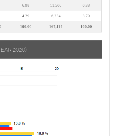
4
6.98
11,500
6.88
8
4.29
6,334
3.79
9
100.00
167,114
100.00
YEAR 2020)