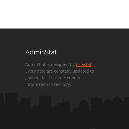
AdminStat
AdminStat is designed by
Urbistat
.
Every data are constatly updated to
give the best socio-economic
information in territory.