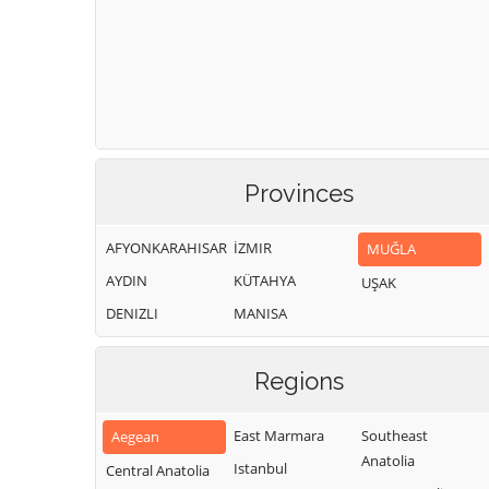
Provinces
AFYONKARAHISAR
İZMIR
MUĞLA
AYDIN
KÜTAHYA
UŞAK
DENIZLI
MANISA
Regions
East Marmara
Southeast
Aegean
Anatolia
Istanbul
Central Anatolia