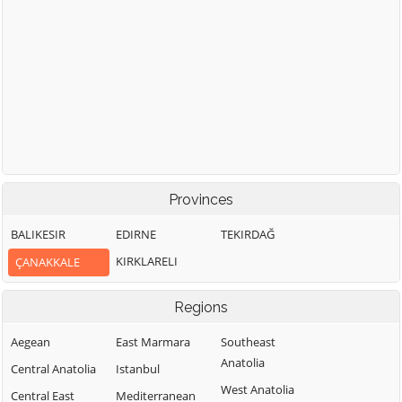
Provinces
BALIKESIR
EDIRNE
TEKIRDAĞ
KIRKLARELI
ÇANAKKALE
Regions
Aegean
East Marmara
Southeast
Anatolia
Central Anatolia
Istanbul
West Anatolia
Central East
Mediterranean