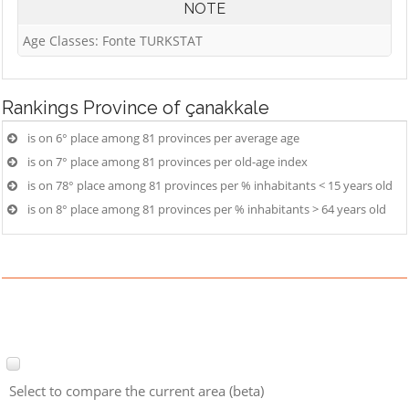
NOTE
Age Classes: Fonte TURKSTAT
Rankings
Province of çanakkale
is on 6° place among 81 provinces per average age
is on 7° place among 81 provinces per old-age index
is on 78° place among 81 provinces per % inhabitants < 15 years old
is on 8° place among 81 provinces per % inhabitants > 64 years old
Select to compare the current area (beta)