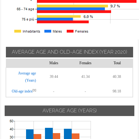
AVERAGE AGE AND OLD-AGE INDEX
(YEAR 2020)
Males
Females
Total
Average age
39.44
41.34
40.38
(Years)
[1]
Old-age index
-
-
98.18
AVERAGE AGE (YEARS)