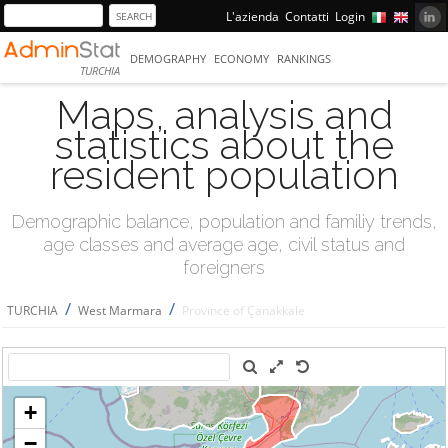
L'azienda
Contatti
Login
DEMOGRAPHY
ECONOMY
RANKINGS
TURCHIA
Maps, analysis and
statistics about the
resident population
Demographic balance, population and familiy trends,
age classes and average age, civil status and
foreigners
/
/
TURCHIA
West Marmara
Province of Çanakkale