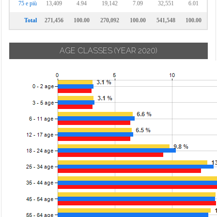
75 e più
13,409
4.94
19,142
7.09
32,551
6.01
Total
271,456
100.00
270,092
100.00
541,548
100.00
AGE CLASSES
(YEAR 2020)