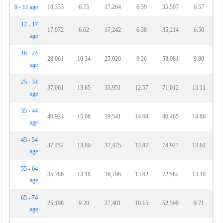
6 - 11 age
18,333
6.75
17,264
6.39
35,597
6.57
12 - 17
17,972
6.62
17,242
6.38
35,214
6.50
age
18 - 24
28,061
10.34
25,020
9.26
53,081
9.80
age
25 - 34
37,061
13.65
33,951
12.57
71,012
13.11
age
35 - 44
40,924
15.08
39,541
14.64
80,465
14.86
age
45 - 54
37,452
13.80
37,475
13.87
74,927
13.84
age
55 - 64
35,786
13.18
36,796
13.62
72,582
13.40
age
65 - 74
25,198
9.28
27,401
10.15
52,599
9.71
age