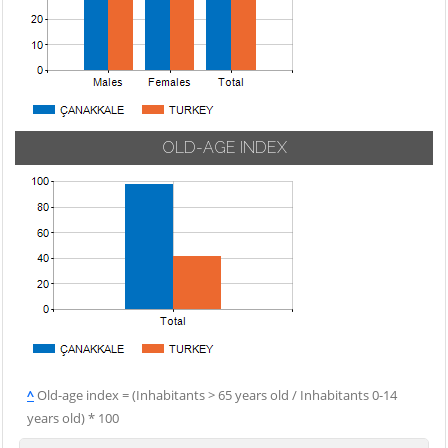
OLD-AGE INDEX
^
Old-age index = (Inhabitants > 65 years old / Inhabitants 0-14
years old) * 100