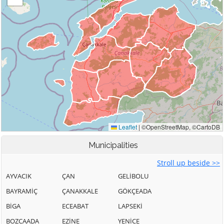
Municipalities
Stroll up beside >>
AYVACIK
ÇAN
GELİBOLU
BAYRAMİÇ
ÇANAKKALE
GÖKÇEADA
BİGA
ECEABAT
LAPSEKİ
BOZCAADA
EZİNE
YENİCE