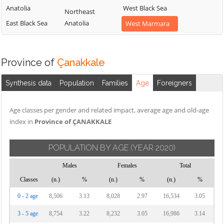
Anatolia
West Black Sea
Northeast
East Black Sea
Anatolia
West Marmara
Province of
Çanakkale
Synthesis data
Population
Families
Age
Foreigners
Age classes per gender and related impact, average age and old-age
index in
Province of ÇANAKKALE
POPULATION BY AGE
(YEAR 2020)
Males
Females
Total
Classes
(n.)
%
(n.)
%
(n.)
%
0 - 2 age
8,506
3.13
8,028
2.97
16,534
3.05
3 - 5 age
8,754
3.22
8,232
3.05
16,986
3.14