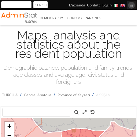
L'azienda
Contatti
Login
DEMOGRAPHY
ECONOMY
RANKINGS
TURCHIA
Maps, analysis and
statistics about the
resident population
Demographic balance, population and familiy trends,
age classes and average age, civil status and
foreigners
/
/
/
TURCHIA
Central Anatolia
Province of Kayseri
AKKIŞLA