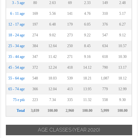
3 - 5 age
80
2.63
69
2.33
149
2.48
6 - 11 age
169
5.56
141
4.76
310
5.17
12 - 17 age
197
6.48
179
6.05
376
6.27
18 - 24 age
274
9.02
273
9.22
547
9.12
25 - 34 age
384
12.64
250
8.45
634
10.57
35 - 44 age
347
11.42
271
9.16
618
10.30
45 - 54 age
372
12.24
418
14.12
790
13.17
55 - 64 age
548
18.03
539
18.21
1,087
18.12
65 - 74 age
366
12.04
413
13.95
779
12.99
75 e più
223
7.34
335
11.32
558
9.30
Total
3,039
100.00
2,960
100.00
5,999
100.00
AGE CLASSES
(YEAR 2020)