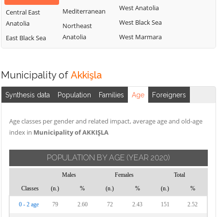
West Anatolia
Mediterranean
Central East
West Black Sea
Anatolia
Northeast
Anatolia
West Marmara
East Black Sea
Municipality of
Akkişla
Synthesis data
Population
Families
Age
Foreigners
Age classes per gender and related impact, average age and old-age
index in
Municipality of AKKIŞLA
POPULATION BY AGE
(YEAR 2020)
Males
Females
Total
Classes
(n.)
%
(n.)
%
(n.)
%
0 - 2 age
79
2.60
72
2.43
151
2.52