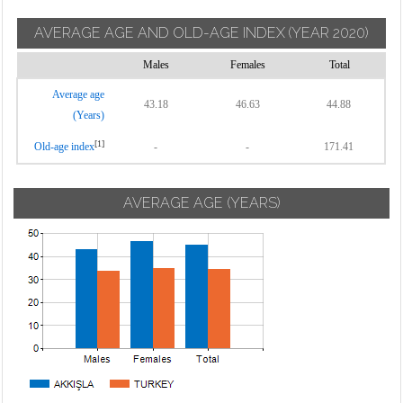
AVERAGE AGE AND OLD-AGE INDEX
(YEAR 2020)
Males
Females
Total
Average age
43.18
46.63
44.88
(Years)
[1]
Old-age index
-
-
171.41
AVERAGE AGE (YEARS)