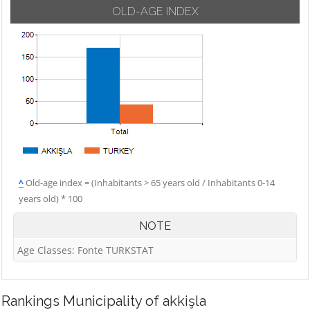
OLD-AGE INDEX
^
Old-age index = (Inhabitants > 65 years old / Inhabitants 0-14
years old) * 100
NOTE
Age Classes: Fonte TURKSTAT
Rankings
Municipality of akkişla