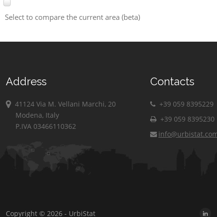
Select to compare the current area (beta)
Address
Contacts
41124 Via M. Vellani Marchi, 20
+39 059 8395229
Modena, Italy
+39 059 8395230
P.IVA 03466110362
info@urbistat.co
Copyright © 2026 - UrbiStat