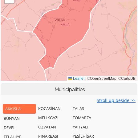
Municipalities
Stroll up beside >>
KOCASİNAN
TALAS
AKKIŞLA
MELİKGAZİ
TOMARZA
BÜNYAN
ÖZVATAN
YAHYALI
DEVELİ
PINARBAŞI
YEŞİLHİSAR
FELAHİYE