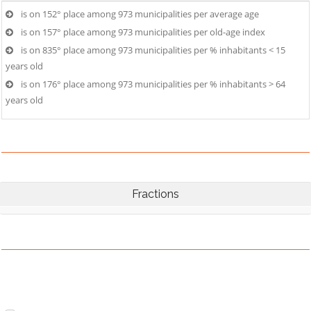
is on 152° place among 973 municipalities per average age
is on 157° place among 973 municipalities per old-age index
is on 835° place among 973 municipalities per % inhabitants < 15
years old
is on 176° place among 973 municipalities per % inhabitants > 64
years old
Fractions