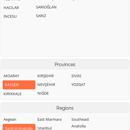
SARIOĞLAN
HACILAR
SARIZ
İNCESU
Provinces
AKSARAY
KIRŞEHIR
SIVAS
NEVŞEHIR
YOZGAT
KAYSERI
NIĞDE
KIRIKKALE
Regions
Aegean
East Marmara
Southeast
Anatolia
Istanbul
Central Anatolia