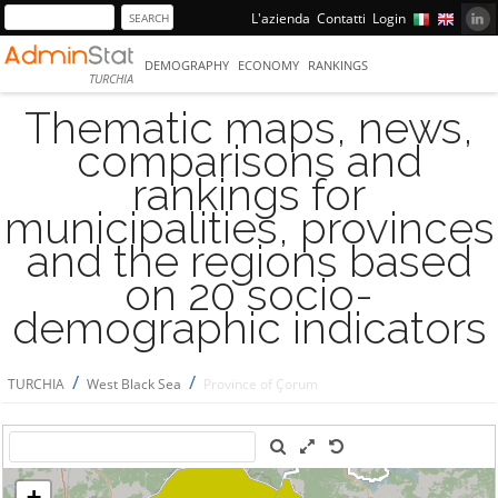
L'azienda
Contatti
Login
DEMOGRAPHY
ECONOMY
RANKINGS
TURCHIA
Thematic maps, news,
comparisons and
rankings for
municipalities, provinces
and the regions based
on 20 socio-
demographic indicators
/
/
TURCHIA
West Black Sea
Province of Çorum