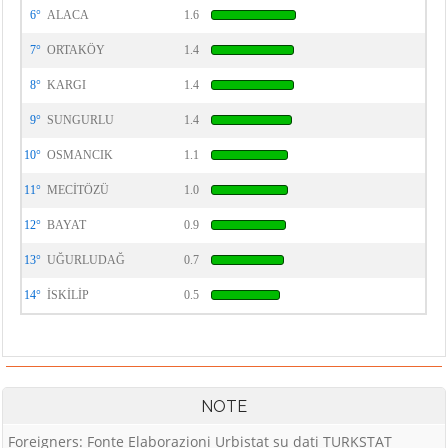
6°
ALACA
1.6
7°
ORTAKÖY
1.4
8°
KARGI
1.4
9°
SUNGURLU
1.4
10°
OSMANCIK
1.1
11°
MECİTÖZÜ
1.0
12°
BAYAT
0.9
13°
UĞURLUDAĞ
0.7
14°
İSKİLİP
0.5
NOTE
Foreigners: Fonte Elaborazioni Urbistat su dati TURKSTAT