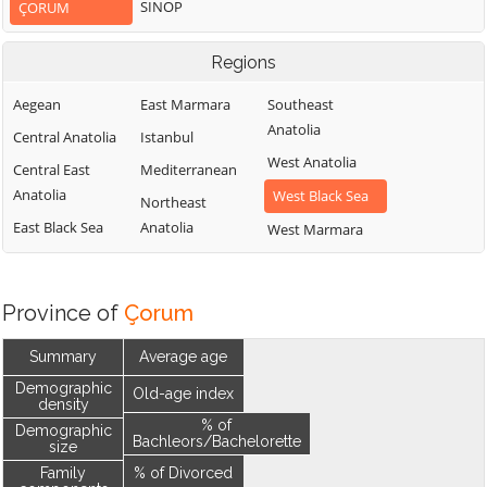
SINOP
ÇORUM
Regions
Aegean
East Marmara
Southeast
Anatolia
Central Anatolia
Istanbul
West Anatolia
Central East
Mediterranean
Anatolia
West Black Sea
Northeast
East Black Sea
Anatolia
West Marmara
Province of
Çorum
Summary
Average age
Demographic
Old-age index
density
% of
Demographic
Bachleors/Bachelorette
size
Family
% of Divorced