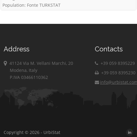
Population: Fonte TURKSTAT
Address
Contacts
41124 Via M. Vellani Marchi, 20
+39 059 8395229
Modena, Italy
+39 059 8395230
P.IVA 03466110362
info@urbistat.co
Copyright © 2026 - UrbiStat