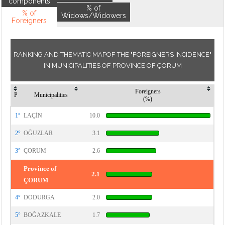
components
% of
% of
Widows/Widowers
Foreigners
RANKING AND THEMATIC MAPOF THE "FOREIGNERS INCIDENCE"
IN MUNICIPALITIES OF PROVINCE OF ÇORUM
Foreigners
P
Municipalities
(%)
1°
LAÇİN
10.0
2°
OĞUZLAR
3.1
3°
ÇORUM
2.6
Province of
2.1
ÇORUM
4°
DODURGA
2.0
5°
BOĞAZKALE
1.7