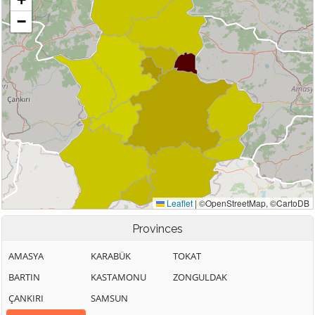
Provinces
AMASYA
KARABÜK
TOKAT
BARTIN
KASTAMONU
ZONGULDAK
ÇANKIRI
SAMSUN