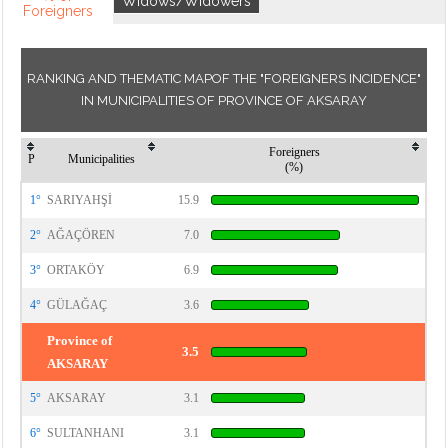
Widows/Widowers
Foreigners
RANKING AND THEMATIC MAPOF THE "FOREIGNERS INCIDENCE"
IN MUNICIPALITIES OF PROVINCE OF AKSARAY
Foreigners
P
Municipalities
(%)
1°
SARIYAHŞİ
15.9
2°
AĞAÇÖREN
7.0
3°
ORTAKÖY
6.9
4°
GÜLAĞAÇ
3.6
Province of
3.5
AKSARAY
5°
AKSARAY
3.1
6°
SULTANHANI
3.1