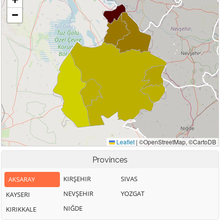
Provinces
KIRŞEHIR
SIVAS
AKSARAY
NEVŞEHIR
YOZGAT
KAYSERI
NIĞDE
KIRIKKALE