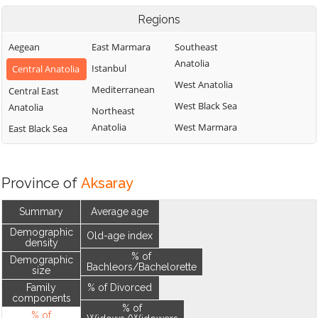
Regions
Aegean
East Marmara
Southeast
Anatolia
Istanbul
Central Anatolia
West Anatolia
Mediterranean
Central East
West Black Sea
Anatolia
Northeast
Anatolia
West Marmara
East Black Sea
Province of
Aksaray
Summary
Average age
Demographic
Old-age index
density
% of
Demographic
Bachleors/Bachelorette
size
Family
% of Divorced
components
% of
% of