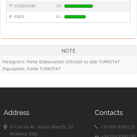
7°
GÜZELYURT
3.0
8°
ESKİL
0.5
NOTE
Foreigners: Fonte Elaborazioni Urbistat su dati TURKSTAT
Population: Fonte TURKSTAT
Address
Contacts
41124 Via M. Vellani Marchi, 20
+39 059 8395229
Modena, Italy
+39 059 8395230