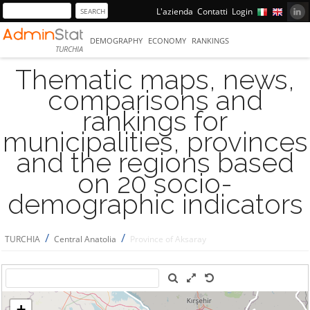
L'azienda
Contatti
Login
DEMOGRAPHY
ECONOMY
RANKINGS
TURCHIA
Thematic maps, news,
comparisons and
rankings for
municipalities, provinces
and the regions based
on 20 socio-
demographic indicators
/
/
TURCHIA
Central Anatolia
Province of Aksaray