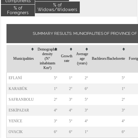
components
% of
% of
Widows/Widowers
Foreigners
SUMMARY RESULTS: MUNICIPALITIES OF PROVINCE O
Demographic
density
Average
Growth
Municipalities
(N°
age
Bachleors/Bachelorette
Forei
rate
inhabitants
(years)
Km²)
EFLANİ
5°
1°
2°
5°
KARABÜK
1°
2°
6°
1°
SAFRANBOLU
2°
3°
5°
2°
ESKİPAZAR
4°
4°
3°
3°
YENİCE
3°
5°
4°
4°
OVACIK
6°
6°
1°
6°