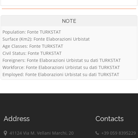
NOTE
Population: Fonte TURKSTAT
Surface (Km2): Fonte Elaborazioni Urbistat
Age Classes: Fonte TURKSTAT
Civil Status: Fonte TURKSTAT
Foreigners: Fonte Elaborazioni Urbistat su dati TURKSTAT
Workforce: Fonte Elaborazioni Urbistat su dati TURKSTAT
Employed: Fonte Elaborazioni Urbistat su dati TURKSTAT
Address
Contacts
41124 Via M. Vellani Marchi, 20
+39 059 8395229