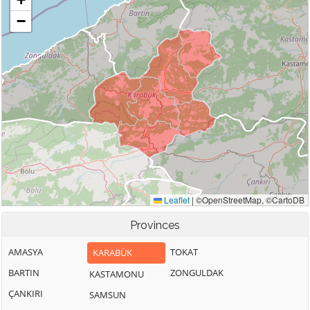
Provinces
AMASYA
TOKAT
KARABÜK
BARTIN
ZONGULDAK
KASTAMONU
ÇANKIRI
SAMSUN