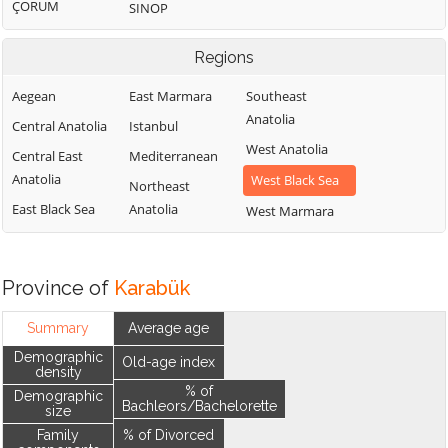
ÇORUM
SINOP
Regions
Aegean
East Marmara
Southeast
Anatolia
Central Anatolia
Istanbul
West Anatolia
Central East
Mediterranean
Anatolia
West Black Sea
Northeast
East Black Sea
Anatolia
West Marmara
Province of
Karabük
Summary
Average age
Demographic
Old-age index
density
% of
Demographic
Bachleors/Bachelorette
size
Family
% of Divorced