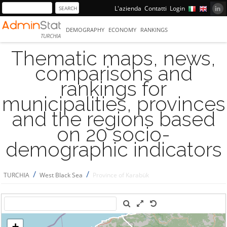
L'azienda
Contatti
Login
DEMOGRAPHY
ECONOMY
RANKINGS
TURCHIA
Thematic maps, news,
comparisons and
rankings for
municipalities, provinces
and the regions based
on 20 socio-
demographic indicators
/
/
TURCHIA
West Black Sea
Province of Karabük