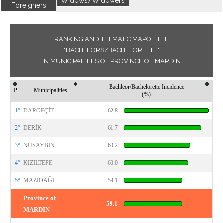
Widows/Widowers
Foreigners
RANKING AND THEMATIC MAPOF THE
"BACHLEORS/BACHELORETTE"
IN MUNICIPALITIES OF PROVINCE OF MARDIN
Bachleor/Bachelorette Incidence
P
Municipalities
(%)
1°
DARGEÇİT
62.8
2°
DERİK
61.7
3°
NUSAYBİN
60.2
4°
KIZILTEPE
60.0
5°
MAZIDAĞI
59.1
Province of
59.1
MARDIN