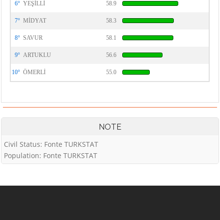
6°
YEŞİLLİ
58.9
7°
MİDYAT
58.3
8°
SAVUR
58.1
9°
ARTUKLU
56.6
10°
ÖMERLİ
55.0
NOTE
Civil Status: Fonte TURKSTAT
Population: Fonte TURKSTAT