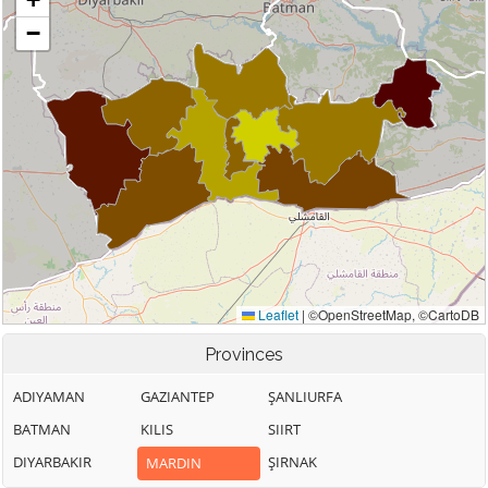
Provinces
ADIYAMAN
GAZIANTEP
ŞANLIURFA
BATMAN
KILIS
SIIRT
DIYARBAKIR
ŞIRNAK
MARDIN