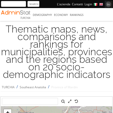
L'azienda
Contatti
Login
DEMOGRAPHY
ECONOMY
RANKINGS
TURCHIA
Thematic maps, news,
comparisons and
rankings for
municipalities, provinces
and the regions based
on 20 socio-
demographic indicators
/
/
TURCHIA
Southeast Anatolia
Province of Mardin