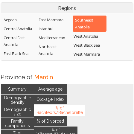
Regions
Aegean
East Marmara
Southeast
Anatolia
Central Anatolia
Istanbul
West Anatolia
Central East
Mediterranean
Anatolia
West Black Sea
Northeast
East Black Sea
Anatolia
West Marmara
Province of
Mardin
Summary
Average age
Demographic
Old-age index
density
% of
Demographic
Bachleors/Bachelorette
size
Family
% of Divorced
components
% of
% of