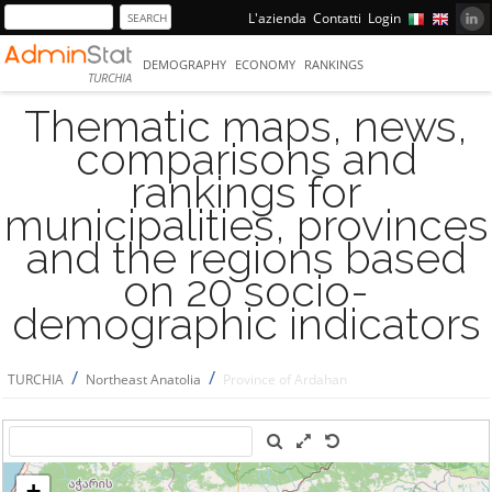
L'azienda
Contatti
Login
DEMOGRAPHY
ECONOMY
RANKINGS
TURCHIA
Thematic maps, news,
comparisons and
rankings for
municipalities, provinces
and the regions based
on 20 socio-
demographic indicators
/
/
TURCHIA
Northeast Anatolia
Province of Ardahan