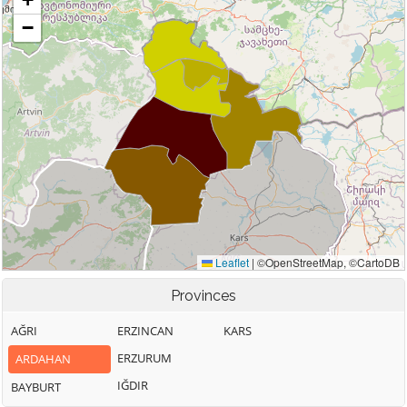
Provinces
AĞRI
ERZINCAN
KARS
ERZURUM
ARDAHAN
IĞDIR
BAYBURT