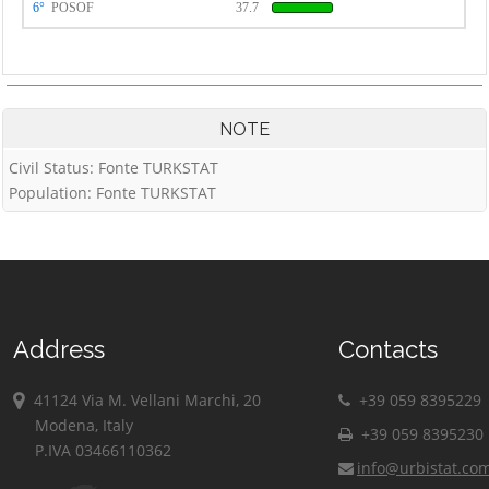
6°
POSOF
37.7
NOTE
Civil Status: Fonte TURKSTAT
Population: Fonte TURKSTAT
Address
Contacts
41124 Via M. Vellani Marchi, 20
+39 059 8395229
Modena, Italy
+39 059 8395230
P.IVA 03466110362
info@urbistat.co