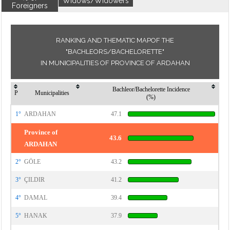
Widows/Widowers
Foreigners
RANKING AND THEMATIC MAPOF THE
"BACHLEORS/BACHELORETTE"
IN MUNICIPALITIES OF PROVINCE OF ARDAHAN
Bachleor/Bachelorette Incidence
P
Municipalities
(%)
1°
ARDAHAN
47.1
Province of
43.6
ARDAHAN
2°
GÖLE
43.2
3°
ÇILDIR
41.2
4°
DAMAL
39.4
5°
HANAK
37.9