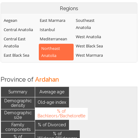
Regions
Aegean
East Marmara
Southeast
Anatolia
Central Anatolia
Istanbul
West Anatolia
Central East
Mediterranean
Anatolia
West Black Sea
Northeast
East Black Sea
West Marmara
Anatolia
Province of
Ardahan
Summary
Average age
Demographic
Old-age index
density
% of
Demographic
Bachleors/Bachelorette
size
Family
% of Divorced
components
% of
% of