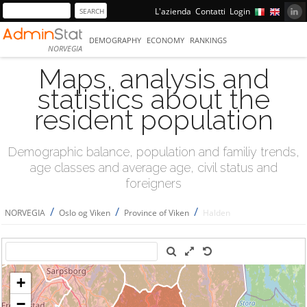
L'azienda
Contatti
Login
DEMOGRAPHY
ECONOMY
RANKINGS
NORVEGIA
Maps, analysis and
statistics about the
resident population
Demographic balance, population and familiy trends,
age classes and average age, civil status and
foreigners
/
/
/
NORVEGIA
Oslo og Viken
Province of Viken
Halden