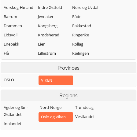
Aurskog-Høland
Indre Østfold
Nore og Uvdal
Bærum
Jevnaker
Råde
Drammen
Kongsberg
Rakkestad
Eidsvoll
Krødsherad
Ringerike
Enebakk
Lier
Rollag
Flå
Lillestrøm
Rælingen
Flesberg
Lunner
Sarpsborg
Provinces
Fredrikstad
Lørenskog
Sigdal
OSLO
VIKEN
Frogn
Marker
Skiptvet
Gjerdrum
Modum
Ullensaker
Regions
Gol
Moss
Våler (Viken)
Agder og Sør-
Nord-Norge
Trøndelag
Nannestad
Vestby
Halden
Østlandet
Vestlandet
Oslo og Viken
Nes
Øvre Eiker
Hemsedal
Innlandet