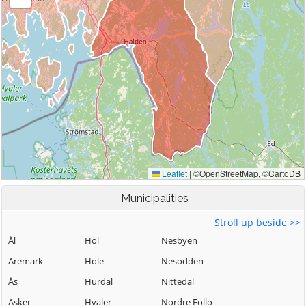
Municipalities
Stroll up beside >>
Ål
Hol
Nesbyen
Aremark
Hole
Nesodden
Ås
Hurdal
Nittedal
Asker
Hvaler
Nordre Follo