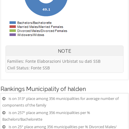
NOTE
Families: Fonte Elaborazioni Urbistat su dati SSB
Civil Status: Fonte SSB
Rankings
Municipality of halden
is on 313° place among 356 municipalities for average number of
components of the family
is on 257° place among 356 municipalities per %
Bachelors/Bachelorette
is on 25° place among 356 municipalities per % Divorced Males/