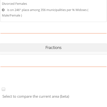
Divorced Females
is on 246° place among 356 municipalities per % Widows (
Male/Female )
Fractions
Select to compare the current area (beta)