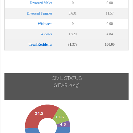
Divorced Males
0
0.00
Divorced Females
3,631
11.57
Widowers
0
0.00
Widows
1,520
4.84
Total Residents
31,373
100.00
CIVIL STATUS
(YEAR 2019)