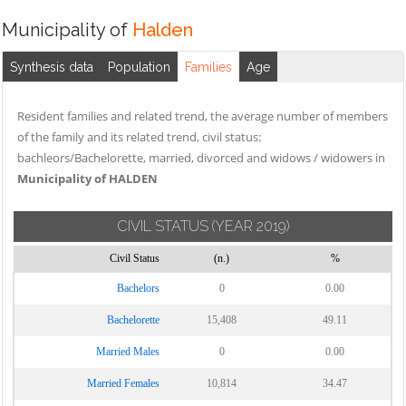
Municipality of
Halden
Synthesis data
Population
Families
Age
Resident families and related trend, the average number of members
of the family and its related trend, civil status:
bachleors/Bachelorette, married, divorced and widows / widowers in
Municipality of HALDEN
CIVIL STATUS
(YEAR 2019)
Civil Status
(n.)
%
Bachelors
0
0.00
Bachelorette
15,408
49.11
Married Males
0
0.00
Married Females
10,814
34.47