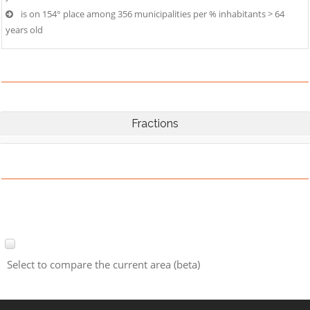
is on 154° place among 356 municipalities per % inhabitants > 64
years old
Fractions
Select to compare the current area (beta)