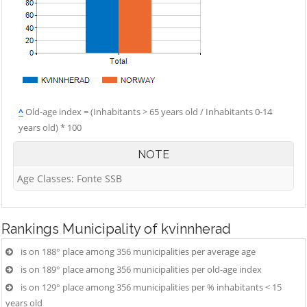
^
Old-age index = (Inhabitants > 65 years old / Inhabitants 0-14
years old) * 100
NOTE
Age Classes: Fonte SSB
Rankings
Municipality of kvinnherad
is on 188° place among 356 municipalities per average age
is on 189° place among 356 municipalities per old-age index
is on 129° place among 356 municipalities per % inhabitants < 15
years old