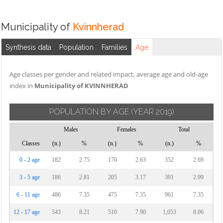
Municipality of
Kvinnherad
Synthesis data
Population
Families
Age
Age classes per gender and related impact, average age and old-age
index in
Municipality of KVINNHERAD
POPULATION BY AGE
(YEAR 2019)
Males
Females
Total
Classes
(n.)
%
(n.)
%
(n.)
%
0 - 2 age
182
2.75
170
2.63
352
2.69
3 - 5 age
186
2.81
205
3.17
391
2.99
6 - 11 age
486
7.35
475
7.35
961
7.35
12 - 17 age
543
8.21
510
7.90
1,053
8.06