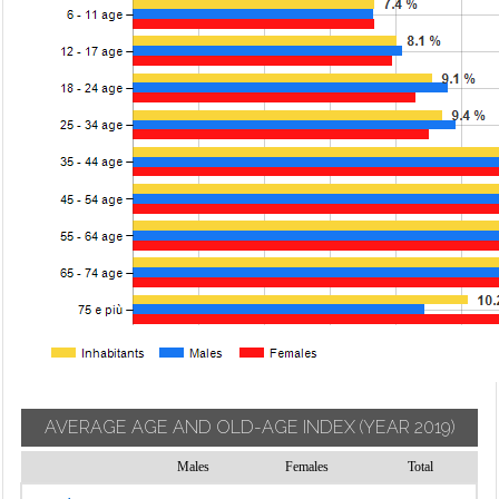
AVERAGE AGE AND OLD-AGE INDEX
(YEAR 2019)
Males
Females
Total