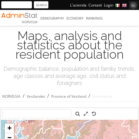
L'azienda
Contatti
Login
DEMOGRAPHY
ECONOMY
RANKINGS
NORVEGIA
Maps, analysis and
statistics about the
resident population
Demographic balance, population and familiy trends,
age classes and average age, civil status and
foreigners
/
/
/
NORVEGIA
Vestlandet
Province of Vestland
Kvinnherad