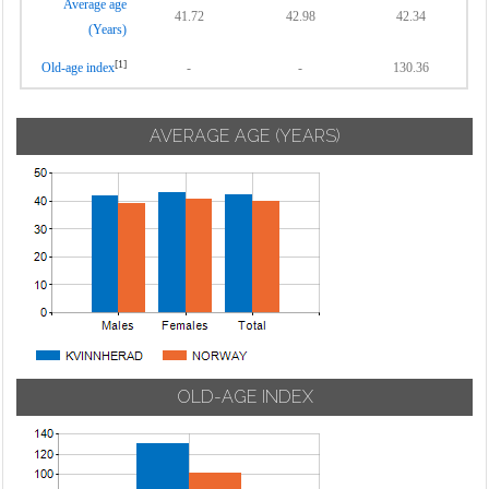
Average age
41.72
42.98
42.34
(Years)
[1]
Old-age index
-
-
130.36
AVERAGE AGE (YEARS)
OLD-AGE INDEX