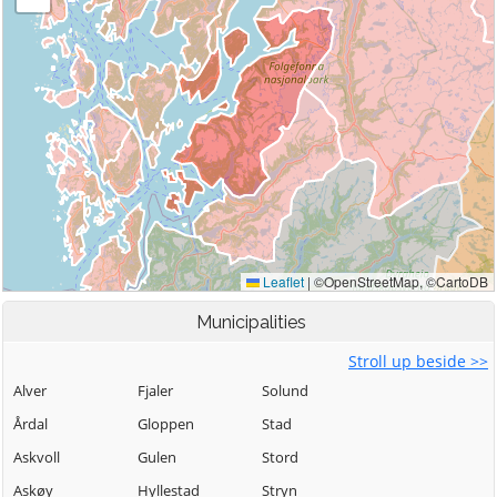
Municipalities
Stroll up beside >>
Alver
Fjaler
Solund
Årdal
Gloppen
Stad
Askvoll
Gulen
Stord
Askøy
Hyllestad
Stryn