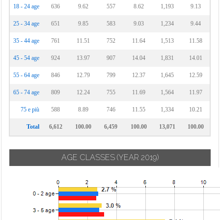
18 - 24 age
636
9.62
557
8.62
1,193
9.13
25 - 34 age
651
9.85
583
9.03
1,234
9.44
35 - 44 age
761
11.51
752
11.64
1,513
11.58
45 - 54 age
924
13.97
907
14.04
1,831
14.01
55 - 64 age
846
12.79
799
12.37
1,645
12.59
65 - 74 age
809
12.24
755
11.69
1,564
11.97
75 e più
588
8.89
746
11.55
1,334
10.21
Total
6,612
100.00
6,459
100.00
13,071
100.00
AGE CLASSES
(YEAR 2019)