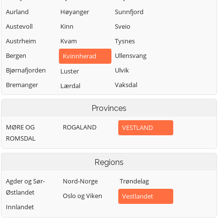
Aurland
Høyanger
Sunnfjord
Austevoll
Kinn
Sveio
Austrheim
Kvam
Tysnes
Bergen
Ullensvang
Kvinnherad
Bjørnafjorden
Ulvik
Luster
Bremanger
Vaksdal
Lærdal
Bømlo
Vik
Masfjorden
Provinces
Eidfjord
Voss
Modalen
MØRE OG
ROGALAND
VESTLAND
Etne
Øygarden
Osterøy
ROMSDAL
Fedje
Samnanger
Fitjar
Sogndal
Regions
Agder og Sør-
Nord-Norge
Trøndelag
Østlandet
Oslo og Viken
Vestlandet
Innlandet