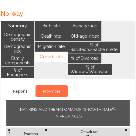
Norway
Summary
Birth rate
Average age
Demographic
Death rate
Old-age index
density
% of
Demographic
Migration rate
Bachleors/Bachelorette
size
Growth rate
Family
% of Divorced
components
% of
% of
Widows/Widowers
Foreigners
Regions
Provinces
[1]
RANKING AND THEMATIC MAPOF "GROWTH RATE"
IN PROVINCES
Growth rate
P
Provinces