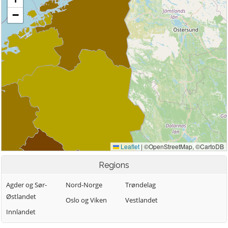
Regions
Agder og Sør-
Nord-Norge
Trøndelag
Østlandet
Oslo og Viken
Vestlandet
Innlandet