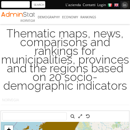
L'azienda
Contatti
Login
DEMOGRAPHY
ECONOMY
RANKINGS
NORVEGIA
Thematic maps, news,
comparisons and
rankings for
municipalities, provinces
and the regions based
on 20 socio-
demographic indicators
NORVEGIA