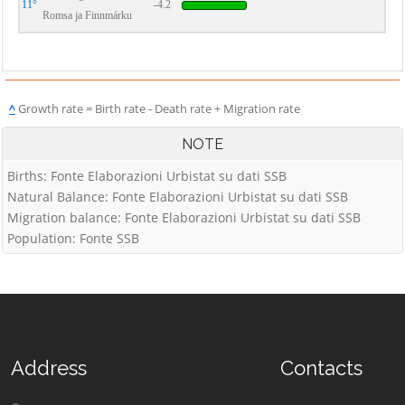
11°
-4.2
Romsa ja Finnmárku
^
Growth rate = Birth rate - Death rate + Migration rate
NOTE
Births: Fonte Elaborazioni Urbistat su dati SSB
Natural Balance: Fonte Elaborazioni Urbistat su dati SSB
Migration balance: Fonte Elaborazioni Urbistat su dati SSB
Population: Fonte SSB
Address
Contacts