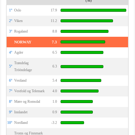
(‰)
1°
Oslo
17.9
2°
Viken
11.2
3°
Rogaland
8.8
NORWAY
7.3
4°
Agder
6.5
Trøndelag
5°
6.3
Trööndelage
6°
Vestland
5.4
7°
Vestfold og Telemark
4.0
8°
Møre og Romsdal
1.0
9°
Innlandet
0.9
10°
Nordland
-3.2
Troms og Finnmark