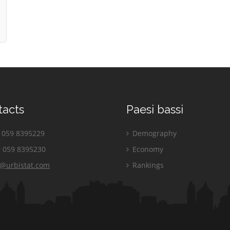
tacts
Paesi bassi
059 8395229
Demography
 059 8395230
Economy
o@urbistat.com
Rankings