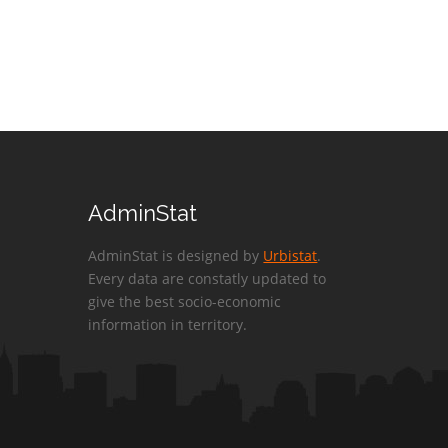
AdminStat
AdminStat is designed by
Urbistat
.
Every data are constatly updated to
give the best socio-economic
information in territory.