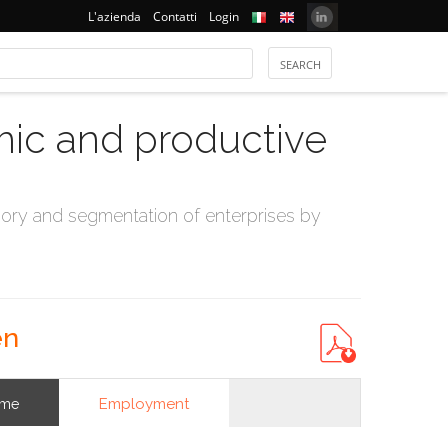
L'azienda
Contatti
Login
mic and productive
ry and segmentation of enterprises by
en
Employment
ome