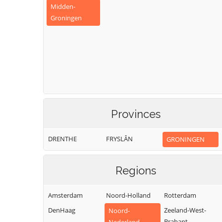
Midden-
Groningen
Provinces
DRENTHE
FRYSLÂN
GRONINGEN
Regions
Amsterdam
Noord-Holland
Rotterdam
DenHaag
Zeeland-West-
Noord-
Brabant