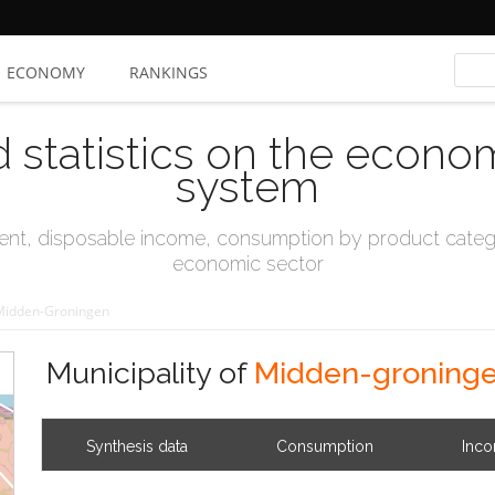
ECONOMY
RANKINGS
d statistics on the econo
system
t, disposable income, consumption by product catego
economic sector
Midden-Groningen
Municipality of
Midden-groning
Synthesis data
Consumption
Inc