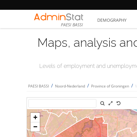
DEMOGRAPHY
PAESI BASSI
Maps, analysis an
Levels of employment and unemploymen
/
/
/
PAESI BASSI
Noord-Nederland
Province of Groningen