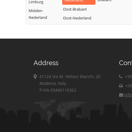
Nederland
Limburg
Oost-Brabant
Midden-
Nederland
Oost-Nederland
Address
Con
41124 Via M. Vellani Marchi, 20
+39 
Modena, Italy
+39
P.IVA 03466110362
inf