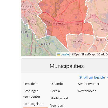
Municipalities
Stroll up beside 
Eemsdelta
Oldambt
Westerkwartier
Groningen
Pekela
Westerwolde
(gemeente)
Stadskanaal
Het Hogeland
Veendam