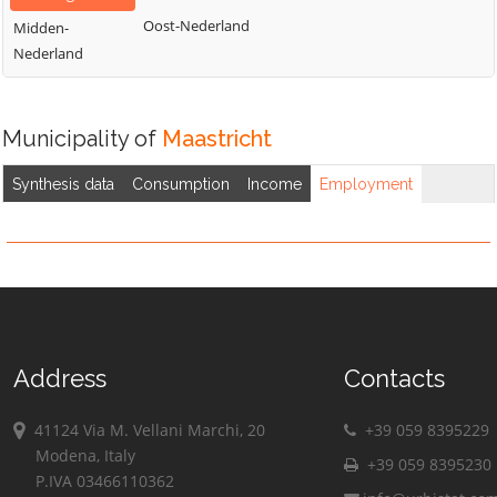
Oost-Nederland
Midden-
Nederland
Municipality of
Maastricht
Synthesis data
Consumption
Income
Employment
Address
Contacts
41124 Via M. Vellani Marchi, 20
+39 059 8395229
Modena, Italy
+39 059 8395230
P.IVA 03466110362