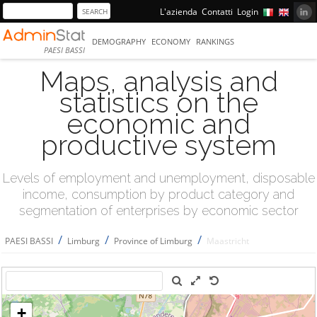
L'azienda
Contatti
Login
DEMOGRAPHY
ECONOMY
RANKINGS
PAESI BASSI
Maps, analysis and
statistics on the
economic and
productive system
Levels of employment and unemployment, disposable
income, consumption by product category and
segmentation of enterprises by economic sector
/
/
/
PAESI BASSI
Limburg
Province of Limburg
Maastricht