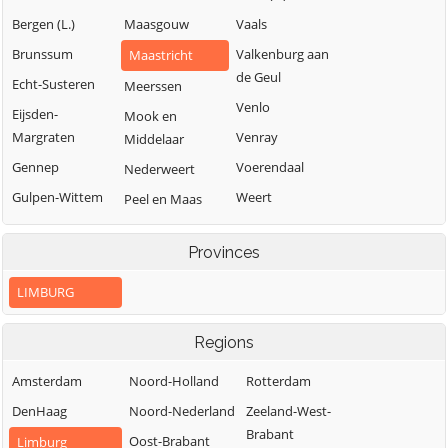
Bergen (L.)
Maasgouw
Vaals
Brunssum
Valkenburg aan
Maastricht
de Geul
Echt-Susteren
Meerssen
Venlo
Eijsden-
Mook en
Margraten
Venray
Middelaar
Gennep
Voerendaal
Nederweert
Gulpen-Wittem
Weert
Peel en Maas
Heerlen
Roerdalen
Provinces
Horst aan de
Roermond
Maas
LIMBURG
Regions
Amsterdam
Noord-Holland
Rotterdam
DenHaag
Noord-Nederland
Zeeland-West-
Brabant
Oost-Brabant
Limburg