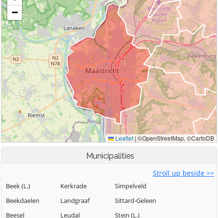
Municipalities
Stroll up beside >>
Beek (L.)
Kerkrade
Simpelveld
Beekdaelen
Landgraaf
Sittard-Geleen
Beesel
Leudal
Stein (L.)