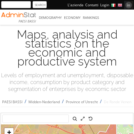
L'azienda
Contatti
Login
DEMOGRAPHY
ECONOMY
RANKINGS
PAESI BASSI
Maps, analysis and
statistics on the
economic and
productive system
Levels of employment and unemployment, disposable
income, consumption by product category and
segmentation of enterprises by economic sector
/
/
/
PAESI BASSI
Midden-Nederland
Province of Utrecht
De Ronde Venen