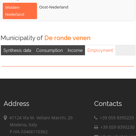
Oost-Nederland
Midden-
Nederland
Municipality of
De ronde venen
Synthesis data
Consumption
Income
Employment
Address
Contacts
41124 Via M. Vellani Marchi, 20
+39 059 8395229
Modena, Italy
+39 059 8395230
P.IVA 03466110362