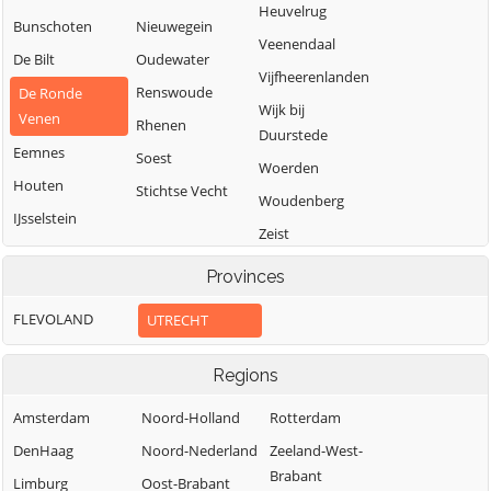
Heuvelrug
Bunschoten
Nieuwegein
Veenendaal
De Bilt
Oudewater
Vijfheerenlanden
Renswoude
De Ronde
Wijk bij
Venen
Rhenen
Duurstede
Eemnes
Soest
Woerden
Houten
Stichtse Vecht
Woudenberg
IJsselstein
Zeist
Provinces
FLEVOLAND
UTRECHT
Regions
Amsterdam
Noord-Holland
Rotterdam
DenHaag
Noord-Nederland
Zeeland-West-
Brabant
Limburg
Oost-Brabant