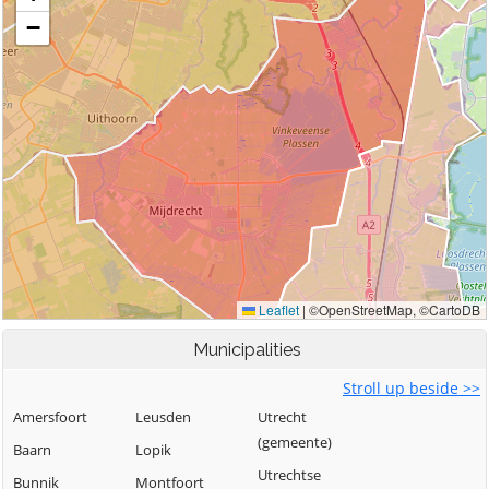
Municipalities
Stroll up beside >>
Amersfoort
Leusden
Utrecht
(gemeente)
Baarn
Lopik
Utrechtse
Bunnik
Montfoort