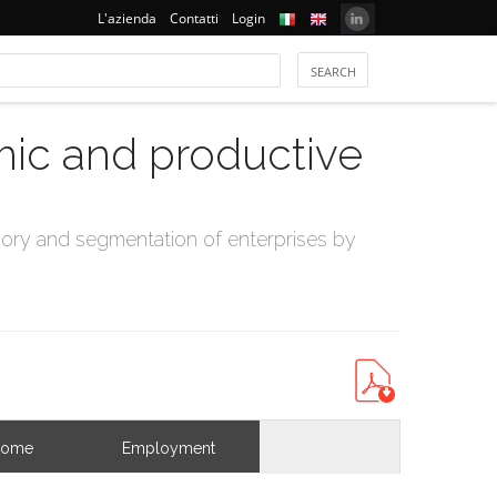
L'azienda
Contatti
Login
mic and productive
ry and segmentation of enterprises by
come
Employment