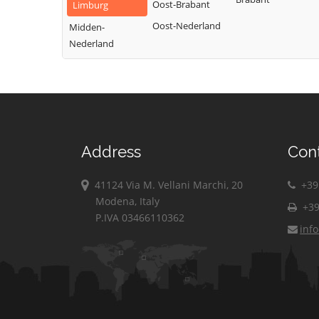
Oost-Brabant
Limburg
Oost-Nederland
Midden-
Nederland
Address
Con
41124 Via M. Vellani Marchi, 20
+39 
Modena, Italy
+39
P.IVA 03466110362
inf