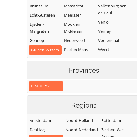
Brunssum
Maastricht
Valkenburg aan
de Geul
Echt-Susteren
Meerssen
Venlo
Eijsden-
Mook en
Margraten
Middelaar
Venray
Gennep
Nederweert
Voerendaal
Peel en Maas
Weert
Gulpen-Wittem
Roerdalen
Heerlen
Roermond
Horst aan de
Provinces
Maas
LIMBURG
Regions
Amsterdam
Noord-Holland
Rotterdam
DenHaag
Noord-Nederland
Zeeland-West-
Brabant