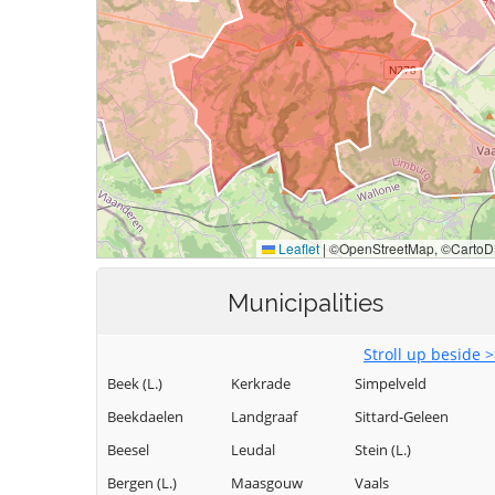
Municipalities
Stroll up beside 
Beek (L.)
Kerkrade
Simpelveld
Beekdaelen
Landgraaf
Sittard-Geleen
Beesel
Leudal
Stein (L.)
Bergen (L.)
Maasgouw
Vaals