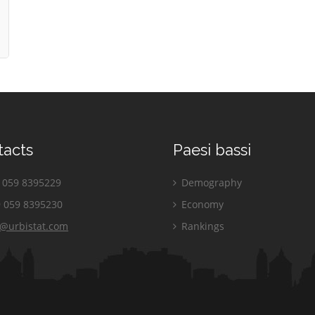
tacts
Paesi bassi
059 8395229
Demography
 059 8395230
Economy
o@urbistat.com
Rankings