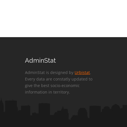
AdminStat
AdminStat is designed by
Urbistat
.
Every data are constatly updated to
give the best socio-economic
information in territory.