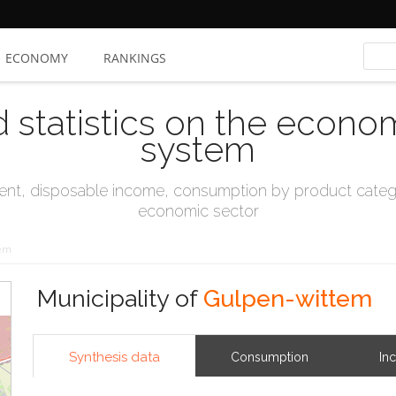
ECONOMY
RANKINGS
d statistics on the econo
system
t, disposable income, consumption by product catego
economic sector
tem
Municipality of
Gulpen-wittem
Synthesis data
Consumption
In