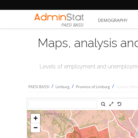
DEMOGRAPHY
PAESI BASSI
Maps, analysis an
Levels of employment and unemploymen
/
/
/
PAESI BASSI
Limburg
Province of Limburg
Gulpen-Wit