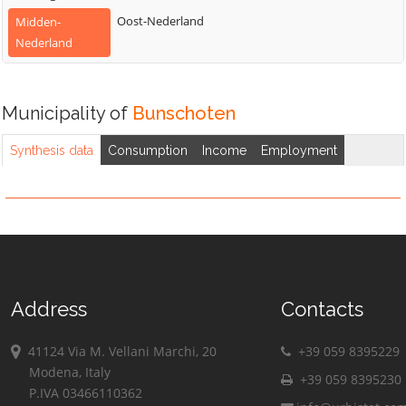
Oost-Nederland
Midden-
Nederland
Municipality of
Bunschoten
Synthesis data
Consumption
Income
Employment
Address
Contacts
41124 Via M. Vellani Marchi, 20
+39 059 8395229
Modena, Italy
+39 059 8395230
P.IVA 03466110362