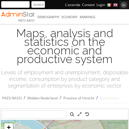
L'azienda
Contatti
Login
DEMOGRAPHY
ECONOMY
RANKINGS
PAESI BASSI
Maps, analysis and
statistics on the
economic and
productive system
Levels of employment and unemployment, disposable
income, consumption by product category and
segmentation of enterprises by economic sector
/
/
/
PAESI BASSI
Midden-Nederland
Province of Utrecht
Bunschoten