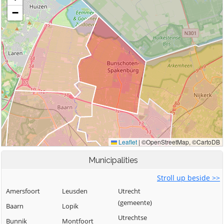
Municipalities
Stroll up beside >>
Amersfoort
Leusden
Utrecht
(gemeente)
Baarn
Lopik
Utrechtse
Bunnik
Montfoort