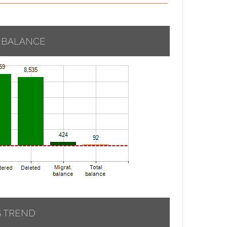
 BALANCE
S TREND