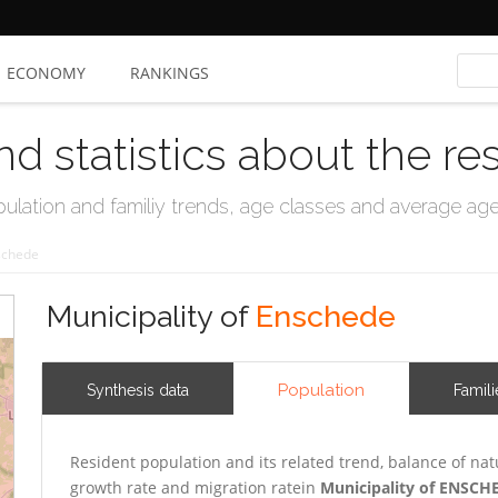
ECONOMY
RANKINGS
nd statistics about the re
ation and familiy trends, age classes and average age, 
schede
Municipality of
Enschede
Population
Synthesis data
Famili
Resident population and its related trend, balance of nat
growth rate and migration ratein
Municipality of ENSCH