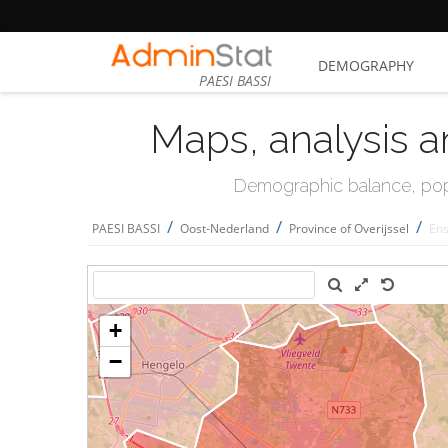
DEMOGRAPHY
PAESI BASSI
Maps, analysis a
Demographic balance, popul
/
/
/
PAESI BASSI
Oost-Nederland
Province of Overijssel
En