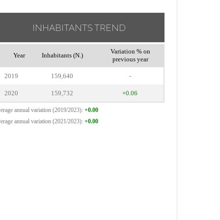
INHABITANTS TREND
Variation % on
Year
Inhabitants (N.)
previous year
2019
159,640
-
2020
159,732
+0.06
erage annual variation (2019/2023):
+0.00
erage annual variation (2021/2023):
+0.00