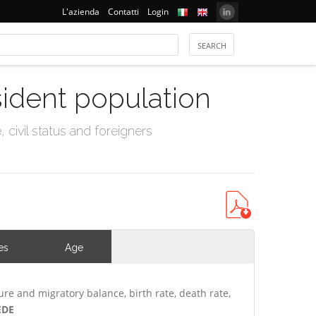
L'azienda
Contatti
Login
sident population
civil status and foreigners
es
Age
ure and migratory balance, birth rate, death rate,
EDE