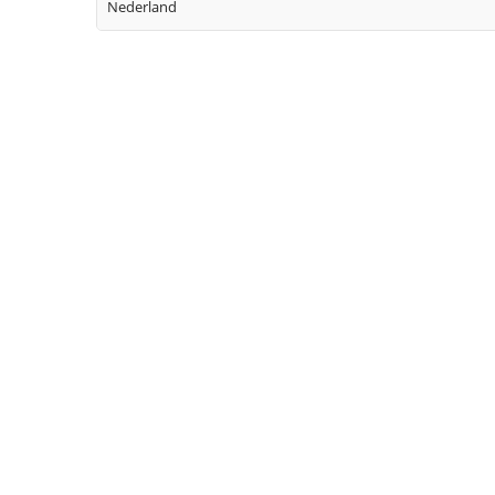
Nederland