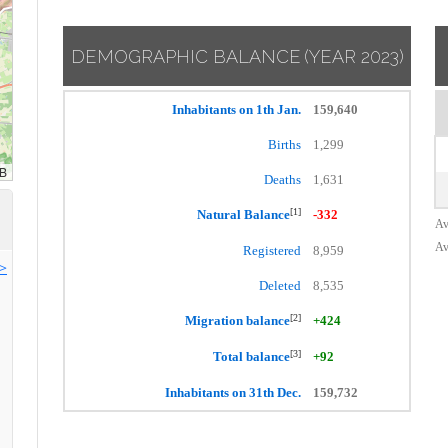
DEMOGRAPHIC BALANCE
(YEAR 2023)
Inhabitants on 1th Jan.
159,640
Births
1,299
Deaths
1,631
[1]
Natural Balance
-332
Av
Av
Registered
8,959
>>
Deleted
8,535
[2]
Migration balance
+424
[3]
Total balance
+92
Inhabitants on 31th Dec.
159,732