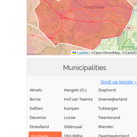
Municipalities
Stroll up beside 
Almelo
Hengelo (O.)
Staphorst
Borne
Hof van Twente
Steenwijkerland
Dalfsen
Kampen
Tubbergen
Deventer
Losser
Twenterand
Dinkelland
Oldenzaal
Wierden
Olst-Wijhe
Zwartewaterland
Enschede