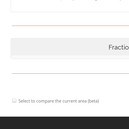
Fracti
Select to compare the current area (beta)