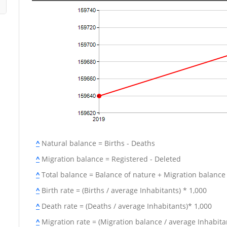
^
Natural balance = Births - Deaths
^
Migration balance = Registered - Deleted
^
Total balance = Balance of nature + Migration balance
^
Birth rate = (Births / average Inhabitants) * 1,000
^
Death rate = (Deaths / average Inhabitants)* 1,000
^
Migration rate = (Migration balance / average Inhabitan