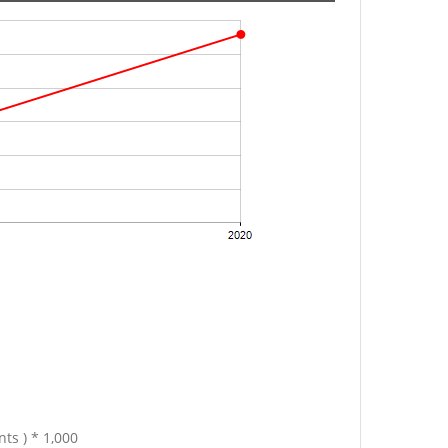
ts ) * 1,000