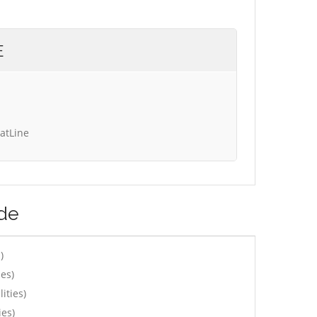
E
tatLine
ede
)
es)
ities)
ies)