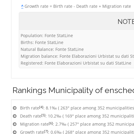
^
Growth rate = Birth rate - Death rate + Migration rate
NOT
Population: Fonte StatLine
Births: Fonte StatLine
Natural Balance: Fonte StatLine
Migration balance: Fonte Elaborazioni Urbistat su dati S
Registered: Fonte Elaborazioni Urbistat su dati StatLine
Rankings
Municipality of ensch
[4]
Birth rate
: 8.1‰ ( 263° place among 352 municipalities
[5]
Death rate
: 10.2‰ ( 169° place among 352 municipaliti
[6]
Migration rate
: 2.7‰ ( 257° place among 352 municipal
[7]
Growth rate
: 0.6‰ ( 268° place among 352 municipalit