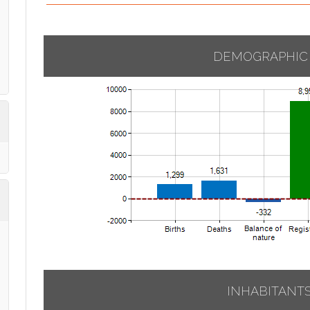
DEMOGRAPHIC
INHABITANT