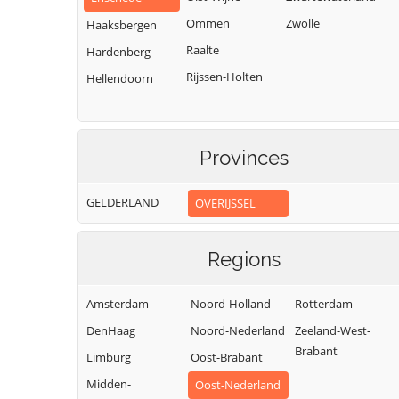
Ommen
Zwolle
Haaksbergen
Raalte
Hardenberg
Rijssen-Holten
Hellendoorn
Provinces
GELDERLAND
OVERIJSSEL
Regions
Amsterdam
Noord-Holland
Rotterdam
DenHaag
Noord-Nederland
Zeeland-West-
Brabant
Limburg
Oost-Brabant
Midden-
Oost-Nederland