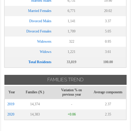
Married Males
6,731
19.90
Married Females
6,771
20.02
Divorced Males
1,141
3.37
Divorced Females
1,709
5.05
Widowers
322
0.95
Widows
1,221
3.61
Total Residents
33,819
100.00
FAMILIES TREND
Variation % on
Year
Families (N.)
Average components
previous year
2019
14,374
-
2.37
2020
14,383
+0.06
2.35