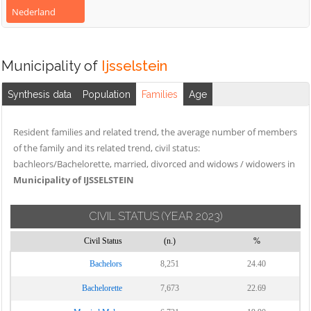
Nederland
Municipality of
Ijsselstein
Synthesis data
Population
Families
Age
Resident families and related trend, the average number of members
of the family and its related trend, civil status:
bachleors/Bachelorette, married, divorced and widows / widowers in
Municipality of IJSSELSTEIN
CIVIL STATUS
(YEAR 2023)
Civil Status
(n.)
%
Bachelors
8,251
24.40
Bachelorette
7,673
22.69