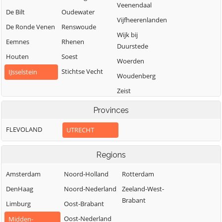
Veenendaal
De Bilt
Oudewater
Vijfheerenlanden
De Ronde Venen
Renswoude
Wijk bij
Eemnes
Rhenen
Duurstede
Houten
Soest
Woerden
Stichtse Vecht
IJsselstein
Woudenberg
Zeist
Provinces
FLEVOLAND
UTRECHT
Regions
Amsterdam
Noord-Holland
Rotterdam
DenHaag
Noord-Nederland
Zeeland-West-
Brabant
Limburg
Oost-Brabant
Oost-Nederland
Midden-