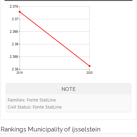
NOTE
Families: Fonte StatLine
Civil Status: Fonte StatLine
Rankings
Municipality of ijsselstein