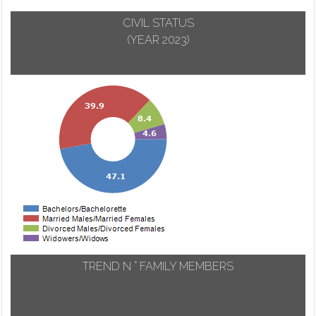
CIVIL STATUS
(YEAR 2023)
TREND N ° FAMILY MEMBERS