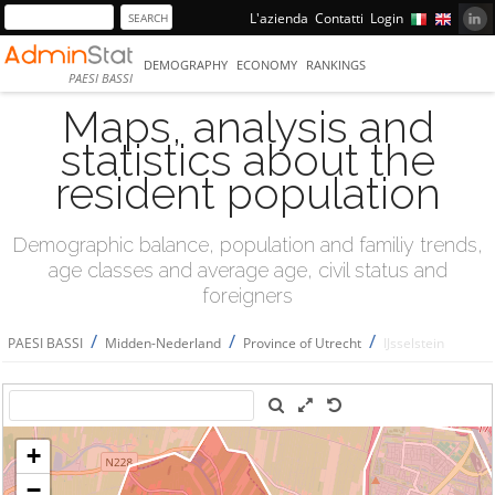
L'azienda
Contatti
Login
DEMOGRAPHY
ECONOMY
RANKINGS
PAESI BASSI
Maps, analysis and
statistics about the
resident population
Demographic balance, population and familiy trends,
age classes and average age, civil status and
foreigners
/
/
/
PAESI BASSI
Midden-Nederland
Province of Utrecht
IJsselstein