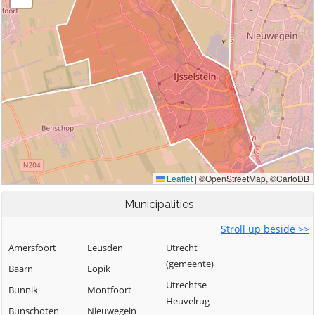
Municipalities
Stroll up beside >>
Amersfoort
Leusden
Utrecht
(gemeente)
Baarn
Lopik
Utrechtse
Bunnik
Montfoort
Heuvelrug
Bunschoten
Nieuwegein