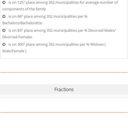
is on 125° place among 352 municipalities for average number of
components of the family
is on 66° place among 352 municipalities per %
Bachelors/Bachelorette
is on 83° place among 352 municipalities per % Divorced Males/
Divorced Females
is on 300° place among 352 municipalities per % Widows (
Male/Female )
Fractions