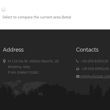
Select to compare the current area (beta)
Address
Contacts
41124 Via M. Vellani Marchi, 20
+39 059 8395229
Modena, Italy
+39 059 8395230
P.IVA 03466110362
info@urbistat.co