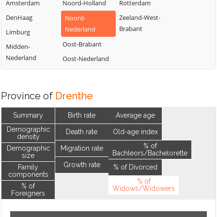
Amsterdam
Noord-Holland
Rotterdam
DenHaag
Zeeland-West-
Noord-
Brabant
Nederland
Limburg
Oost-Brabant
Midden-
Nederland
Oost-Nederland
Province of
Drenthe
Summary
Birth rate
Average age
Demographic
Death rate
Old-age index
density
% of
Demographic
Migration rate
Bachleors/Bachelorette
size
Growth rate
Family
% of Divorced
components
% of
% of
Widows/Widowers
Foreigners