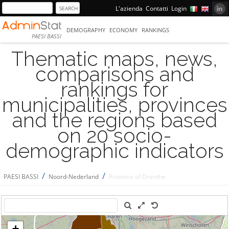
L'azienda
Contatti
Login
DEMOGRAPHY
ECONOMY
RANKINGS
PAESI BASSI
Thematic maps, news,
comparisons and
rankings for
municipalities, provinces
and the regions based
on 20 socio-
demographic indicators
/
/
PAESI BASSI
Noord-Nederland
Province of Drenthe