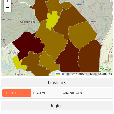
Provinces
FRYSLÂN
GRONINGEN
DRENTHE
Regions