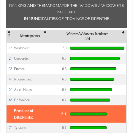
RANKING AND THEMATIC MAPOF THE "WIDOWS / WIDOWERS
INCIDENCE
IN MUNICIPALITIES OF PROVINCE OF DRENTHE
Widows/Widowers Incidence
P
Municipalities
(%)
1°
Westerveld
7.0
2°
Coevorden
6.7
3°
Emmen
6.6
4°
Noordenveld
6.5
5°
Aa en Hunze
6.3
6°
De Wolden
6.2
Province of
6.1
DRENTHE
7°
Tynaarlo
6.1