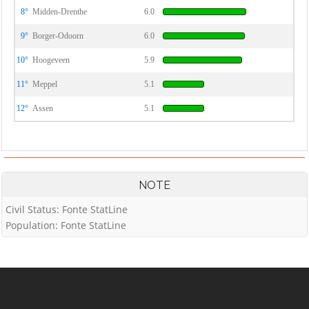
8°
Midden-Drenthe
6.0
9°
Borger-Odoorn
6.0
10°
Hoogeveen
5.9
11°
Meppel
5.1
12°
Assen
5.1
NOTE
Civil Status: Fonte StatLine
Population: Fonte StatLine