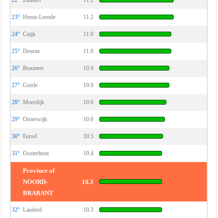
22°
Zundert
11.2
23°
Heeze-Leende
11.2
24°
Cuijk
11.0
25°
Deurne
11.0
26°
Boxmeer
10.9
27°
Goirle
10.9
28°
Moerdijk
10.6
29°
Oisterwijk
10.6
30°
Eersel
10.5
31°
Oosterhout
10.4
Province of
NOORD-
10.3
BRABANT
32°
Landerd
10.3