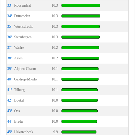
33°
Roosendaal
10.3
34°
Drimmelen
10.3
35°
Woensdrecht
10.3
36°
Steenbergen
10.3
37°
Waalre
10.2
38°
Asten
10.2
39°
Alphen-Chaam
10.1
40°
Geldrop-Mierlo
10.1
41°
Tilburg
10.1
42°
Boekel
10.0
43°
Oss
10.0
44°
Breda
10.0
45°
Hilvarenbeek
9.9