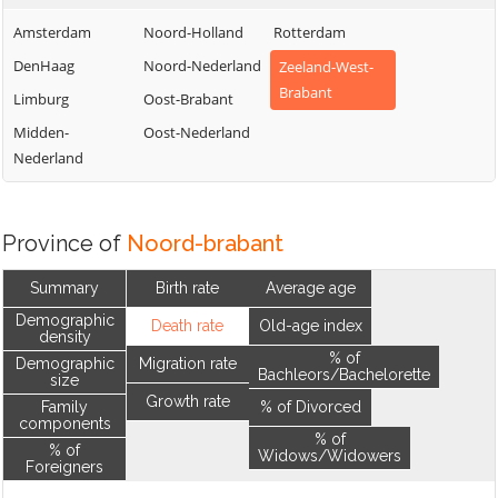
Amsterdam
Noord-Holland
Rotterdam
DenHaag
Noord-Nederland
Zeeland-West-
Brabant
Limburg
Oost-Brabant
Midden-
Oost-Nederland
Nederland
Province of
Noord-brabant
Summary
Birth rate
Average age
Demographic
Death rate
Old-age index
density
% of
Demographic
Migration rate
Bachleors/Bachelorette
size
Growth rate
Family
% of Divorced
components
% of
% of
Widows/Widowers
Foreigners