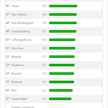
46°
Altena
9.9
47°
Sint Anthonis
9.8
48°
Sint-Michielsgestel
9.8
49°
Geertruidenberg
9.7
50°
's-Hertogenbosch
9.6
51°
Etten-Leur
9.6
52°
Bergeijk
9.5
53°
Eindhoven
9.5
54°
Heusden
9.4
55°
Helmond
9.4
56°
Best
9.2
57°
Gemert-Bakel
9.0
Nuenen, Gerwen en