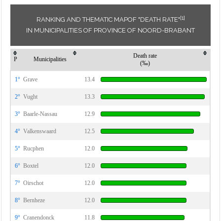
[1]
RANKING AND THEMATIC MAPOF "DEATH RATE"
IN MUNICIPALITIES OF PROVINCE OF NOORD-BRABANT
Death rate
P
Municipalities
(‰)
1°
Grave
13.4
2°
Vught
13.3
3°
Baarle-Nassau
12.9
4°
Valkenswaard
12.5
5°
Rucphen
12.0
6°
Boxtel
12.0
7°
Oirschot
12.0
8°
Bernheze
12.0
9°
Cranendonck
11.8