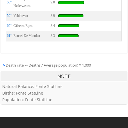
58°
9.0
Nederwetten
59°
Veldhoven
8.9
60°
Gilze en Rijen
8.4
61°
Reusel-De Mierden
8.3
^
Death rate = (Deaths / Average population) * 1.000
NOTE
Natural Balance: Fonte StatLine
Births: Fonte StatLine
Population: Fonte StatLine