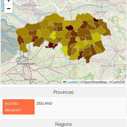
Provinces
ZEELAND
NOORD-
BRABANT
Regions