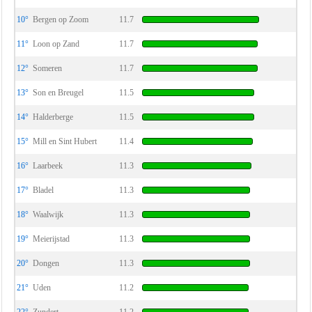
10°
Bergen op Zoom
11.7
11°
Loon op Zand
11.7
12°
Someren
11.7
13°
Son en Breugel
11.5
14°
Halderberge
11.5
15°
Mill en Sint Hubert
11.4
16°
Laarbeek
11.3
17°
Bladel
11.3
18°
Waalwijk
11.3
19°
Meierijstad
11.3
20°
Dongen
11.3
21°
Uden
11.2