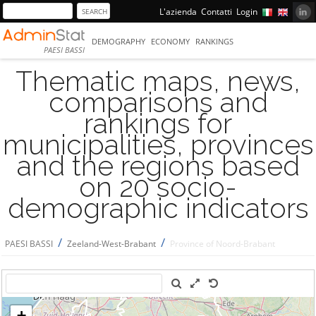
L'azienda
Contatti
Login
DEMOGRAPHY
ECONOMY
RANKINGS
PAESI BASSI
Thematic maps, news,
comparisons and
rankings for
municipalities, provinces
and the regions based
on 20 socio-
demographic indicators
/
/
PAESI BASSI
Zeeland-West-Brabant
Province of Noord-Brabant