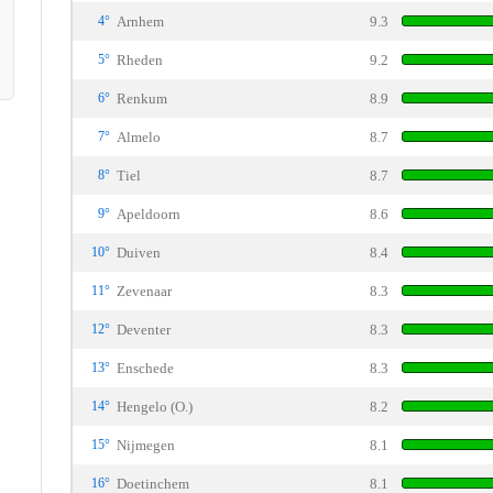
4°
Arnhem
9.3
5°
Rheden
9.2
6°
Renkum
8.9
7°
Almelo
8.7
8°
Tiel
8.7
9°
Apeldoorn
8.6
10°
Duiven
8.4
11°
Zevenaar
8.3
12°
Deventer
8.3
13°
Enschede
8.3
14°
Hengelo (O.)
8.2
15°
Nijmegen
8.1
16°
Doetinchem
8.1