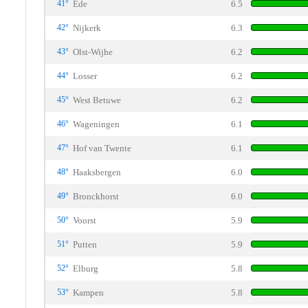
41°
Ede
6.5
42°
Nijkerk
6.3
43°
Olst-Wijhe
6.2
44°
Losser
6.2
45°
West Betuwe
6.2
46°
Wageningen
6.1
47°
Hof van Twente
6.1
48°
Haaksbergen
6.0
49°
Bronckhorst
6.0
50°
Voorst
5.9
51°
Putten
5.9
52°
Elburg
5.8
53°
Kampen
5.8