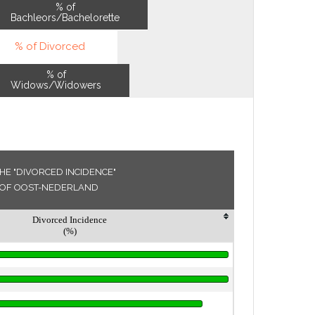
% of
Bachleors/Bachelorette
% of Divorced
% of
Widows/Widowers
HE "DIVORCED INCIDENCE"
ON OF OOST-NEDERLAND
Divorced Incidence
(%)