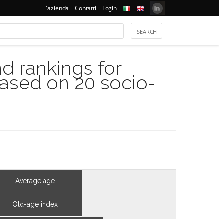
L'azienda
Contatti
Login
 rankings for
based on 20 socio-
Average age
Old-age index