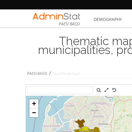
DEMOGRAPHY
PAESI BASSI
Thematic map
municipalities, p
/
PAESI BASSI
Oost-Nederland