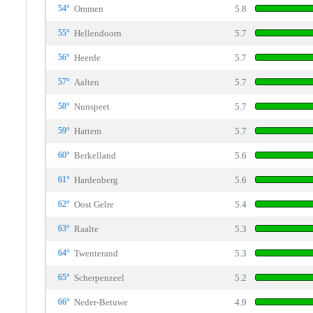
54°
Ommen
5.8
55°
Hellendoorn
5.7
56°
Heerde
5.7
57°
Aalten
5.7
58°
Nunspeet
5.7
59°
Hattem
5.7
60°
Berkelland
5.6
61°
Hardenberg
5.6
62°
Oost Gelre
5.4
63°
Raalte
5.3
64°
Twenterand
5.3
65°
Scherpenzeel
5.2
66°
Neder-Betuwe
4.9