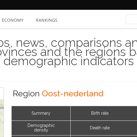
ECONOMY
RANKINGS
s, news, comparisons and
rovinces and the regions 
demographic indicators
Region
Oost-nederland
Summary
Birth rate
Demographic
Death rate
density