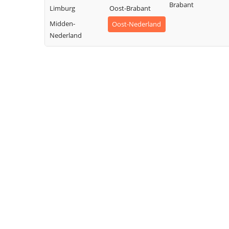
Brabant
Limburg
Oost-Brabant
Midden-
Oost-Nederland
Nederland