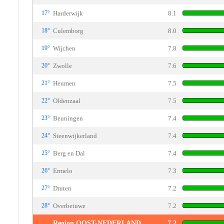
17°
Harderwijk
8.1
18°
Culemborg
8.0
19°
Wijchen
7.8
20°
Zwolle
7.6
21°
Heumen
7.5
22°
Oldenzaal
7.5
23°
Beuningen
7.4
24°
Steenwijkerland
7.4
25°
Berg en Dal
7.4
26°
Ermelo
7.3
27°
Druten
7.2
28°
Overbetuwe
7.2
Region OOST-NEDERLAND
7.2