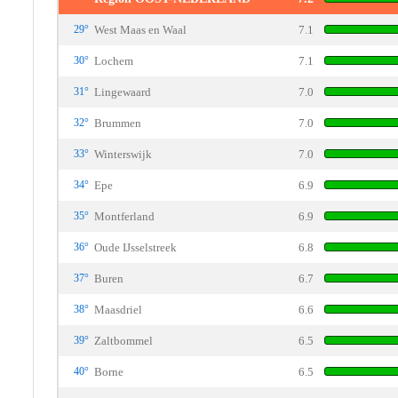
29°
West Maas en Waal
7.1
30°
Lochem
7.1
31°
Lingewaard
7.0
32°
Brummen
7.0
33°
Winterswijk
7.0
34°
Epe
6.9
35°
Montferland
6.9
36°
Oude IJsselstreek
6.8
37°
Buren
6.7
38°
Maasdriel
6.6
39°
Zaltbommel
6.5
40°
Borne
6.5