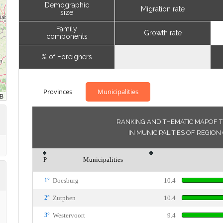
Demographic
Migration rate
size
Family
Growth rate
components
% of Foreigners
Provinces
Municipalities
RANKING AND THEMATIC MAPOF T
IN MUNICIPALITIES OF REGI
P
Municipalities
1°
Doesburg
10.4
2°
Zutphen
10.4
3°
Westervoort
9.4