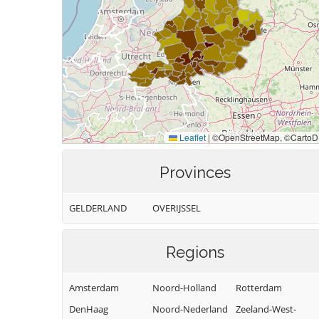
Provinces
GELDERLAND
OVERIJSSEL
Regions
Amsterdam
Noord-Holland
Rotterdam
DenHaag
Noord-Nederland
Zeeland-West-