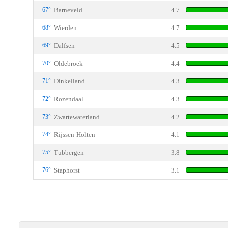
67°
Barneveld
4.7
68°
Wierden
4.7
69°
Dalfsen
4.5
70°
Oldebroek
4.4
71°
Dinkelland
4.3
72°
Rozendaal
4.3
73°
Zwartewaterland
4.2
74°
Rijssen-Holten
4.1
75°
Tubbergen
3.8
76°
Staphorst
3.1