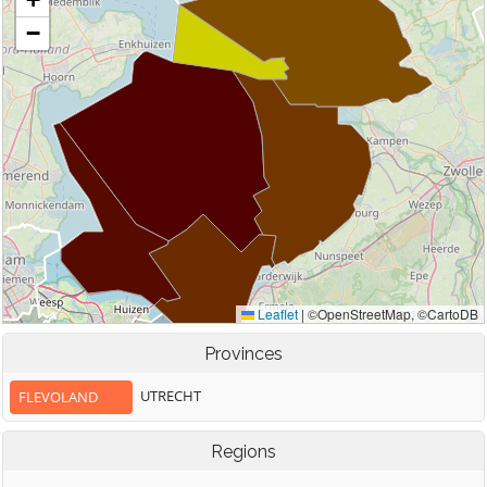
Provinces
UTRECHT
FLEVOLAND
Regions