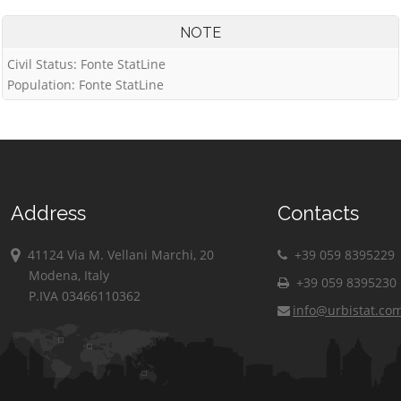
NOTE
Civil Status: Fonte StatLine
Population: Fonte StatLine
Address
Contacts
41124 Via M. Vellani Marchi, 20
+39 059 8395229
Modena, Italy
+39 059 8395230
P.IVA 03466110362
info@urbistat.co