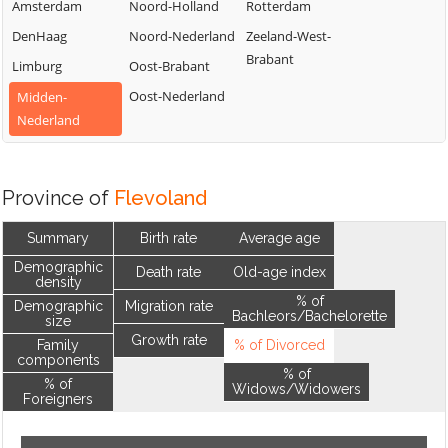
Amsterdam
Noord-Holland
Rotterdam
DenHaag
Noord-Nederland
Zeeland-West-
Brabant
Limburg
Oost-Brabant
Oost-Nederland
Midden-
Nederland
Province of
Flevoland
Summary
Birth rate
Average age
Demographic
Death rate
Old-age index
density
% of
Demographic
Migration rate
Bachleors/Bachelorette
size
Growth rate
Family
% of Divorced
components
% of
% of
Widows/Widowers
Foreigners