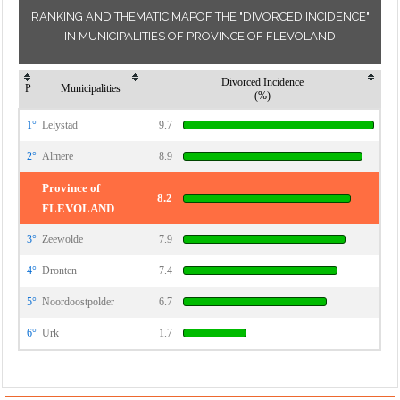
RANKING AND THEMATIC MAPOF THE "DIVORCED INCIDENCE"
IN MUNICIPALITIES OF PROVINCE OF FLEVOLAND
Divorced Incidence
P
Municipalities
(%)
1°
Lelystad
9.7
2°
Almere
8.9
Province of
8.2
FLEVOLAND
3°
Zeewolde
7.9
4°
Dronten
7.4
5°
Noordoostpolder
6.7
6°
Urk
1.7