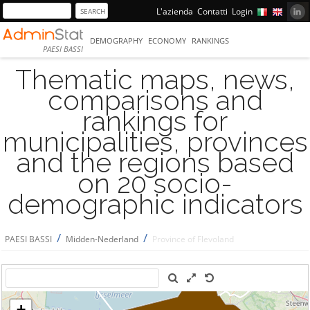
L'azienda
Contatti
Login
DEMOGRAPHY
ECONOMY
RANKINGS
PAESI BASSI
Thematic maps, news,
comparisons and
rankings for
municipalities, provinces
and the regions based
on 20 socio-
demographic indicators
/
/
PAESI BASSI
Midden-Nederland
Province of Flevoland