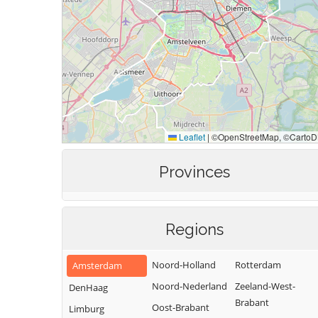
Provinces
Regions
Noord-Holland
Rotterdam
Amsterdam
Noord-Nederland
Zeeland-West-
DenHaag
Brabant
Oost-Brabant
Limburg