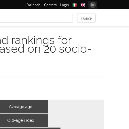
L'azienda
Contatti
Login
 rankings for
based on 20 socio-
Average age
Old-age index