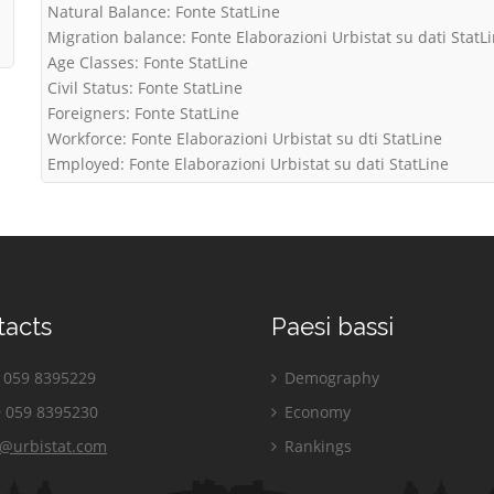
Natural Balance: Fonte StatLine
Migration balance: Fonte Elaborazioni Urbistat su dati StatL
Age Classes: Fonte StatLine
Civil Status: Fonte StatLine
Foreigners: Fonte StatLine
Workforce: Fonte Elaborazioni Urbistat su dti StatLine
Employed: Fonte Elaborazioni Urbistat su dati StatLine
tacts
Paesi bassi
059 8395229
Demography
 059 8395230
Economy
o@urbistat.com
Rankings