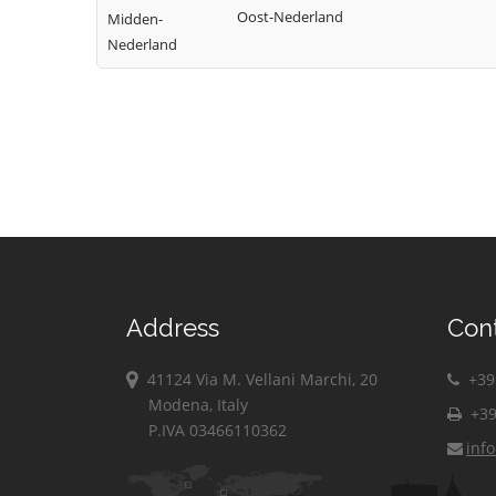
Oost-Nederland
Midden-
Nederland
Address
Con
41124 Via M. Vellani Marchi, 20
+39 
Modena, Italy
+39
P.IVA 03466110362
inf