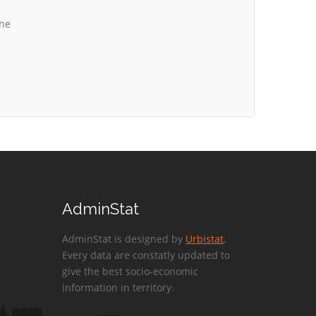
ine
AdminStat
AdminStat is designed by
Urbistat
.
Every data are constatly updated to
give the best socio-economic
information in territory.