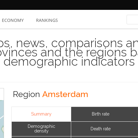
ECONOMY
RANKINGS
s, news, comparisons and
rovinces and the regions 
demographic indicators
Region
Amsterdam
Summary
Birth rate
Demographic
Death rate
density