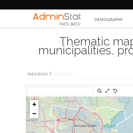
DEMOGRAPHY
PAESI BASSI
Thematic map
municipalities, p
/
PAESI BASSI
Amsterdam