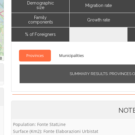
Demographic
Migration rate
size
Family
Growth rate
components
% of Foreigners
Provinces
Municipalities
SUMMARY RESULTS: PROVINCES 
NOT
Population: Fonte StatLine
Surface (Km2): Fonte Elaborazioni Urbistat