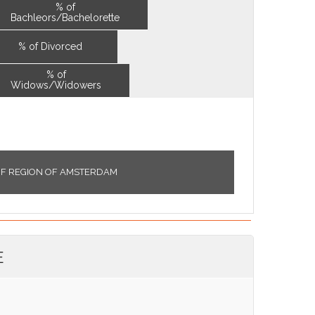
% of
Bachleors/Bachelorette
% of Divorced
% of
Widows/Widowers
OF REGION OF AMSTERDAM
E