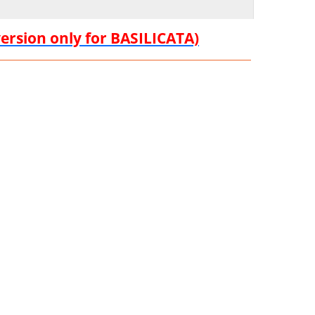
version only for BASILICATA)