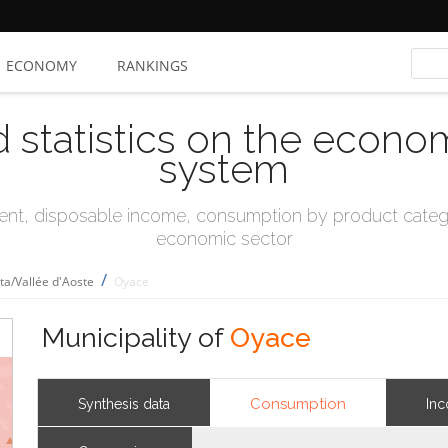
ECONOMY
RANKINGS
d statistics on the econo
system
t, disposable income, consumption by product catego
economic sector
/
sta/Vallée d'Aoste
Oyace
Municipality of
Oyace
Consumption
Synthesis data
In