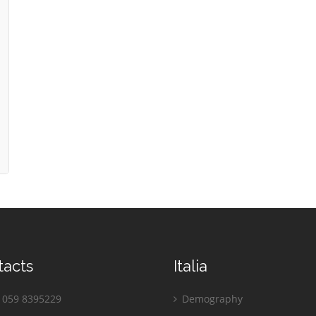
tacts
Italia
059 8395229
Demography