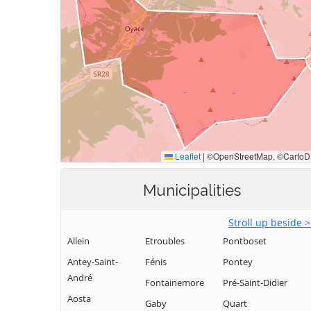
Municipalities
Stroll up beside 
Allein
Etroubles
Pontboset
Antey-Saint-
Fénis
Pontey
André
Fontainemore
Pré-Saint-Didier
Aosta
Gaby
Quart