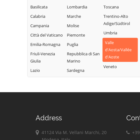
Champdepraz
Torgnon
Montjovet
Basilicata
Lombardia
Toscana
Champorcher
Valgrisenche
Morgex
Calabria
Marche
Trentino-Alto
Charvensod
Valpelline
Nus
Adige/Südtirol
Campania
Molise
Châtillon
Valsavarenche
Ollomont
Umbria
Città del Vaticano
Piemonte
Cogne
Valtournenche
Oyace
Valle
Emilia-Romagna
Puglia
Courmayeur
Verrayes
Perloz
d'Aosta/Vallée
Friuli-Venezia
Repubblica di San
Donnas
Verrès
d'Aoste
Pollein
Giulia
Marino
Doues
Villeneuve
Veneto
Pont-Saint-
Lazio
Sardegna
Emarèse
Martin
Address
Con
41124 Via M. Vellani Marchi, 20
+39 
Modena, Italy