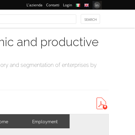
L'azienda
Contatti
Login
mic and productive
ry and segmentation of enterprises by
come
Employment