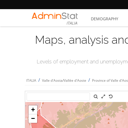
DEMOGRAPHY
ITALIA
Maps, analysis an
Levels of employment and unemploymen
/
/
ITALIA
Valle d'Aosta/Vallée d'Aoste
Province of Valle d'Ao