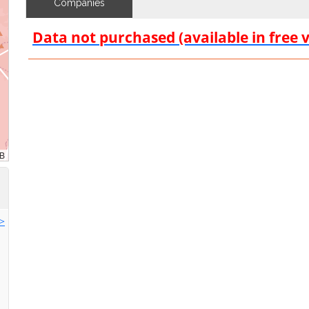
Companies
Data not purchased (available in free 
>>