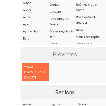
Arnad
Gignod
Rhêmes-Notre-
Arvier
Dame
Gressan
Avise
Rhêmes-Saint-
Gressoney-La-
Georges
Ayas
Trinité
Roisan
Aymavilles
Gressoney-Saint-
Jean
Saint-Christophe
Bard
Hône
Saint-Denis
Bionaz
Introd
Saint-Marcel
Brissogne
Provinces
Issime
Saint-Nicolas
Brusson
Issogne
Saint-Oyen
VALLE
Challand-Saint-
D'AOSTA/VALLÉE
Anselme
Jovençan
Saint-Pierre
D'AOSTE
Challand-Saint-
La Magdeleine
Saint-Rhémy-en-
Victor
Bosses
La Salle
Regions
Chambave
Saint-Vincent
La Thuile
Chamois
Sarre
Lillianes
Abruzzo
Liguria
Sicilia