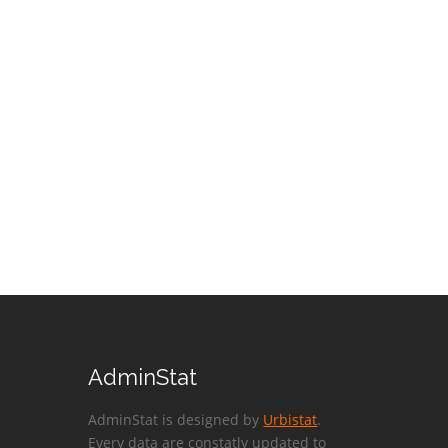
AdminStat
AdminStat is designed by
Urbistat
.
Every data are constatly updated to