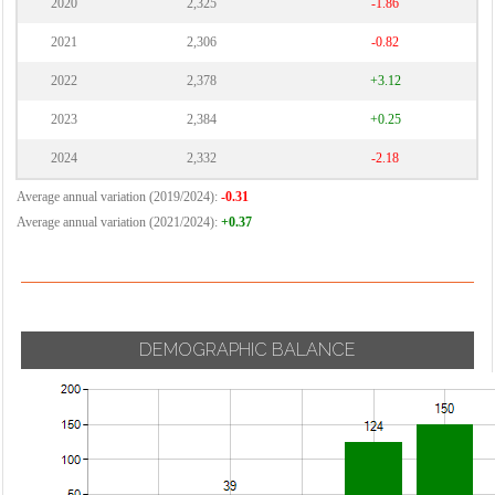
2020
2,325
-1.86
2021
2,306
-0.82
2022
2,378
+3.12
2023
2,384
+0.25
2024
2,332
-2.18
Average annual variation (2019/2024):
-0.31
Average annual variation (2021/2024):
+0.37
DEMOGRAPHIC BALANCE