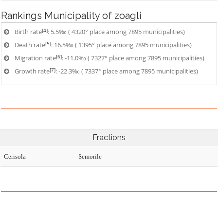
Rankings
Municipality of zoagli
[4]
Birth rate
: 5.5‰ ( 4320° place among 7895 municipalities)
[5]
Death rate
: 16.5‰ ( 1395° place among 7895 municipalities)
[6]
Migration rate
: -11.0‰ ( 7327° place among 7895 municipalities)
[7]
Growth rate
: -22.3‰ ( 7337° place among 7895 municipalities)
Fractions
Cerisola
Semorile