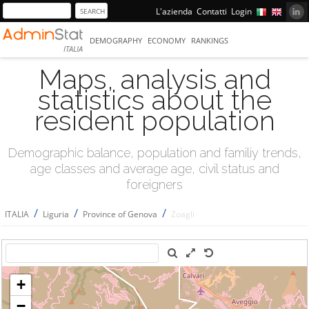
L'azienda
Contatti
Login
DEMOGRAPHY
ECONOMY
RANKINGS
ITALIA
Maps, analysis and
statistics about the
resident population
Demographic balance, population and familiy trends,
age classes and average age, civil status and
foreigners
/
/
/
ITALIA
Liguria
Province of Genova
Zoagli