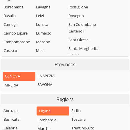
Borzonasca
Lavagna
Rossiglione
Busalla
Leivi
Rovegno
Camogli
Lorsica
San Colombano
Certenoli
Campo Ligure
Lumarzo
Sant'Olcese
Campomorone
Masone
Santa Margherita
Carasco
Mele
Ligure
Casarza Ligure
Mezzanego
Santo Stefano
Provinces
Casella
Mignanego
d'Aveto
LA SPEZIA
GENOVA
Castiglione
Moconesi
Savignone
Chiavarese
SAVONA
IMPERIA
Moneglia
Serra Riccò
Ceranesi
Montebruno
Sestri Levante
Regions
Chiavari
Montoggio
Sori
Cicagna
Abruzzo
Sicilia
Liguria
Ne
Tiglieto
Cogoleto
Basilicata
Toscana
Lombardia
Neirone
Torriglia
Cogorno
Calabria
Trentino-Alto
Marche
Orero