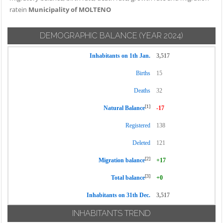
ratein
Municipality of MOLTENO
DEMOGRAPHIC BALANCE
(YEAR 2024)
Inhabitants on 1th Jan.
3,517
Births
15
Deaths
32
[1]
Natural Balance
-17
Registered
138
Deleted
121
[2]
Migration balance
+17
[3]
Total balance
+0
Inhabitants on 31th Dec.
3,517
INHABITANTS TREND