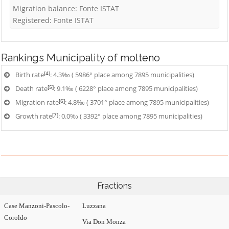
Migration balance: Fonte ISTAT
Registered: Fonte ISTAT
Rankings
Municipality of molteno
[4]
Birth rate
: 4.3‰ ( 5986° place among 7895 municipalities)
[5]
Death rate
: 9.1‰ ( 6228° place among 7895 municipalities)
[6]
Migration rate
: 4.8‰ ( 3701° place among 7895 municipalities)
[7]
Growth rate
: 0.0‰ ( 3392° place among 7895 municipalities)
Fractions
Case Manzoni-Pascolo-
Luzzana
Coroldo
Via Don Monza