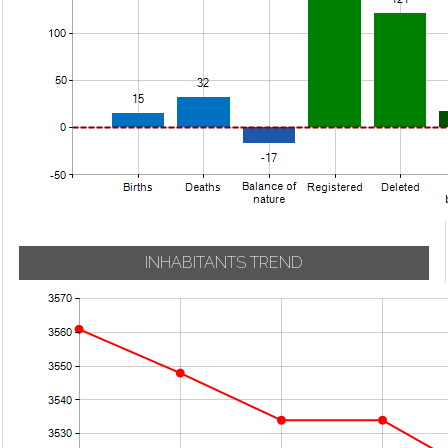
INHABITANTS TREND