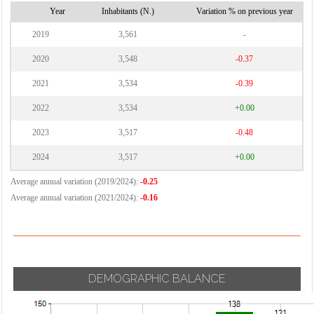
Year
Inhabitants (N.)
Variation % on previous year
2019
3,561
-
2020
3,548
-0.37
2021
3,534
-0.39
2022
3,534
+0.00
2023
3,517
-0.48
2024
3,517
+0.00
Average annual variation (2019/2024):
-0.25
Average annual variation (2021/2024):
-0.16
DEMOGRAPHIC BALANCE