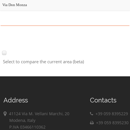
Via Don Monza
Select to compare the current area (beta)
Address
Contacts
41124 Via M. Vellani Marchi, 20
+39 059 8395229
Modena, Italy
+39 059 8395230
P.IVA 03466110362