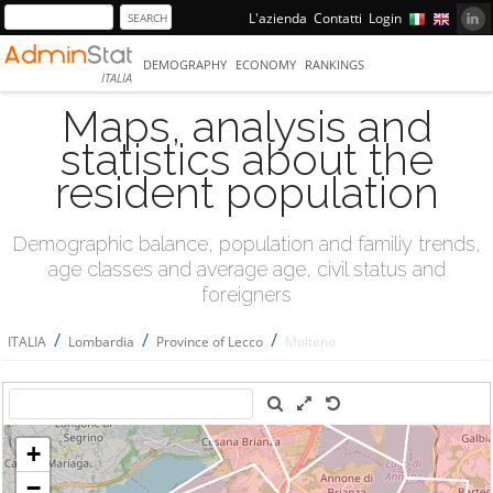
L'azienda
Contatti
Login
DEMOGRAPHY
ECONOMY
RANKINGS
ITALIA
Maps, analysis and
statistics about the
resident population
Demographic balance, population and familiy trends,
age classes and average age, civil status and
foreigners
/
/
/
ITALIA
Lombardia
Province of Lecco
Molteno