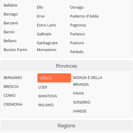
Ballabio
Ello
Osnago
Barzago
Erve
Paderno d'Adda
Barzanò
Esino Lario
Pagnona
Barzio
Galbiate
Parlasco
Bellano
Garbagnate
Pasturo
Bosisio Parini
Monastero
Perledo
Brivio
Garlate
Pescate
Provinces
Bulciago
Imbersago
Premana
Calco
Introbio
BERGAMO
MONZA E DELLA
LECCO
Primaluna
BRIANZA
Calolziocorte
La Valletta
BRESCIA
LODI
Robbiate
Brianza
PAVIA
Carenno
COMO
MANTOVA
Rogeno
Lecco
SONDRIO
Casargo
CREMONA
MILANO
Santa Maria Hoè
Lierna
VARESE
Casatenovo
Sirone
Lomagna
Cassago Brianza
Sirtori
Regions
Malgrate
Cassina
Sueglio