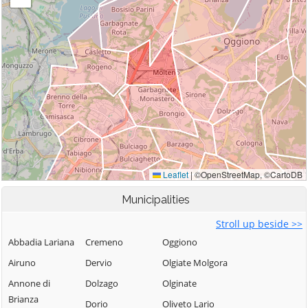
Municipalities
Stroll up beside >>
Abbadia Lariana
Cremeno
Oggiono
Airuno
Dervio
Olgiate Molgora
Annone di
Dolzago
Olginate
Brianza
Dorio
Oliveto Lario