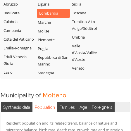
Valsassina
Mandello del
Abruzzo
Liguria
Sicilia
Suello
Lario
Castello di
Basilicata
Toscana
Lombardia
Taceno
Brianza
Margno
Calabria
Trentino-Alto
Marche
Valgreghentino
Cernusco
Merate
Adige/Südtirol
Campania
Molise
Valmadrera
Lombardone
Missaglia
Umbria
Città del Vaticano
Piemonte
Valvarrone
Cesana Brianza
Moggio
Valle
Emilia-Romagna
Puglia
Varenna
Civate
d'Aosta/Vallée
Molteno
Friuli-Venezia
Repubblica di San
d'Aoste
Vercurago
Colico
Giulia
Monte Marenzo
Marino
Veneto
Verderio
Colle Brianza
Lazio
Montevecchia
Sardegna
Viganò
Cortenova
Monticello
Costa Masnaga
Brianza
Municipality of
Molteno
Crandola
Morterone
Valsassina
Nibionno
Synthesis data
Population
Families
Age
Foreigners
Cremella
Resident population and its related trend, balance of nature and
migratory balance, birth rate, death rate, growth rate and migration