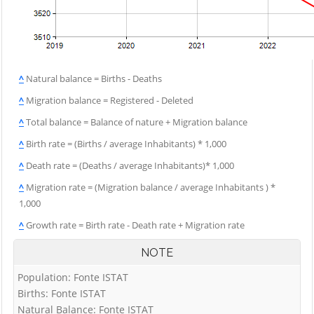
^
Natural balance = Births - Deaths
^
Migration balance = Registered - Deleted
^
Total balance = Balance of nature + Migration balance
^
Birth rate = (Births / average Inhabitants) * 1,000
^
Death rate = (Deaths / average Inhabitants)* 1,000
^
Migration rate = (Migration balance / average Inhabitants ) *
1,000
^
Growth rate = Birth rate - Death rate + Migration rate
NOTE
Population: Fonte ISTAT
Births: Fonte ISTAT
Natural Balance: Fonte ISTAT