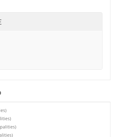
E
o
ies)
ities)
alities)
lities)