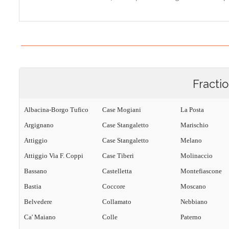
Fracti
Albacina-Borgo Tufico
Case Mogiani
La Posta
Argignano
Case Stangaletto
Marischio
Attiggio
Case Stangaletto
Melano
Attiggio Via F. Coppi
Case Tiberi
Molinaccio
Bassano
Castelletta
Montefiascone
Bastia
Coccore
Moscano
Belvedere
Collamato
Nebbiano
Ca' Maiano
Colle
Paterno