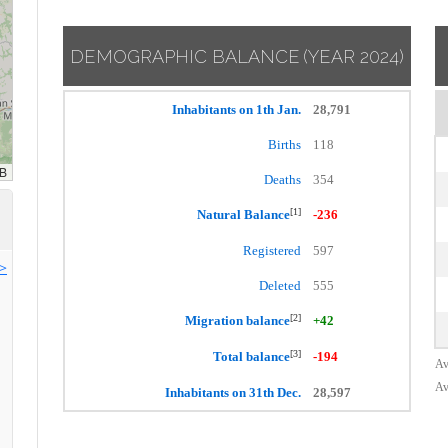
DEMOGRAPHIC BALANCE
(YEAR 2024)
Inhabitants on 1th Jan.
28,791
Births
118
Deaths
354
[1]
Natural Balance
-236
Registered
597
>>
Deleted
555
[2]
Migration balance
+42
[3]
Total balance
-194
Av
Av
Inhabitants on 31th Dec.
28,597