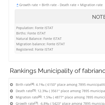
^
Growth rate = Birth rate - Death rate + Migration rate
NOT
Population: Fonte ISTAT
Births: Fonte ISTAT
Natural Balance: Fonte ISTAT
Migration balance: Fonte ISTAT
Registered: Fonte ISTAT
Rankings
Municipality of fabrian
[4]
Birth rate
: 4.1‰ ( 6150° place among 7895 municipalit
[5]
Death rate
: 12.3‰ ( 3561° place among 7895 municipal
[6]
Migration rate
: 1.5‰ ( 4877° place among 7895 municip
[7]
Growth rate
: -6.8‰ ( 5423° place among 7895 municipa