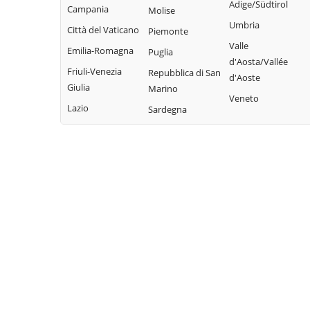
Adige/Südtirol
Campania
Molise
Umbria
Città del Vaticano
Piemonte
Valle
Emilia-Romagna
Puglia
d'Aosta/Vallée
Friuli-Venezia
Repubblica di San
d'Aoste
Giulia
Marino
Veneto
Lazio
Sardegna