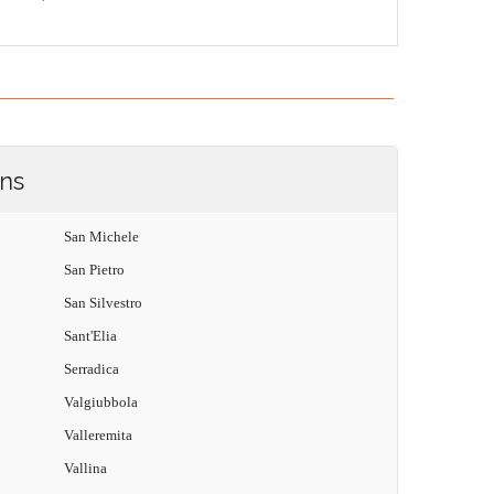
ons
San Michele
San Pietro
San Silvestro
Sant'Elia
Serradica
Valgiubbola
Valleremita
Vallina