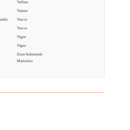
Vallina
Varano
ualdo
Viacce
Viacce
Vigne
Vigne
Zona Industriale
Marischio