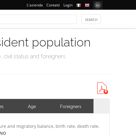
L'azienda
Contatti
Login
sident population
civil status and foreigners
es
Age
Foreigners
ure and migratory balance, birth rate, death rate,
ANO