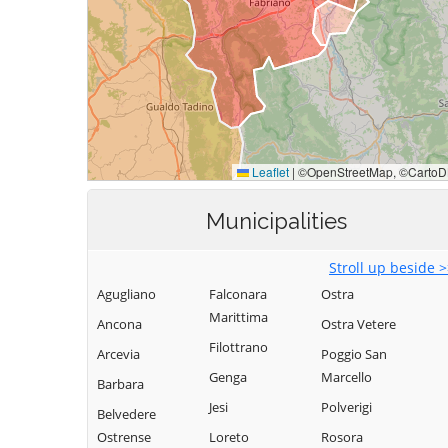
Municipalities
Stroll up beside 
Agugliano
Falconara
Ostra
Marittima
Ancona
Ostra Vetere
Filottrano
Arcevia
Poggio San
Genga
Marcello
Barbara
Jesi
Polverigi
Belvedere
Ostrense
Loreto
Rosora