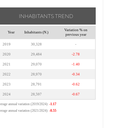
INHABITANTS TREND
Variation % on
Year
Inhabitants (N.)
previous year
2019
30,328
-
2020
29,484
-2.78
2021
29,070
-1.40
2022
28,970
-0.34
2023
28,791
-0.62
2024
28,597
-0.67
erage annual variation (2019/2024):
-1.17
erage annual variation (2021/2024):
-0.55