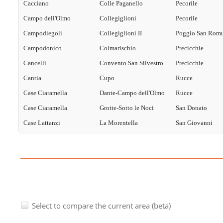
Cacciano
Colle Paganello
Pecorile
Campo dell'Olmo
Collegiglioni
Pecorile
Campodiegoli
Collegiglioni II
Poggio San Rom
Campodonico
Colmarischio
Precicchie
Cancelli
Convento San Silvestro
Precicchie
Cantia
Cupo
Rucce
Case Ciaramella
Dante-Campo dell'Olmo
Rucce
Case Ciaramella
Grotte-Sotto le Noci
San Donato
Case Lattanzi
La Morentella
San Giovanni
Select to compare the current area (beta)