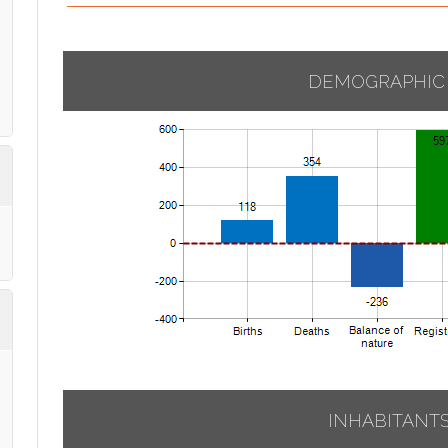
DEMOGRAPHIC
INHABITANT