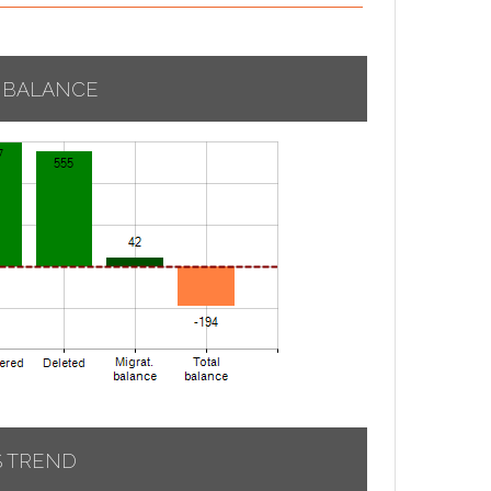
 BALANCE
S TREND