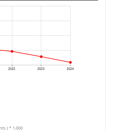
ts ) * 1,000