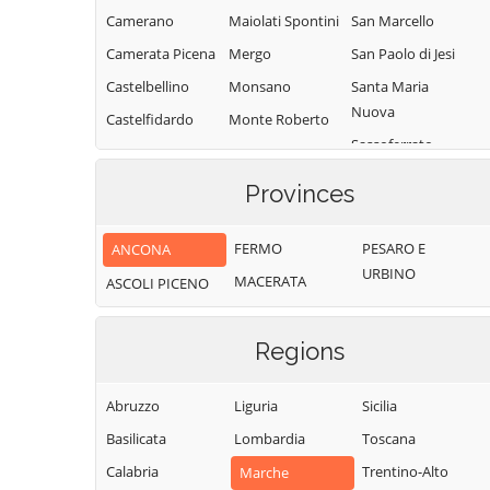
Camerano
Maiolati Spontini
San Marcello
Camerata Picena
Mergo
San Paolo di Jesi
Castelbellino
Monsano
Santa Maria
Nuova
Castelfidardo
Monte Roberto
Sassoferrato
Castelleone di
Monte San Vito
Suasa
Senigallia
Montecarotto
Provinces
Castelplanio
Serra de' Conti
Montemarciano
Cerreto d'Esi
Serra San Quirico
FERMO
PESARO E
ANCONA
Morro d'Alba
URBINO
Chiaravalle
Sirolo
MACERATA
ASCOLI PICENO
Numana
Corinaldo
Staffolo
Offagna
Cupramontana
Trecastelli
Regions
Osimo
Fabriano
Abruzzo
Liguria
Sicilia
Basilicata
Lombardia
Toscana
Calabria
Trentino-Alto
Marche