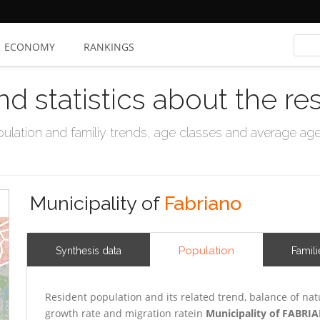
ECONOMY
RANKINGS
nd statistics about the re
ation and familiy trends, age classes and average age, 
Municipality of
Fabriano
Population
Synthesis data
Famili
Resident population and its related trend, balance of nat
growth rate and migration ratein
Municipality of FABRI