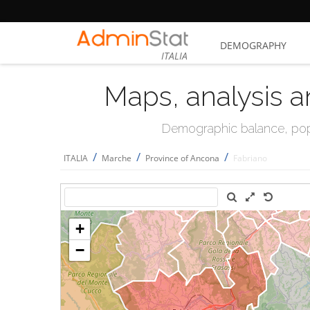
DEMOGRAPHY
ITALIA
Maps, analysis a
Demographic balance, popul
/
/
/
ITALIA
Marche
Province of Ancona
Fabriano