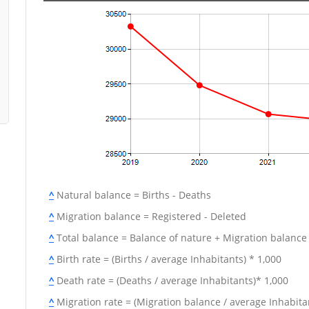
^
Natural balance = Births - Deaths
^
Migration balance = Registered - Deleted
^
Total balance = Balance of nature + Migration balance
^
Birth rate = (Births / average Inhabitants) * 1,000
^
Death rate = (Deaths / average Inhabitants)* 1,000
^
Migration rate = (Migration balance / average Inhabitan