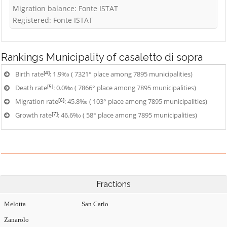
Migration balance: Fonte ISTAT
Registered: Fonte ISTAT
Rankings
Municipality of casaletto di sopra
[4]
Birth rate
: 1.9‰ ( 7321° place among 7895 municipalities)
[5]
Death rate
: 0.0‰ ( 7866° place among 7895 municipalities)
[6]
Migration rate
: 45.8‰ ( 103° place among 7895 municipalities)
[7]
Growth rate
: 46.6‰ ( 58° place among 7895 municipalities)
Fractions
Melotta
San Carlo
Zanarolo