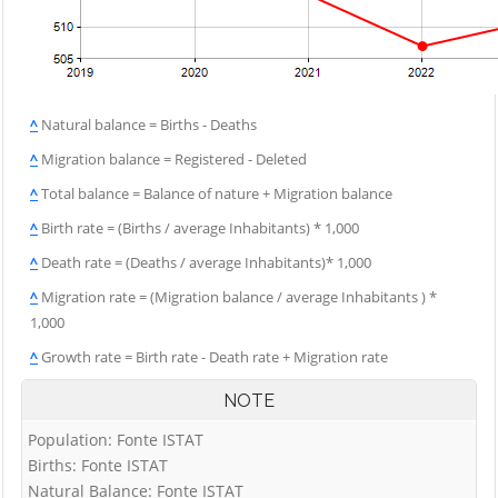
^
Natural balance = Births - Deaths
^
Migration balance = Registered - Deleted
^
Total balance = Balance of nature + Migration balance
^
Birth rate = (Births / average Inhabitants) * 1,000
^
Death rate = (Deaths / average Inhabitants)* 1,000
^
Migration rate = (Migration balance / average Inhabitants ) *
1,000
^
Growth rate = Birth rate - Death rate + Migration rate
NOTE
Population: Fonte ISTAT
Births: Fonte ISTAT
Natural Balance: Fonte ISTAT