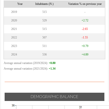
Year
Inhabitants (N.)
Variation % on previous year
2019
515
-
2020
529
+2.72
2021
515
-2.65
2022
507
-1.55
2023
511
+0.79
2024
536
+4.89
Average annual variation (2019/2024):
+0.80
Average annual variation (2021/2024):
+1.34
DEMOGRAPHIC BALANCE