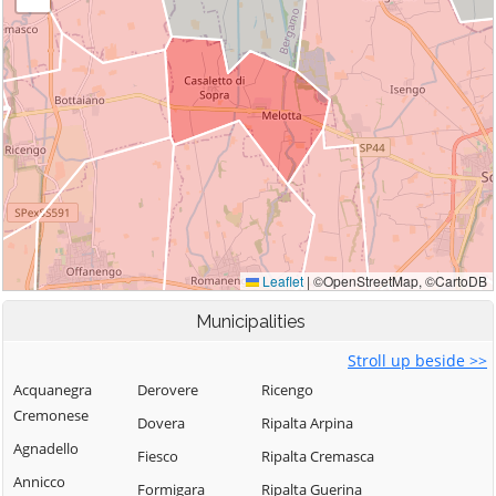
Municipalities
Stroll up beside >>
Acquanegra
Derovere
Ricengo
Cremonese
Dovera
Ripalta Arpina
Agnadello
Fiesco
Ripalta Cremasca
Annicco
Formigara
Ripalta Guerina