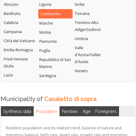
Uniti
Abruzzo
Liguria
Sicilia
Sergnano
Martignana di Po
Casale Cremasco-
Basilicata
Toscana
Lombardia
Sesto ed Uniti
Monte Cremasco
Vidolasco
Calabria
Trentino-Alto
Marche
Solarolo Rainerio
Montodine
Casaletto
Adige/Südtirol
Campania
Molise
Soncino
Moscazzano
Ceredano
Umbria
Città del Vaticano
Piemonte
Soresina
Motta Baluffi
Casaletto di
Valle
Emilia-Romagna
Puglia
Sospiro
Sopra
Offanengo
d'Aosta/Vallée
Friuli-Venezia
Repubblica di San
Spinadesco
d'Aoste
Casaletto Vaprio
Olmeneta
Giulia
Marino
Spineda
Veneto
Casalmaggiore
Ostiano
Lazio
Sardegna
Spino d'Adda
Casalmorano
Paderno
Ponchielli
Stagno
Castel Gabbiano
Lombardo
Palazzo Pignano
Municipality of
Casaletto di sopra
Casteldidone
Ticengo
Pandino
Castelleone
Synthesis data
Population
Families
Age
Foreigners
Torlino Vimercati
Persico Dosimo
Castelverde
Tornata
Pescarolo ed
Castelvisconti
Resident population and its related trend, balance of nature and
Uniti
Torre de'
migratory balance, birth rate, death rate, growth rate and migration
Cella Dati