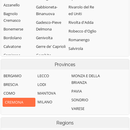
Azzanello
Gabbioneta-
Rivarolo del Re
Bagnolo
Binanuova
ed Uniti
Cremasco
Gadesco-Pieve
Rivolta d'Adda
Bonemerse
Delmona
Robecco d'Oglio
Bordolano
Genivolta
Romanengo
Calvatone
Gerre de' Caprioli
Salvirola
Camisano
Gombito
San Bassano
Campagnola
Grontardo
Provinces
San Daniele Po
Cremasca
Grumello
San Giovanni in
BERGAMO
LECCO
MONZA E DELLA
Capergnanica
Cremonese ed
Croce
BRIANZA
BRESCIA
LODI
Uniti
Cappella
San Martino del
PAVIA
COMO
MANTOVA
Cantone
Gussola
Lago
SONDRIO
MILANO
CREMONA
Cappella de'
Isola Dovarese
Scandolara
VARESE
Picenardi
Izano
Ravara
Capralba
Madignano
Scandolara Ripa
Regions
Casalbuttano ed
d'Oglio
Malagnino