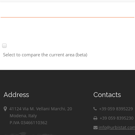
Select to compare the current area (beta)
Address
Contacts
41124 Via M. Vellani Marchi, 20
+39 059 8395229
Modena, Italy
+39 059 8395230
P.IVA 03466110362
info@urbistat.co