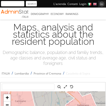
L'azienda
Contatti
Login
DEMOGRAPHY
ECONOMY
RANKINGS
ITALIA
Maps, analysis and
statistics about the
resident population
Demographic balance, population and familiy trends,
age classes and average age, civil status and
foreigners
/
/
/
ITALIA
Lombardia
Province of Cremona
Casaletto di Sopra