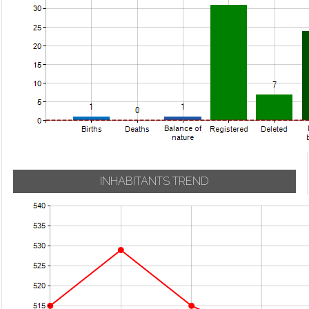
INHABITANTS TREND