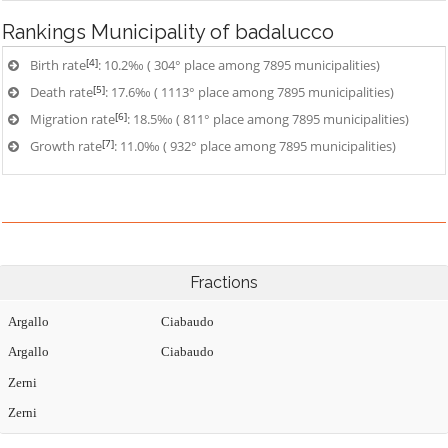
Rankings
Municipality of badalucco
[4]
Birth rate
: 10.2‰ ( 304° place among 7895 municipalities)
[5]
Death rate
: 17.6‰ ( 1113° place among 7895 municipalities)
[6]
Migration rate
: 18.5‰ ( 811° place among 7895 municipalities)
[7]
Growth rate
: 11.0‰ ( 932° place among 7895 municipalities)
Fractions
Argallo
Ciabaudo
Argallo
Ciabaudo
Zerni
Zerni