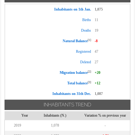
Inhabitants on 1th Jan.
1,075
Births
11
Deaths
19
[1]
Natural Balance
-8
Registered
47
Deleted
27
[2]
Migration balance
+20
[3]
Total balance
+12
Inhabitants on 31th Dec.
1,087
INHABITANTS TREND
Year
Inhabitants (N.)
Variation % on previous year
2019
1,078
-