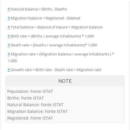
^
Natural balance = Births - Deaths
^
Migration balance = Registered - Deleted
^
Total balance = Balance of nature + Migration balance
^
Birth rate = (Births / average Inhabitants) * 1,000
^
Death rate = (Deaths / average Inhabitants)* 1,000
^
Migration rate = (Migration balance / average Inhabitants ) *
1,000
^
Growth rate = Birth rate - Death rate + Migration rate
NOTE
Population: Fonte ISTAT
Births: Fonte ISTAT
Natural Balance: Fonte ISTAT
Migration balance: Fonte ISTAT
Registered: Fonte ISTAT