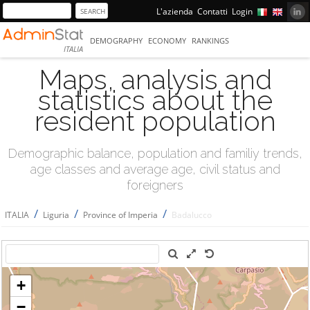
L'azienda
Contatti
Login
DEMOGRAPHY
ECONOMY
RANKINGS
ITALIA
Maps, analysis and
statistics about the
resident population
Demographic balance, population and familiy trends,
age classes and average age, civil status and
foreigners
/
/
/
ITALIA
Liguria
Province of Imperia
Badalucco