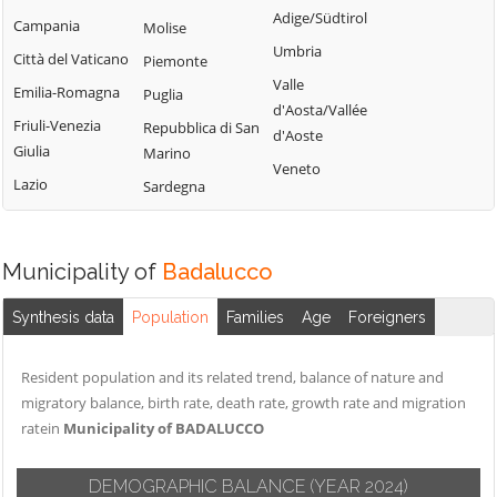
Perinaldo
Adige/Südtirol
Chiusavecchia
Triora
Campania
Molise
Pietrabruna
Umbria
Cipressa
Vallebona
Città del Vaticano
Piemonte
Pieve di Teco
Valle
Civezza
Vallecrosia
Emilia-Romagna
Puglia
Pigna
d'Aosta/Vallée
Cosio d'Arroscia
Vasia
Friuli-Venezia
Repubblica di San
d'Aoste
Pompeiana
Giulia
Marino
Ventimiglia
Veneto
Pontedassio
Lazio
Sardegna
Vessalico
Villa Faraldi
Municipality of
Badalucco
Synthesis data
Population
Families
Age
Foreigners
Resident population and its related trend, balance of nature and
migratory balance, birth rate, death rate, growth rate and migration
ratein
Municipality of BADALUCCO
DEMOGRAPHIC BALANCE
(YEAR 2024)