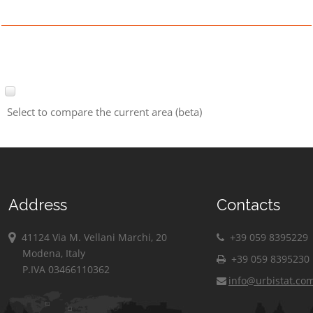
Select to compare the current area (beta)
Address
Contacts
41124 Via M. Vellani Marchi, 20
+39 059 8395229
Modena, Italy
+39 059 8395230
P.IVA 03466110362
info@urbistat.co