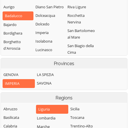
Aurigo
Diano San Pietro
Riva Ligure
Dolceacqua
Rocchetta
Badalucco
Nervina
Dolcedo
Bajardo
San Bartolomeo
Imperia
Bordighera
al Mare
Isolabona
Borghetto
San Biagio della
d'Arroscia
Lucinasco
Cima
Borgomaro
Mendatica
San Lorenzo al
Provinces
Camporosso
Molini di Triora
Mare
Caravonica
GENOVA
LA SPEZIA
Montalto
Sanremo
Carpasio
Castel Vittorio
SAVONA
IMPERIA
Santo Stefano al
Montegrosso
Castellaro
Mare
Pian Latte
Regions
Ceriana
Seborga
Olivetta San
Cervo
Soldano
Abruzzo
Sicilia
Liguria
Michele
Cesio
Taggia
Basilicata
Toscana
Lombardia
Ospedaletti
Chiusanico
Terzorio
Calabria
Trentino-Alto
Marche