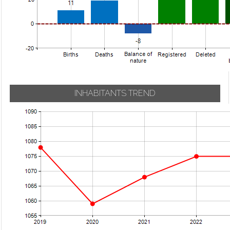
INHABITANTS TREND