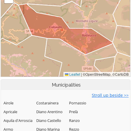
Municipalities
Stroll up beside >>
Airole
Costarainera
Pornassio
Apricale
Diano Arentino
Prelà
Aquila d'Arroscia
Diano Castello
Ranzo
Armo
Diano Marina
Rezzo