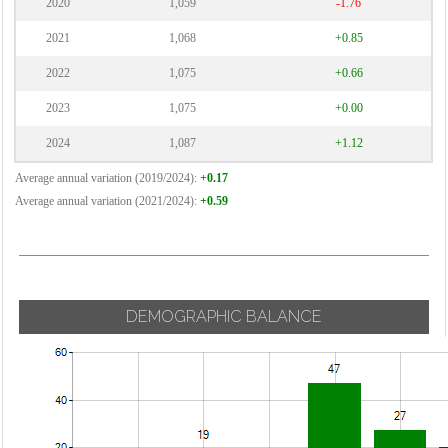
2020
1,059
-1.76
2021
1,068
+0.85
2022
1,075
+0.66
2023
1,075
+0.00
2024
1,087
+1.12
Average annual variation (2019/2024):
+0.17
Average annual variation (2021/2024):
+0.59
DEMOGRAPHIC BALANCE