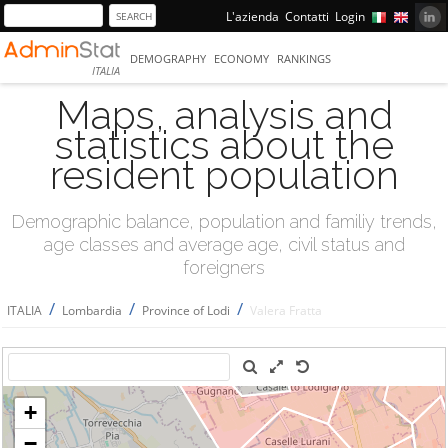
L'azienda
Contatti
Login
DEMOGRAPHY
ECONOMY
RANKINGS
ITALIA
Maps, analysis and
statistics about the
resident population
Demographic balance, population and familiy trends,
age classes and average age, civil status and
foreigners
/
/
/
ITALIA
Lombardia
Province of Lodi
Valera Fratta