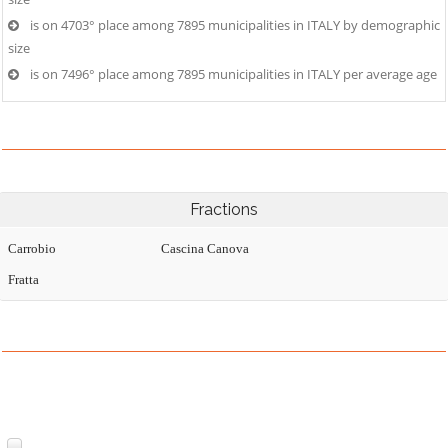
is on 4703° place among 7895 municipalities in ITALY by demographic
size
is on 7496° place among 7895 municipalities in ITALY per average age
Fractions
Carrobio
Cascina Canova
Fratta