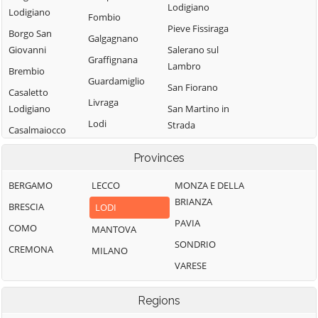
Lodigiano
Lodigiano
Fombio
Pieve Fissiraga
Borgo San
Galgagnano
Giovanni
Salerano sul
Graffignana
Lambro
Brembio
Guardamiglio
San Fiorano
Casaletto
Livraga
Lodigiano
San Martino in
Lodi
Strada
Casalmaiocco
Lodi Vecchio
San Rocco al
Casalpusterlengo
Provinces
Porto
Maccastorna
Caselle Landi
Sant'Angelo
BERGAMO
LECCO
MONZA E DELLA
Mairago
Caselle Lurani
Lodigiano
BRIANZA
BRESCIA
LODI
Maleo
Castelgerundo
Santo Stefano
PAVIA
COMO
MANTOVA
Marudo
Castelnuovo
Lodigiano
SONDRIO
CREMONA
MILANO
Massalengo
Bocca d'Adda
Secugnago
VARESE
Meleti
Castiglione
Senna Lodigiana
d'Adda
Merlino
Regions
Somaglia
Castiraga
Montanaso