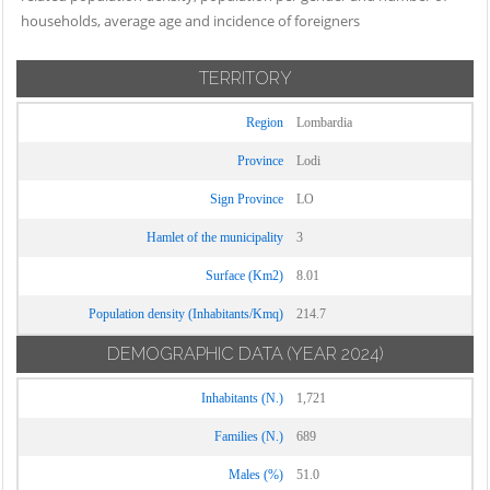
households, average age and incidence of foreigners
TERRITORY
Region
Lombardia
Province
Lodi
Sign Province
LO
Hamlet of the municipality
3
Surface (Km2)
8.01
Population density (Inhabitants/Kmq)
214.7
DEMOGRAPHIC DATA
(YEAR 2024)
Inhabitants (N.)
1,721
Families (N.)
689
Males (%)
51.0