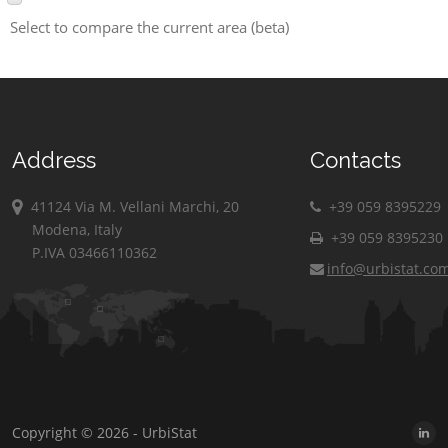
Select to compare the current area (beta)
Address
Contacts
41124 Via M. Vellani Marchi, 20
+39 059 8395229
Modena, Italy
+39 059 8395230
P.IVA 03466110362
info@urbistat.co
Copyright © 2026 - UrbiStat