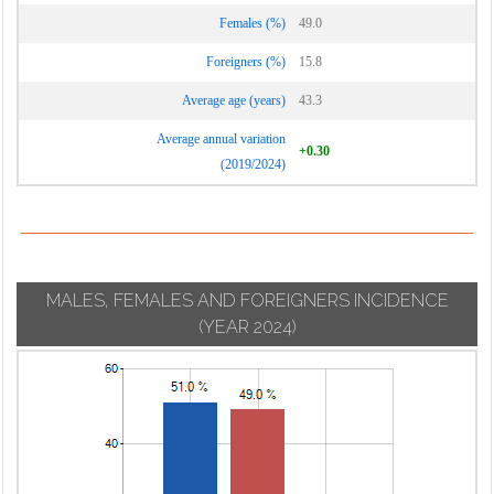
Females (%)
49.0
Foreigners (%)
15.8
Average age (years)
43.3
Average annual variation
+0.30
(2019/2024)
MALES, FEMALES AND FOREIGNERS INCIDENCE
(YEAR 2024)