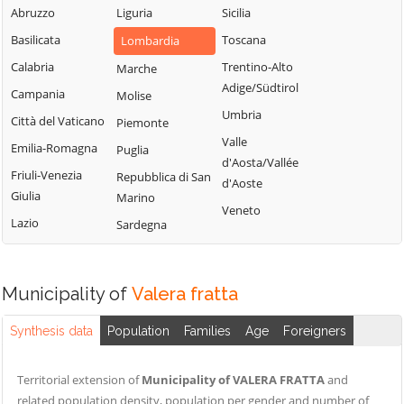
Sordio
Vidardo
Abruzzo
Liguria
Sicilia
Lombardo
Tavazzano con
Cavenago d'Adda
Basilicata
Toscana
Lombardia
Mulazzano
Villavesco
Cervignano
Calabria
Trentino-Alto
Marche
Terranova dei
d'Adda
Adige/Südtirol
Campania
Molise
Passerini
Codogno
Umbria
Città del Vaticano
Piemonte
Turano
Comazzo
Valle
Emilia-Romagna
Puglia
Lodigiano
d'Aosta/Vallée
Cornegliano
Friuli-Venezia
Repubblica di San
Valera Fratta
d'Aoste
Laudense
Giulia
Marino
Villanova del
Veneto
Lazio
Sardegna
Sillaro
Zelo Buon
Persico
Municipality of
Valera fratta
Synthesis data
Population
Families
Age
Foreigners
Territorial extension of
Municipality of VALERA FRATTA
and
related population density, population per gender and number of