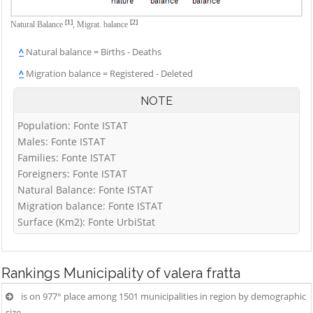
[1]
[2]
Natural Balance
,
Migrat. balance
^
Natural balance = Births - Deaths
^
Migration balance = Registered - Deleted
NOTE
Population: Fonte ISTAT
Males: Fonte ISTAT
Families: Fonte ISTAT
Foreigners: Fonte ISTAT
Natural Balance: Fonte ISTAT
Migration balance: Fonte ISTAT
Surface (Km2): Fonte UrbiStat
Rankings
Municipality of valera fratta
is on 977° place among 1501 municipalities in region by demographic
size