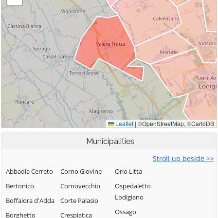
Municipalities
Stroll up beside >>
Abbadia Cerreto
Corno Giovine
Orio Litta
Bertonico
Cornovecchio
Ospedaletto
Lodigiano
Boffalora d'Adda
Corte Palasio
Ossago
Borghetto
Crespiatica