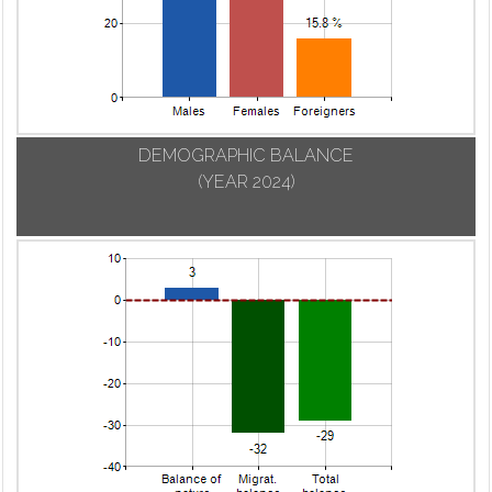
DEMOGRAPHIC BALANCE
(YEAR 2024)