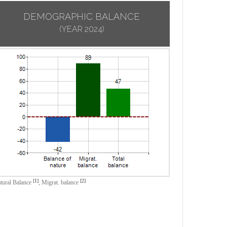
DEMOGRAPHIC BALANCE
(YEAR 2024)
[1]
[2]
tural Balance
,
Migrat. balance