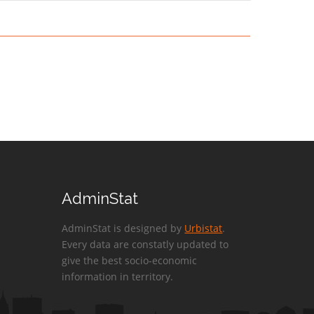
AdminStat
AdminStat is designed by
Urbistat
.
Every data are constatly updated to
give the best socio-economic
information in territory.