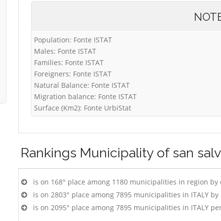
NOT
Population: Fonte ISTAT
Males: Fonte ISTAT
Families: Fonte ISTAT
Foreigners: Fonte ISTAT
Natural Balance: Fonte ISTAT
Migration balance: Fonte ISTAT
Surface (Km2): Fonte UrbiStat
Rankings
Municipality of san sal
is on 168° place among 1180 municipalities in region by
is on 2803° place among 7895 municipalities in ITALY b
is on 2095° place among 7895 municipalities in ITALY pe