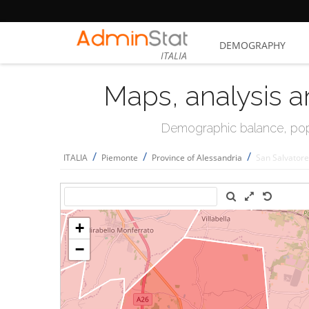
DEMOGRAPHY
ITALIA
Maps, analysis a
Demographic balance, popul
/
/
/
ITALIA
Piemonte
Province of Alessandria
San Salvator