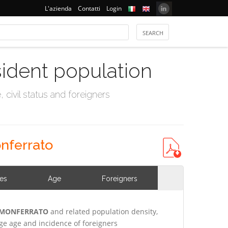
L'azienda
Contatti
Login
sident population
civil status and foreigners
nferrato
ies
Age
Foreigners
E MONFERRATO
and related population density,
e age and incidence of foreigners