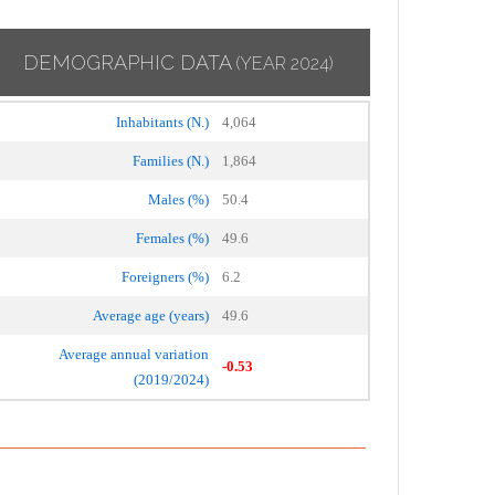
DEMOGRAPHIC DATA
(YEAR 2024)
Inhabitants (N.)
4,064
Families (N.)
1,864
Males (%)
50.4
Females (%)
49.6
Foreigners (%)
6.2
Average age (years)
49.6
Average annual variation
-0.53
(2019/2024)