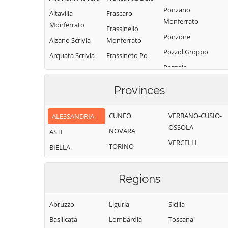
Ponzano
Altavilla
Frascaro
Monferrato
Monferrato
Frassinello
Ponzone
Alzano Scrivia
Monferrato
Pozzol Groppo
Arquata Scrivia
Frassineto Po
Pozzolo
Avolasca
Fresonara
Formigaro
Balzola
Frugarolo
Provinces
Prasco
Basaluzzo
Fubine
Predosa
Monferrato
CUNEO
VERBANO-CUSIO-
ALESSANDRIA
Bassignana
Quargnento
OSSOLA
Gabiano
NOVARA
Belforte
ASTI
Quattordio
VERCELLI
Monferrato
Gamalero
TORINO
BIELLA
Ricaldone
Bergamasco
Garbagna
Rivalta Bormida
Berzano di
Gavi
Regions
Tortona
Rivarone
Giarole
Bistagno
Rocca Grimalda
Abruzzo
Liguria
Sicilia
Gremiasco
Borghetto di
Roccaforte Ligure
Basilicata
Lombardia
Toscana
Grognardo