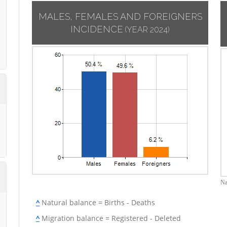
MALES, FEMALES AND FOREIGNERS
INCIDENCE
(YEAR 2024)
Na
^
Natural balance = Births - Deaths
^
Migration balance = Registered - Deleted