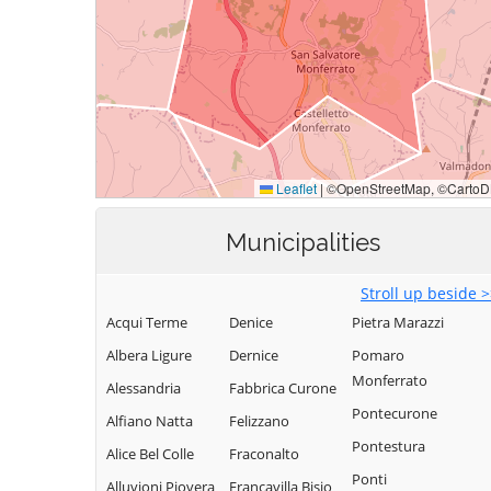
Municipalities
Stroll up beside 
Acqui Terme
Denice
Pietra Marazzi
Albera Ligure
Dernice
Pomaro
Monferrato
Alessandria
Fabbrica Curone
Pontecurone
Alfiano Natta
Felizzano
Pontestura
Alice Bel Colle
Fraconalto
Ponti
Alluvioni Piovera
Francavilla Bisio