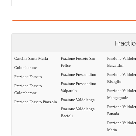
Fracti
Cascina Santa Maria
Frazione Fosseto San
Frazione Valdole
Felice
Barzattini
Colombarone
Frazione Frescondino
Frazione Valdole
Frazione Fosseto
Bisoglio
Frazione Frescondino
Frazione Fosseto
Valparolo
Frazione Valdole
Colombarone
Mangagnole
Frazione Valdolenga
Frazione Fosseto Piazzolo
Frazione Valdole
Frazione Valdolenga
Panada
Bacioli
Frazione Valdole
Maria