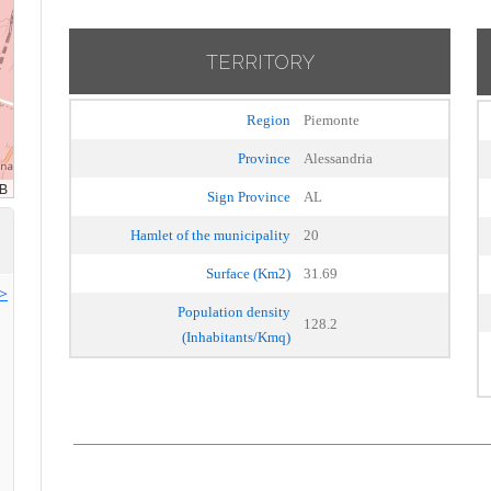
TERRITORY
Region
Piemonte
Province
Alessandria
Sign Province
AL
Hamlet of the municipality
20
Surface (Km2)
31.69
>>
Population density
128.2
(Inhabitants/Kmq)