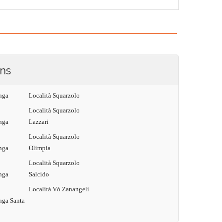
ons
nga
Località Squarzolo
Località Squarzolo
nga
Lazzari
Località Squarzolo
nga
Olimpia
Località Squarzolo
nga
Salcido
Località Vò Zanangeli
nga Santa