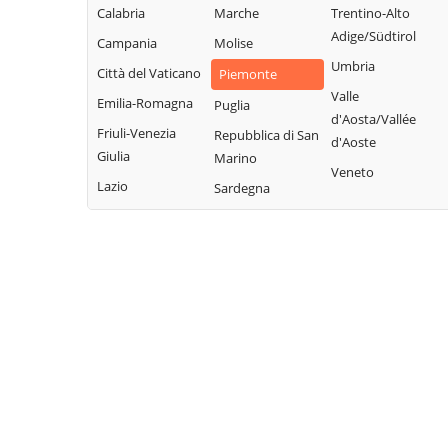
Borbera
Rocchetta Ligure
Calabria
Marche
Trentino-Alto
Grondona
Borgo San
Adige/Südtirol
Rosignano
Campania
Molise
Guazzora
Martino
Monferrato
Umbria
Città del Vaticano
Isola
Piemonte
Borgoratto
Sala Monferrato
Valle
Sant'Antonio
Emilia-Romagna
Puglia
Alessandrino
d'Aosta/Vallée
Sale
Lerma
Friuli-Venezia
Repubblica di San
Bosco Marengo
d'Aoste
San Cristoforo
Giulia
Lu e Cuccaro
Marino
Bosio
Veneto
Monferrato
San Giorgio
Lazio
Sardegna
Bozzole
Monferrato
Malvicino
Brignano-
San Salvatore
Masio
Frascata
Monferrato
Melazzo
Cabella Ligure
San Sebastiano
Merana
Camagna
Curone
Mirabello
Monferrato
Sant'Agata Fossili
Monferrato
Camino
Sardigliano
Molare
Cantalupo Ligure
Sarezzano
Molino dei Torti
Capriata d'Orba
Serralunga di
Mombello