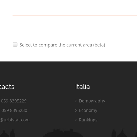
Select to compare the current area (beta)
tacts
Italia
059 8395229
Demography
 059 8395230
Economy
o@urbistat.com
Rankings