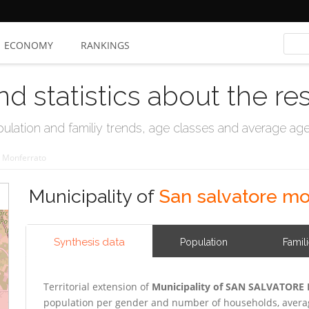
ECONOMY
RANKINGS
nd statistics about the re
ation and familiy trends, age classes and average age, 
e Monferrato
Municipality of
San salvatore mo
Synthesis data
Population
Famil
Territorial extension of
Municipality of SAN SALVATOR
population per gender and number of households, averag