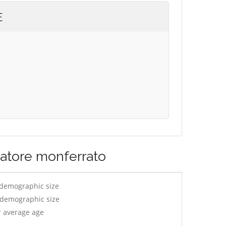
E
vatore monferrato
 demographic size
y demographic size
r average age