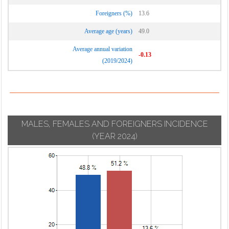
Foreigners (%)
13.6
Average age (years)
49.0
Average annual variation
-0.13
(2019/2024)
MALES, FEMALES AND FOREIGNERS INCIDENCE
(YEAR 2024)