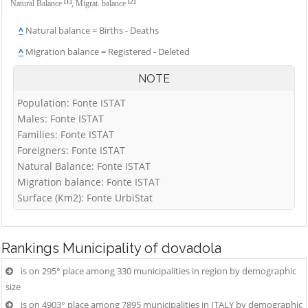
[1]
[2]
Natural Balance
,
Migrat. balance
^
Natural balance = Births - Deaths
^
Migration balance = Registered - Deleted
NOTE
Population: Fonte ISTAT
Males: Fonte ISTAT
Families: Fonte ISTAT
Foreigners: Fonte ISTAT
Natural Balance: Fonte ISTAT
Migration balance: Fonte ISTAT
Surface (Km2): Fonte UrbiStat
Rankings
Municipality of dovadola
is on 295° place among 330 municipalities in region by demographic
size
is on 4903° place among 7895 municipalities in ITALY by demographic