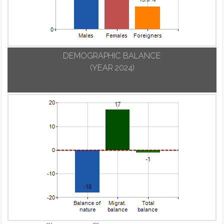
DEMOGRAPHIC BALANCE
(YEAR 2024)