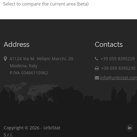
Select to compare the current area (beta)
Address
Contacts
41124 Via M. Vellani Marchi, 20
+39 059 8395229
Modena, Italy
+39 059 8395230
P.IVA 03466110362
info@urbistat.co
Copyright © 2026 - UrbiStat
S.r.l.