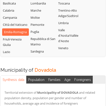
Basilicata
Lombardia
Toscana
Calabria
Marche
Trentino-Alto
Adige/Südtirol
Campania
Molise
Umbria
Città del Vaticano
Piemonte
Valle
Puglia
Emilia-Romagna
d'Aosta/Vallée
Repubblica di San
Friuli-Venezia
d'Aoste
Marino
Giulia
Veneto
Sardegna
Lazio
Municipality of
Dovadola
Synthesis data
Population
Families
Age
Foreigners
Territorial extension of
Municipality of DOVADOLA
and related
population density, population per gender and number of
households, average age and incidence of foreigners