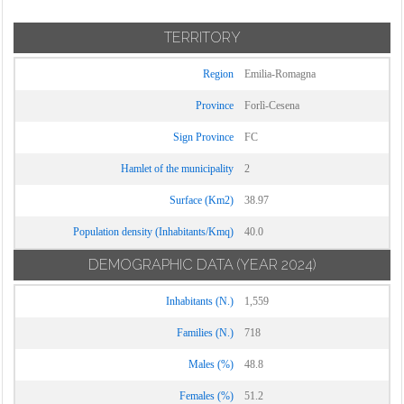
TERRITORY
Region
Emilia-Romagna
Province
Forlì-Cesena
Sign Province
FC
Hamlet of the municipality
2
Surface (Km2)
38.97
Population density (Inhabitants/Kmq)
40.0
DEMOGRAPHIC DATA
(YEAR 2024)
Inhabitants (N.)
1,559
Families (N.)
718
Males (%)
48.8
Females (%)
51.2