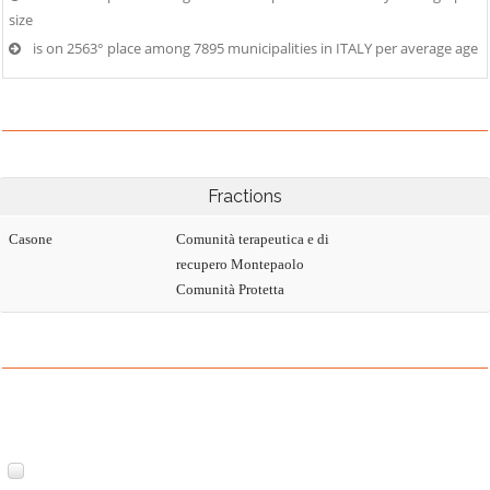
size
is on 2563° place among 7895 municipalities in ITALY per average age
Fractions
Casone
Comunità terapeutica e di
recupero Montepaolo
Comunità Protetta