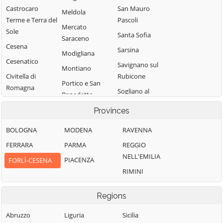
Castrocaro
San Mauro
Meldola
Terme e Terra del
Pascoli
Mercato
Sole
Santa Sofia
Saraceno
Cesena
Sarsina
Modigliana
Cesenatico
Savignano sul
Montiano
Civitella di
Rubicone
Portico e San
Romagna
Sogliano al
Benedetto
Rubicone
Dovadola
Predappio
Provinces
Tredozio
Forlì
BOLOGNA
MODENA
RAVENNA
Verghereto
Forlimpopoli
FERRARA
PARMA
REGGIO
NELL'EMILIA
PIACENZA
FORLÌ-CESENA
RIMINI
Regions
Abruzzo
Liguria
Sicilia