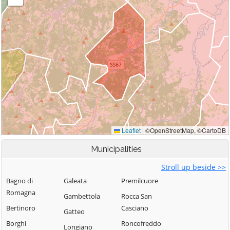
Municipalities
Stroll up beside >>
Bagno di
Galeata
Premilcuore
Romagna
Gambettola
Rocca San
Bertinoro
Casciano
Gatteo
Borghi
Roncofreddo
Longiano