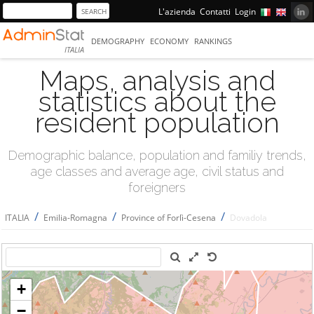
L'azienda
Contatti
Login
DEMOGRAPHY
ECONOMY
RANKINGS
ITALIA
Maps, analysis and
statistics about the
resident population
Demographic balance, population and familiy trends,
age classes and average age, civil status and
foreigners
/
/
/
ITALIA
Emilia-Romagna
Province of Forlì-Cesena
Dovadola