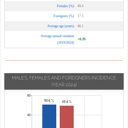
Females (%)
49.4
Foreigners (%)
17.5
Average age (years)
46.1
Average annual variation
+0.39
(2019/2024)
MALES, FEMALES AND FOREIGNERS INCIDENCE
(YEAR 2024)