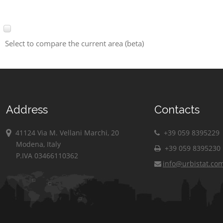
Select to compare the current area (beta)
Address
Contacts
41124 Via M. Vellani Marchi, 20
+39 059 8395229
Modena, Italy
+39 059 8395230
P.IVA 03466110362
info@urbistat.co