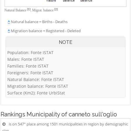
[1]
[2]
Natural Balance
,
Migrat. balance
^
Natural balance = Births - Deaths
^
Migration balance = Registered - Deleted
NOTE
Population: Fonte ISTAT
Males: Fonte ISTAT
Families: Fonte ISTAT
Foreigners: Fonte ISTAT
Natural Balance: Fonte ISTAT
Migration balance: Fonte ISTAT
Surface (Km2): Fonte UrbiStat
Rankings
Municipality of canneto sull'oglio
is on 547° place among 1501 municipalities in region by demographic
size