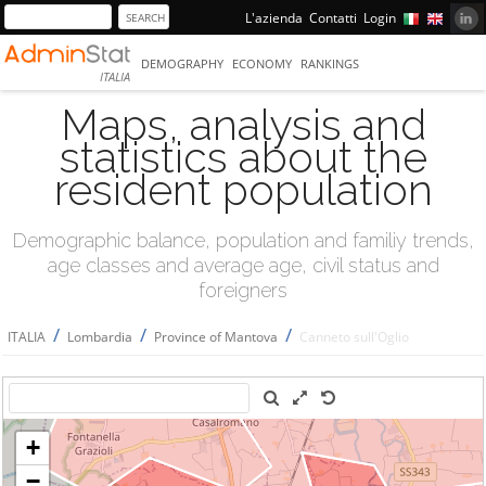
L'azienda
Contatti
Login
DEMOGRAPHY
ECONOMY
RANKINGS
ITALIA
Maps, analysis and
statistics about the
resident population
Demographic balance, population and familiy trends,
age classes and average age, civil status and
foreigners
/
/
/
ITALIA
Lombardia
Province of Mantova
Canneto sull'Oglio