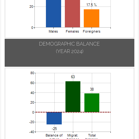
DEMOGRAPHIC BALANCE
(YEAR 2024)