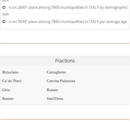
is on 2643° place among 7895 municipalities in ITALY by demographic
size
is on 5539° place among 7895 municipalities in ITALY per average age
Fractions
Bizzolano
Carzaghetto
Ca' de' Pinci
Cascina Palazzina
Giva
Runate
Runate
Sant'Elena