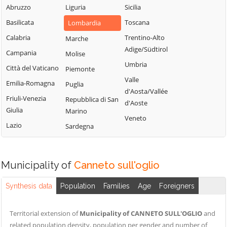
Stiviere
Serravalle a Po
Abruzzo
Liguria
Sicilia
Ponti sul Mincio
Cavriana
Solferino
Basilicata
Toscana
Lombardia
Porto
Ceresara
Sustinente
Mantovano
Calabria
Trentino-Alto
Marche
Commessaggio
Suzzara
Adige/Südtirol
Quingentole
Campania
Molise
Curtatone
Viadana
Umbria
Quistello
Città del Vaticano
Piemonte
Dosolo
Villimpenta
Valle
Emilia-Romagna
Puglia
Gazoldo degli
d'Aosta/Vallée
Volta Mantovana
Friuli-Venezia
Repubblica di San
Ippoliti
d'Aoste
Giulia
Marino
Veneto
Lazio
Sardegna
Municipality of
Canneto sull'oglio
Synthesis data
Population
Families
Age
Foreigners
Territorial extension of
Municipality of CANNETO SULL'OGLIO
and
related population density, population per gender and number of