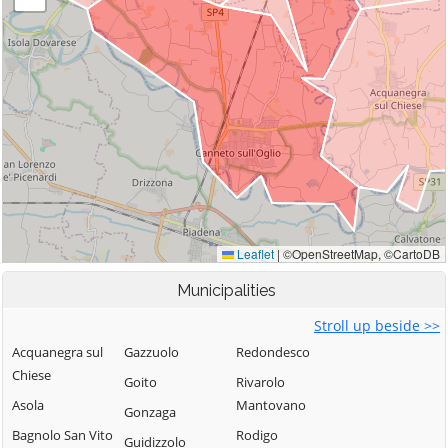
Municipalities
Stroll up beside >>
Acquanegra sul
Gazzuolo
Redondesco
Chiese
Goito
Rivarolo
Asola
Mantovano
Gonzaga
Bagnolo San Vito
Rodigo
Guidizzolo