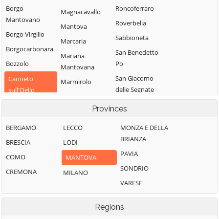
Borgo
Roncoferraro
Magnacavallo
Mantovano
Roverbella
Mantova
Borgo Virgilio
Sabbioneta
Marcaria
Borgocarbonara
San Benedetto
Mariana
Bozzolo
Po
Mantovana
San Giacomo
Canneto
Marmirolo
delle Segnate
sull'Oglio
Medole
San Giorgio
Casalmoro
Provinces
Moglia
Bigarello
Casaloldo
Monzambano
BERGAMO
LECCO
MONZA E DELLA
San Giovanni del
Casalromano
BRIANZA
Motteggiana
Dosso
BRESCIA
LODI
Castel d'Ario
PAVIA
Ostiglia
San Martino
COMO
MANTOVA
Castel Goffredo
dall'Argine
SONDRIO
Pegognaga
CREMONA
MILANO
Castelbelforte
Schivenoglia
VARESE
Piubega
Castellucchio
Sermide e
Poggio Rusco
Regions
Castiglione delle
Felonica
Pomponesco