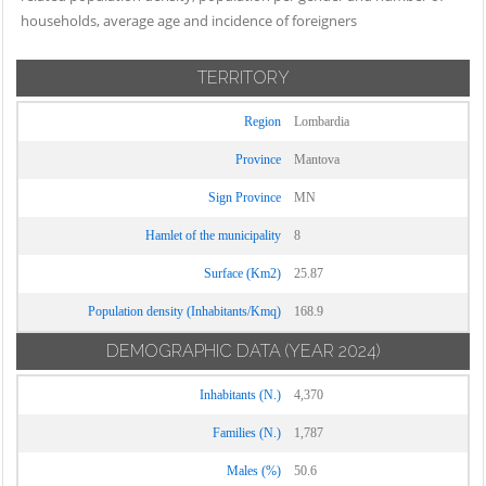
households, average age and incidence of foreigners
TERRITORY
Region
Lombardia
Province
Mantova
Sign Province
MN
Hamlet of the municipality
8
Surface (Km2)
25.87
Population density (Inhabitants/Kmq)
168.9
DEMOGRAPHIC DATA
(YEAR 2024)
Inhabitants (N.)
4,370
Families (N.)
1,787
Males (%)
50.6