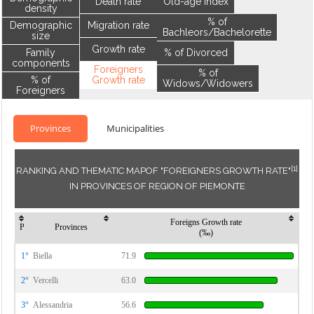
Death rate
Old-age index
density
% of
Demographic
Migration rate
Bachleors/Bachelorette
size
Growth rate
Family
% of Divorced
components
Foreigners
% of
% of
Growth rate
Widows/Widowers
Foreigners
Provinces
Municipalities
[1]
RANKING AND THEMATIC MAPOF "FOREIGNERS GROWTH RATE"
IN PROVINCES OF REGION OF PIEMONTE
Foreigns Growth rate
P
Provinces
(‰)
1°
Biella
71.9
2°
Vercelli
63.0
3°
Alessandria
56.6