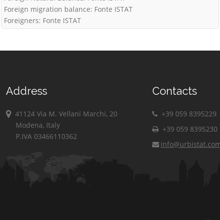
Foreign migration balance: Fonte ISTAT
Foreigners: Fonte ISTAT
Address
Contacts
41124 Via M. Vellani Marchi, 20
+39 059 8395229
Modena, Italy
+39 059 8395230
P.IVA 03466110362
info@urbistat.co