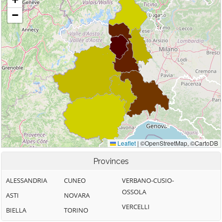
Provinces
ALESSANDRIA
CUNEO
VERBANO-CUSIO-
OSSOLA
ASTI
NOVARA
VERCELLI
BIELLA
TORINO