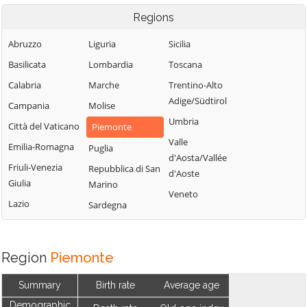
Regions
Abruzzo
Liguria
Sicilia
Basilicata
Lombardia
Toscana
Calabria
Marche
Trentino-Alto
Adige/Südtirol
Campania
Molise
Umbria
Città del Vaticano
Piemonte
Valle
Emilia-Romagna
Puglia
d'Aosta/Vallée
Friuli-Venezia
Repubblica di San
d'Aoste
Giulia
Marino
Veneto
Lazio
Sardegna
Region
Piemonte
Summary
Birth rate
Average age
Demographic