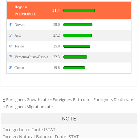
Region
31.4
PIEMONTE
4°
Novara
28.0
5°
Asti
27.2
6°
Torino
25.9
7°
Verbano-Cusio-Ossola
22.3
8°
Cuneo
19.8
^
Foreigners Growth rate = Foreigners Birth rate - Foreigners Death rate
+ Foreigners Migration rate
NOTE
Foreign born: Fonte ISTAT
Foreign Natural Balance: Fonte ISTAT