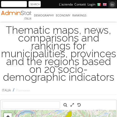
L'azienda
Contatti
Login
DEMOGRAPHY
ECONOMY
RANKINGS
ITALIA
Thematic maps, news,
comparisons and
rankings for
municipalities, provinces
and the regions based
on 20 socio-
demographic indicators
/
ITALIA
Piemonte