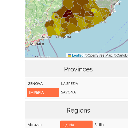
Provinces
GENOVA
LA SPEZIA
SAVONA
IMPERIA
Regions
Abruzzo
Sicilia
Liguria