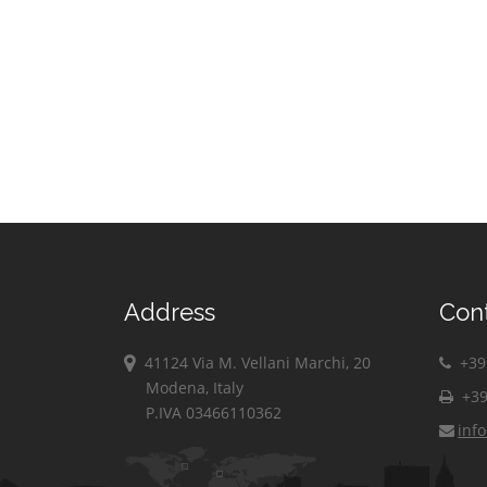
Address
Con
41124 Via M. Vellani Marchi, 20
+39 
Modena, Italy
+39
P.IVA 03466110362
inf