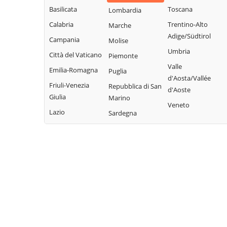
Basilicata
Toscana
Lombardia
Calabria
Trentino-Alto
Marche
Adige/Südtirol
Campania
Molise
Umbria
Città del Vaticano
Piemonte
Valle
Emilia-Romagna
Puglia
d'Aosta/Vallée
Friuli-Venezia
Repubblica di San
d'Aoste
Giulia
Marino
Veneto
Lazio
Sardegna