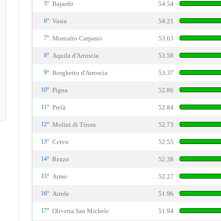
5°
Bajardo
54.54
6°
Vasia
54.21
7°
Montalto Carpasio
53.63
8°
Aquila d'Arroscia
53.58
9°
Borghetto d'Arroscia
53.37
10°
Pigna
52.86
11°
Prelà
52.84
12°
Molini di Triora
52.73
13°
Cervo
52.55
14°
Rezzo
52.38
15°
Armo
52.27
16°
Airole
51.96
17°
Olivetta San Michele
51.94