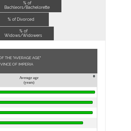
% of
Bachleors/Bachelorette
% of Divorced
% of
Widows/Widowers
F THE "AVERAGE AGE"
OVINCE OF IMPERIA
Average age
(years)