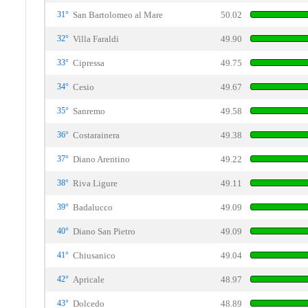
31°
San Bartolomeo al Mare
50.02
32°
Villa Faraldi
49.90
33°
Cipressa
49.75
34°
Cesio
49.67
35°
Sanremo
49.58
36°
Costarainera
49.38
37°
Diano Arentino
49.22
38°
Riva Ligure
49.11
39°
Badalucco
49.09
40°
Diano San Pietro
49.09
41°
Chiusanico
49.04
42°
Apricale
48.97
43°
Dolcedo
48.89