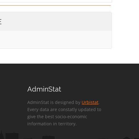
E
AdminStat
AdminStat is designed by
Urbistat
.
Every data are constatly updated to
give the best socio-economic
information in territory.