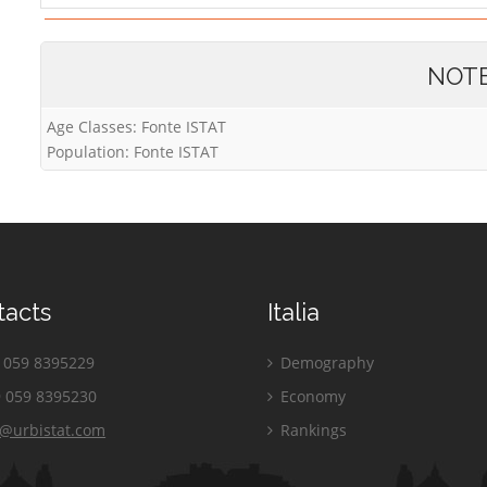
NOT
Age Classes: Fonte ISTAT
Population: Fonte ISTAT
tacts
Italia
059 8395229
Demography
 059 8395230
Economy
o@urbistat.com
Rankings