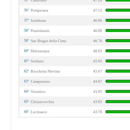
55°
Castellaro
47.20
56°
Pompeiana
47.12
57°
Isolabona
46.96
58°
Pontedassio
46.80
59°
San Biagio della Cima
46.76
60°
Dolceacqua
46.05
61°
Soldano
45.95
62°
Rocchetta Nervina
45.67
63°
Camporosso
44.97
64°
Vessalico
43.95
65°
Chiusavecchia
43.85
66°
Lucinasco
43.70