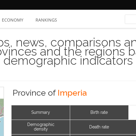
ECONOMY
RANKINGS
s, news, comparisons and
rovinces and the regions 
demographic indicators
Province of
Imperia
Summary
Birth rate
Demographic
Death rate
density