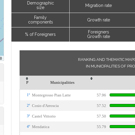
Demographic
Migration rate
size
Family
Growth rate
components
Foreigners
% of Foreigners
Growth rate
RANKING AND THEMATIC MAPO
IN MUNICIPALITIES OF PR
P
Municipalities
1°
Montegrosso Pian Latte
57.96
2°
Cosio d'Arroscia
57.52
3°
Castel Vittorio
57.50
4°
Mendatica
55.79