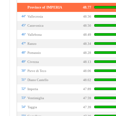
Province of IMPERIA
48.77
44°
Vallecrosia
48.56
45°
Caravonica
48.50
46°
Vallebona
48.49
47°
Ranzo
48.34
48°
Pornassio
48.28
49°
Civezza
48.13
50°
Pieve di Teco
48.06
51°
Diano Castello
48.02
52°
Imperia
47.89
53°
Ventimiglia
47.59
54°
Taggia
47.39