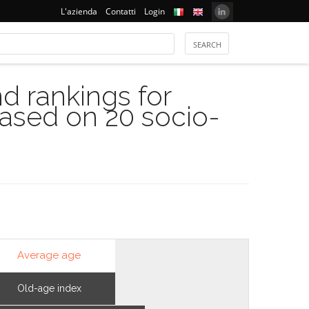
L'azienda
Contatti
Login
 rankings for
based on 20 socio-
Average age
Old-age index