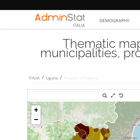
DEMOGRAPHY
ITALIA
Thematic map
municipalities, p
/
/
ITALIA
Liguria
Province of Imperia