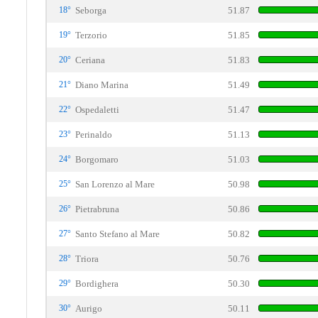
18°
Seborga
51.87
19°
Terzorio
51.85
20°
Ceriana
51.83
21°
Diano Marina
51.49
22°
Ospedaletti
51.47
23°
Perinaldo
51.13
24°
Borgomaro
51.03
25°
San Lorenzo al Mare
50.98
26°
Pietrabruna
50.86
27°
Santo Stefano al Mare
50.82
28°
Triora
50.76
29°
Bordighera
50.30
30°
Aurigo
50.11