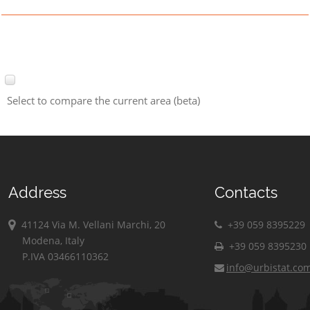
Select to compare the current area (beta)
Address
Contacts
41124 Via M. Vellani Marchi, 20
+39 059 8395229
Modena, Italy
+39 059 8395230
P.IVA 03466110362
info@urbistat.co