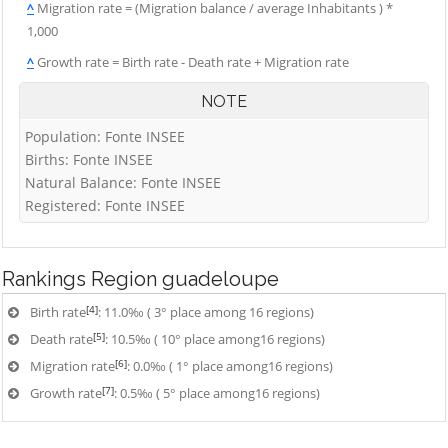
^
Migration rate = (Migration balance / average Inhabitants ) *
1,000
^
Growth rate = Birth rate - Death rate + Migration rate
NOTE
Population: Fonte INSEE
Births: Fonte INSEE
Natural Balance: Fonte INSEE
Registered: Fonte INSEE
Rankings
Region guadeloupe
[4]
Birth rate
: 11.0‰ ( 3° place among 16 regions)
[5]
Death rate
: 10.5‰ ( 10° place among16 regions)
[6]
Migration rate
: 0.0‰ ( 1° place among16 regions)
[7]
Growth rate
: 0.5‰ ( 5° place among16 regions)