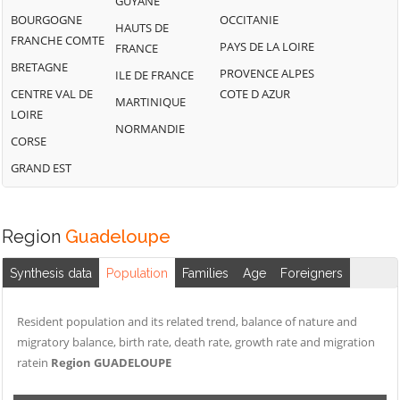
GUYANE
BOURGOGNE
OCCITANIE
HAUTS DE
FRANCHE COMTE
PAYS DE LA LOIRE
FRANCE
BRETAGNE
PROVENCE ALPES
ILE DE FRANCE
CENTRE VAL DE
COTE D AZUR
MARTINIQUE
LOIRE
NORMANDIE
CORSE
GRAND EST
Region
Guadeloupe
Synthesis data
Population
Families
Age
Foreigners
Resident population and its related trend, balance of nature and
migratory balance, birth rate, death rate, growth rate and migration
ratein
Region GUADELOUPE