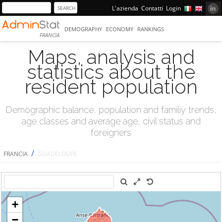
L'azienda
Contatti
Login
DEMOGRAPHY
ECONOMY
RANKINGS
FRANCIA
Maps, analysis and
statistics about the
resident population
Demographic balance, population and familiy trends,
age classes and average age, civil status and
foreigners
/
FRANCIA
GUADELOUPE