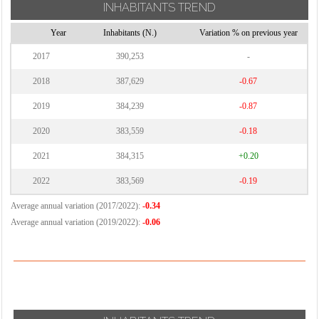
INHABITANTS TREND
Year
Inhabitants (N.)
Variation % on previous year
2017
390,253
-
2018
387,629
-0.67
2019
384,239
-0.87
2020
383,559
-0.18
2021
384,315
+0.20
2022
383,569
-0.19
Average annual variation (2017/2022):
-0.34
Average annual variation (2019/2022):
-0.06