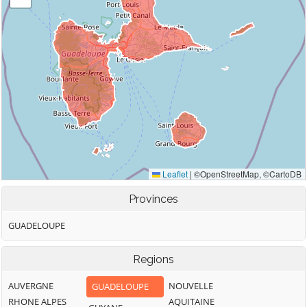
Provinces
GUADELOUPE
Regions
AUVERGNE
NOUVELLE
GUADELOUPE
RHONE ALPES
AQUITAINE