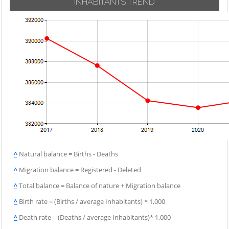
INHABITANTS TREND
^
Natural balance = Births - Deaths
^
Migration balance = Registered - Deleted
^
Total balance = Balance of nature + Migration balance
^
Birth rate = (Births / average Inhabitants) * 1,000
^
Death rate = (Deaths / average Inhabitants)* 1,000