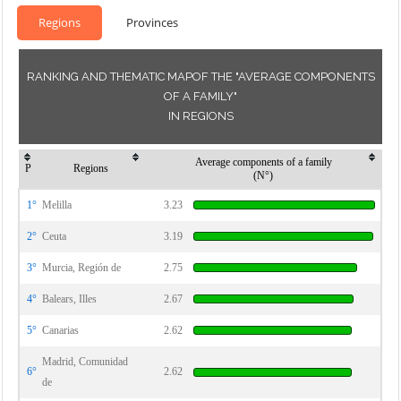
Regions
Provinces
RANKING AND THEMATIC MAPOF THE "AVERAGE COMPONENTS
OF A FAMILY"
IN REGIONS
Average components of a family
P
Regions
(N°)
1°
Melilla
3.23
2°
Ceuta
3.19
3°
Murcia, Región de
2.75
4°
Balears, Illes
2.67
5°
Canarias
2.62
Madrid, Comunidad
6°
2.62
de