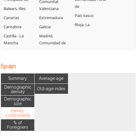
Comunitat
de
Balears, Illes
Valenciana
País Vasco
Canarias
Extremadura
Rioja, La
Cantabria
Galicia
Castilla - La
Madrid,
Mancha
Comunidad de
Spain
Summary
Average age
Demographic
Old-age index
density
Demographic
size
Family
components
% of
Foreigners