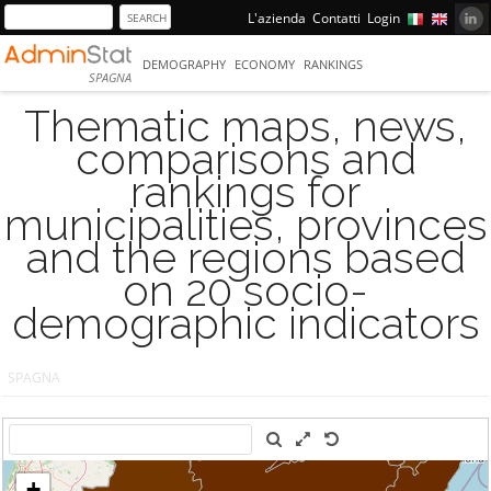
L'azienda
Contatti
Login
DEMOGRAPHY
ECONOMY
RANKINGS
SPAGNA
Thematic maps, news,
comparisons and
rankings for
municipalities, provinces
and the regions based
on 20 socio-
demographic indicators
SPAGNA