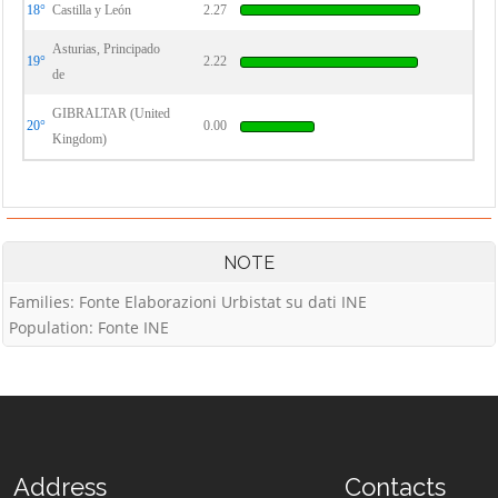
18°
Castilla y León
2.27
Asturias, Principado
19°
2.22
de
GIBRALTAR (United
20°
0.00
Kingdom)
NOTE
Families: Fonte Elaborazioni Urbistat su dati INE
Population: Fonte INE
Address
Contacts