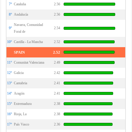
7°
Cataluña
2.56
8°
Andalucía
2.56
Navarra, Comunidad
9°
2.54
Foral de
10°
Castilla - La Mancha
2.52
SPAIN
2.52
11°
Comunitat Valenciana
2.49
12°
Galicia
2.42
13°
Cantabria
2.41
14°
Aragón
2.41
15°
Extremadura
2.38
16°
Rioja, La
2.38
17°
País Vasco
2.36