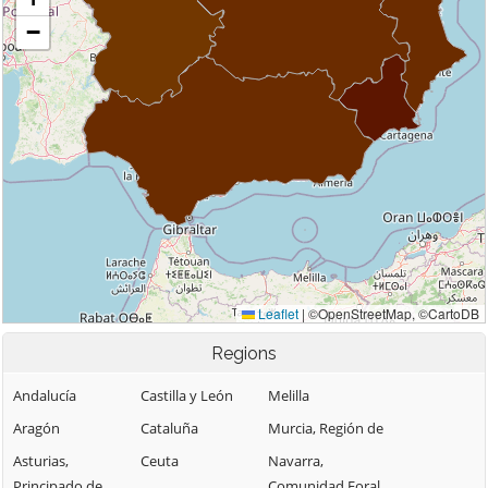
Regions
Andalucía
Castilla y León
Melilla
Aragón
Cataluña
Murcia, Región de
Asturias,
Ceuta
Navarra,
Principado de
Comunidad Foral