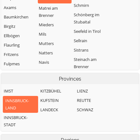
Schmirn
Axams
Matrei am
Schönberg im
Brenner
Baumkirchen
Stubaital
Mieders
Birgitz
Seefeld in Tirol
Mils
Ellbögen
Sellrain
Mutters
Flaurling
Sistrans
Natters
Fritzens
Steinach am
Navis
Fulpmes
Brenner
Neustift im
Gnadenwald
Telfes im Stubai
Stubaital
Provinces
Götzens
Telfs
Oberhofen im
IMST
KITZBÜHEL
LIENZ
Gries am Brenner
Thaur
Inntal
KUFSTEIN
REUTTE
INNSBRUCK-
Gries im Sellrain
Trins
Obernberg am
LAND
LANDECK
SCHWAZ
Grinzens
Brenner
Tulfes
INNSBRUCK-
Gschnitz
Oberperfuss
Unterperfuss
STADT
Hall in Tirol
Patsch
Vals
Hatting