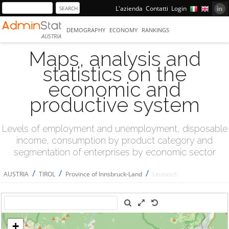
L'azienda
Contatti
Login
DEMOGRAPHY
ECONOMY
RANKINGS
AUSTRIA
Maps, analysis and
statistics on the
economic and
productive system
Levels of employment and unemployment, disposable
income, consumption by product category and
segmentation of enterprises by economic sector
/
/
/
AUSTRIA
TIROL
Province of Innsbruck-Land
Leutasch