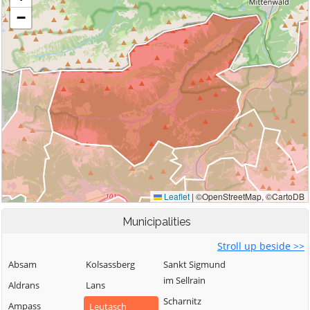
Municipalities
Stroll up beside >>
Absam
Kolsassberg
Sankt Sigmund
im Sellrain
Aldrans
Lans
Scharnitz
Ampass
Leutasch