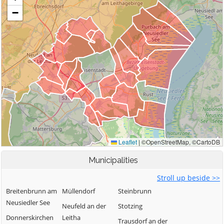
Municipalities
Stroll up beside >>
Breitenbrunn am
Müllendorf
Steinbrunn
Neusiedler See
Neufeld an der
Stotzing
Donnerskirchen
Leitha
Trausdorf an der