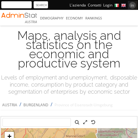
L'azienda
Contatti
Login
DEMOGRAPHY
ECONOMY
RANKINGS
AUSTRIA
Maps, analysis and
statistics on the
economic and
productive system
Levels of employment and unemployment, disposable
income, consumption by product category and
segmentation of enterprises by economic sector
/
/
AUSTRIA
BURGENLAND
Province of Eisenstadt-Umgebung