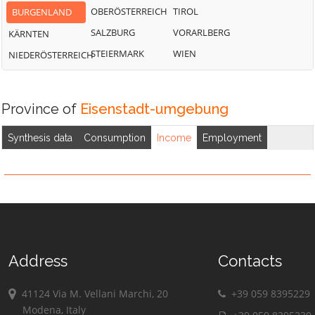
OBERÖSTERREICH
TIROL
BURGENLAND
SALZBURG
VORARLBERG
KÄRNTEN
STEIERMARK
WIEN
NIEDERÖSTERREICH
Province of
Eisenstadt-umgebung
Synthesis data
Consumption
Income
Employment
Address
Contacts
41124 Via M. Vellani Marchi, 20
+39 059 8395229
Modena, Italy