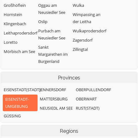
Großhöflein
Oggau am
Wulka
Neusiedler See
Hornstein
Wimpassing an
Oslip
der Leitha
Klingenbach
Purbach am
Wulkaprodersdorf
Leithaprodersdorf
Neusiedler See
Zagersdorf
Loretto
Sankt
Zillingtal
Mörbisch am See
Margarethen im
Burgenland
Schützen am
Gebirge
Provinces
Siegendorf
EISENSTADT(STADT)
JENNERSDORF
OBERPULLENDORF
MATTERSBURG
OBERWART
EISENSTADT-
UMGEBUNG
NEUSIEDL AM SEE
RUST(STADT)
GÜSSING
Regions