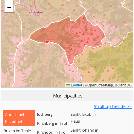
Municipalities
Stroll up beside >>
Jochberg
Sankt Jakob in
Aurach bei
Haus
Kitzbühel
Kirchberg in Tirol
Sankt Johann in
Brixen im Thale
Kirchdorf in Tirol