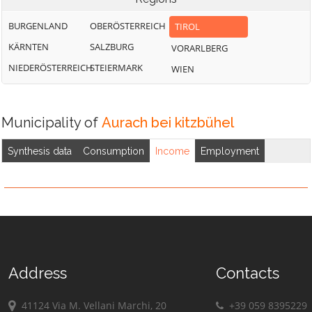
BURGENLAND
OBERÖSTERREICH
TIROL
KÄRNTEN
SALZBURG
VORARLBERG
NIEDERÖSTERREICH
STEIERMARK
WIEN
Municipality of
Aurach bei kitzbühel
Synthesis data
Consumption
Income
Employment
Address
Contacts
41124 Via M. Vellani Marchi, 20
+39 059 8395229