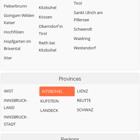
Tirol
Fieberbrunn
Kitzbühel
Sankt Ulrich am
Goingam Wilden
Kössen
Pillersee
Kaiser
Oberndorf in
Schwendt
Hochfilzen
Tirol
Waidring
Hopfgarten im
Reith bei
Westendorf
Brixental
Kitzbühel
Itter
Provinces
IMST
LIENZ
KITZBÜHEL
INNSBRUCK-
REUTTE
KUFSTEIN
LAND
SCHWAZ
LANDECK
INNSBRUCK-
STADT
Regions