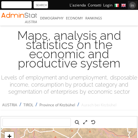
L'azienda
Contatti
Login
DEMOGRAPHY
ECONOMY
RANKINGS
AUSTRIA
Maps, analysis and
statistics on the
economic and
productive system
Levels of employment and unemployment, disposable
income, consumption by product category and
segmentation of enterprises by economic sector
/
/
/
AUSTRIA
TIROL
Province of Kitzbühel
Aurach bei Kitzbühel