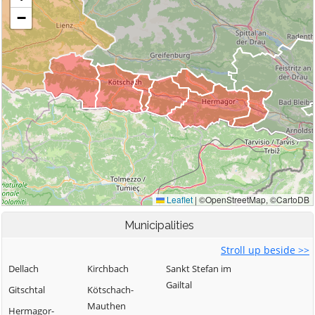
Municipalities
Stroll up beside >>
Dellach
Kirchbach
Sankt Stefan im
Gailtal
Gitschtal
Kötschach-
Mauthen
Hermagor-