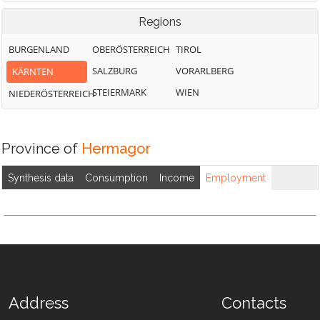
Regions
BURGENLAND
OBERÖSTERREICH
TIROL
SALZBURG
VORARLBERG
KÄRNTEN
STEIERMARK
WIEN
NIEDERÖSTERREICH
Province of
Hermagor
Synthesis data
Consumption
Income
Employment
Address
Contacts