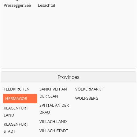
Pressegger See
Lesachtal
Provinces
FELDKIRCHEN
SANKT VEIT AN
VÖLKERMARKT
DER GLAN
WOLFSBERG
HERMAGOR
SPITTAL AN DER
KLAGENFURT
DRAU
LAND
VILLACH LAND
KLAGENFURT
VILLACH STADT
STADT