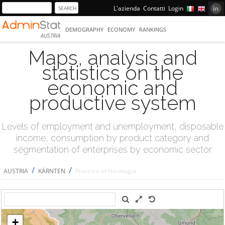
L'azienda
Contatti
Login
DEMOGRAPHY
ECONOMY
RANKINGS
AUSTRIA
Maps, analysis and
statistics on the
economic and
productive system
Levels of employment and unemployment, disposable
income, consumption by product category and
segmentation of enterprises by economic sector
/
/
AUSTRIA
KÄRNTEN
Province of Hermagor