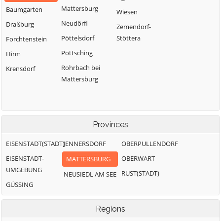
Mattersburg
Baumgarten
Wiesen
Neudörfl
Draßburg
Zemendorf-
Pöttelsdorf
Stöttera
Forchtenstein
Pöttsching
Hirm
Rohrbach bei
Krensdorf
Mattersburg
Provinces
EISENSTADT(STADT)
JENNERSDORF
OBERPULLENDORF
EISENSTADT-
OBERWART
MATTERSBURG
UMGEBUNG
RUST(STADT)
NEUSIEDL AM SEE
GÜSSING
Regions