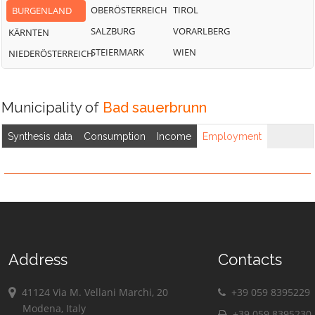
OBERÖSTERREICH
TIROL
BURGENLAND
SALZBURG
VORARLBERG
KÄRNTEN
STEIERMARK
WIEN
NIEDERÖSTERREICH
Municipality of
Bad sauerbrunn
Synthesis data
Consumption
Income
Employment
Address
Contacts
41124 Via M. Vellani Marchi, 20
+39 059 8395229
Modena, Italy
+39 059 8395230