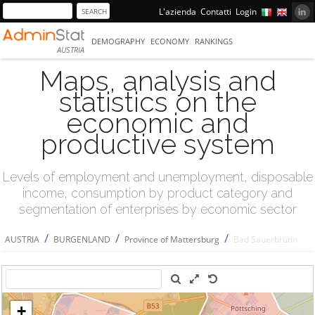
L'azienda
Contatti
Login
DEMOGRAPHY
ECONOMY
RANKINGS
AUSTRIA
Maps, analysis and
statistics on the
economic and
productive system
Levels of employment and unemployment, disposable
income, consumption by product category and
segmentation of enterprises by economic sector
/
/
/
AUSTRIA
BURGENLAND
Province of Mattersburg
Bad Sauerbrunn