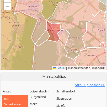
Municipalities
Stroll up beside >>
Antau
Loipersbach im
Schattendorf
Burgenland
Sieggraben
Bad
Marz
Sauerbrunn
Sigleß