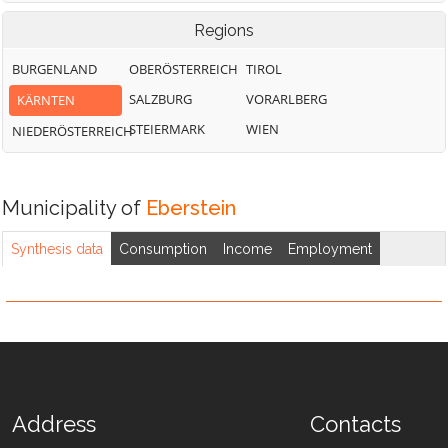
Regions
BURGENLAND
OBERÖSTERREICH
TIROL
SALZBURG
VORARLBERG
KÄRNTEN
STEIERMARK
WIEN
NIEDERÖSTERREICH
Municipality of
Eberstein
Synthesis data
Consumption
Income
Employment
Address
Contacts