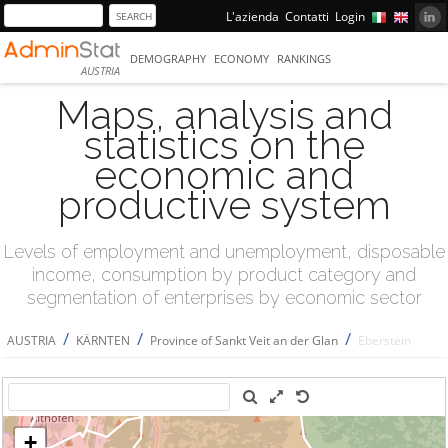
L'azienda
Contatti
Login
DEMOGRAPHY
ECONOMY
RANKINGS
AUSTRIA
Maps, analysis and
statistics on the
economic and
productive system
Levels of employment and unemployment, disposable
income, consumption by product category and
segmentation of enterprises by economic sector
/
/
/
AUSTRIA
KÄRNTEN
Province of Sankt Veit an der Glan
Eberstein