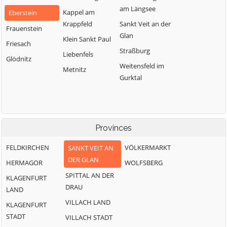
am Längsee
Kappel am
Eberstein
Krappfeld
Sankt Veit an der
Frauenstein
Glan
Klein Sankt Paul
Friesach
Straßburg
Liebenfels
Glödnitz
Weitensfeld im
Metnitz
Gurktal
Provinces
FELDKIRCHEN
VÖLKERMARKT
SANKT VEIT AN
DER GLAN
HERMAGOR
WOLFSBERG
SPITTAL AN DER
KLAGENFURT
DRAU
LAND
VILLACH LAND
KLAGENFURT
STADT
VILLACH STADT