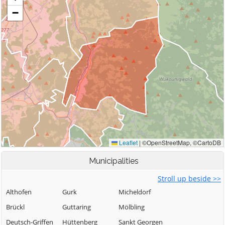
Municipalities
Stroll up beside >>
Althofen
Gurk
Micheldorf
Brückl
Guttaring
Mölbling
Deutsch-Griffen
Hüttenberg
Sankt Georgen