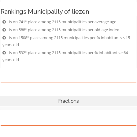
Rankings
Municipality of liezen
is on 741° place among 2115 municipalities per average age
is on 588° place among 2115 municipalities per old-age index
is on 1508° place among 2115 municipalities per % inhabitants < 15
years old
is on 592° place among 2115 municipalities per % inhabitants > 64
years old
Fractions