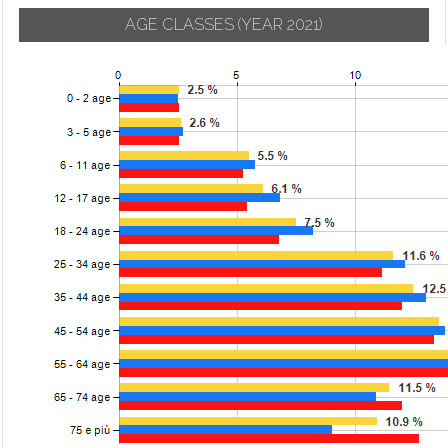
AGE CLASSES
(YEAR 2021)