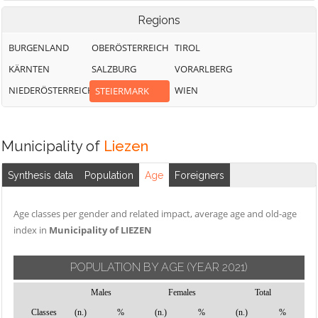
Regions
BURGENLAND
OBERÖSTERREICH
TIROL
KÄRNTEN
SALZBURG
VORARLBERG
NIEDERÖSTERREICH
WIEN
STEIERMARK
Municipality of
Liezen
Synthesis data
Population
Age
Foreigners
Age classes per gender and related impact, average age and old-age
index in
Municipality of LIEZEN
POPULATION BY AGE
(YEAR 2021)
Males
Females
Total
Classes
(n.)
%
(n.)
%
(n.)
%