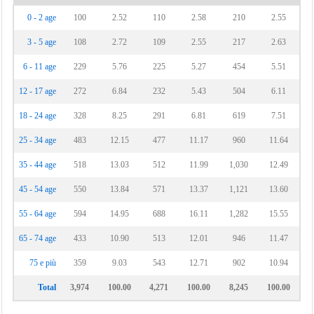
0 - 2 age
100
2.52
110
2.58
210
2.55
3 - 5 age
108
2.72
109
2.55
217
2.63
6 - 11 age
229
5.76
225
5.27
454
5.51
12 - 17 age
272
6.84
232
5.43
504
6.11
18 - 24 age
328
8.25
291
6.81
619
7.51
25 - 34 age
483
12.15
477
11.17
960
11.64
35 - 44 age
518
13.03
512
11.99
1,030
12.49
45 - 54 age
550
13.84
571
13.37
1,121
13.60
55 - 64 age
594
14.95
688
16.11
1,282
15.55
65 - 74 age
433
10.90
513
12.01
946
11.47
75 e più
359
9.03
543
12.71
902
10.94
Total
3,974
100.00
4,271
100.00
8,245
100.00