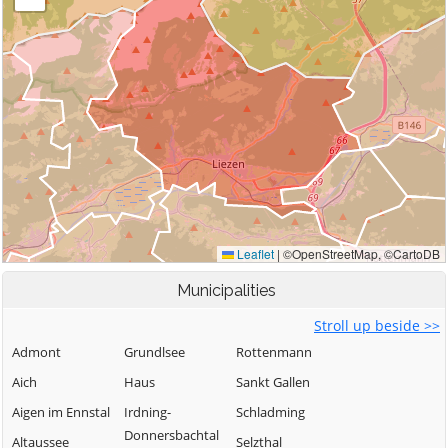
Municipalities
Stroll up beside >>
Admont
Grundlsee
Rottenmann
Aich
Haus
Sankt Gallen
Aigen im Ennstal
Irdning-
Schladming
Donnersbachtal
Altaussee
Selzthal