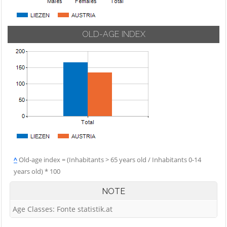
OLD-AGE INDEX
^
Old-age index = (Inhabitants > 65 years old / Inhabitants 0-14
years old) * 100
NOTE
Age Classes: Fonte statistik.at