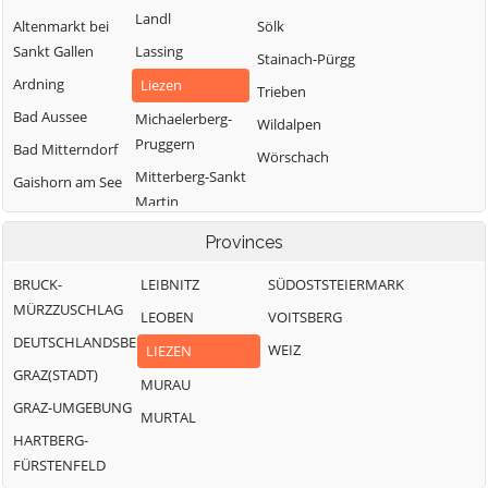
Landl
Altenmarkt bei
Sölk
Sankt Gallen
Lassing
Stainach-Pürgg
Ardning
Liezen
Trieben
Bad Aussee
Michaelerberg-
Wildalpen
Pruggern
Bad Mitterndorf
Wörschach
Mitterberg-Sankt
Gaishorn am See
Martin
Gröbming
Öblarn
Provinces
Ramsau am
BRUCK-
LEIBNITZ
SÜDOSTSTEIERMARK
Dachstein
MÜRZZUSCHLAG
LEOBEN
VOITSBERG
DEUTSCHLANDSBERG
WEIZ
LIEZEN
GRAZ(STADT)
MURAU
GRAZ-UMGEBUNG
MURTAL
HARTBERG-
FÜRSTENFELD