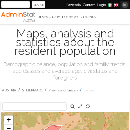
L'azienda
Contatti
Login
DEMOGRAPHY
ECONOMY
RANKINGS
AUSTRIA
Maps, analysis and
statistics about the
resident population
Demographic balance, population and familiy trends,
age classes and average age, civil status and
foreigners
/
/
/
AUSTRIA
STEIERMARK
Province of Liezen
Liezen