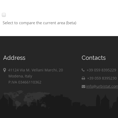
Select to compare the current area (beta)
Address
Contacts
41124 Via M. Vellani Marchi, 20
+39 059 8395229
Modena, Italy
+39 059 8395230
P.IVA 03466110362
info@urbistat.co