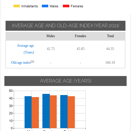
AVERAGE AGE AND OLD-AGE INDEX
(YEAR 2021)
Males
Females
Total
Average age
42.75
45.85
44.35
(Years)
[1]
Old-age index
-
-
166.19
AVERAGE AGE (YEARS)