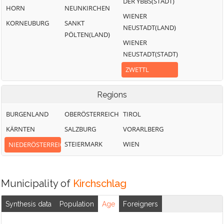
DER YBBS(STADT)
HORN
NEUNKIRCHEN
WIENER
KORNEUBURG
SANKT
NEUSTADT(LAND)
PÖLTEN(LAND)
WIENER
NEUSTADT(STADT)
ZWETTL
Regions
BURGENLAND
OBERÖSTERREICH
TIROL
KÄRNTEN
SALZBURG
VORARLBERG
STEIERMARK
WIEN
NIEDERÖSTERREICH
Municipality of
Kirchschlag
Synthesis data
Population
Age
Foreigners