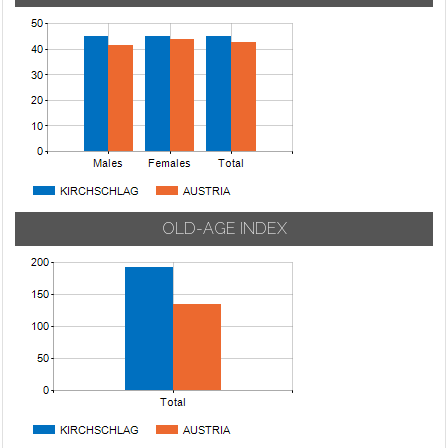
OLD-AGE INDEX