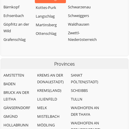
Bärnkopf
Schwarzenau
Kottes-Purk
Echsenbach
Schweiggers
Langschlag
Göpfritz an der
Waldhausen
Martinsberg
Wild
Zwettl-
Ottenschlag
Grafenschlag
Niederösterreich
Provinces
AMSTETTEN
KREMS AN DER
SANKT
DONAU(STADT)
PÖLTEN(STADT)
BADEN
KREMS(LAND)
SCHEIBBS
BRUCK AN DER
LEITHA
LILIENFELD
TULLN
GÄNSERNDORF
MELK
WAIDHOFEN AN
DER THAYA
GMÜND
MISTELBACH
WAIDHOFEN AN
HOLLABRUNN
MÖDLING