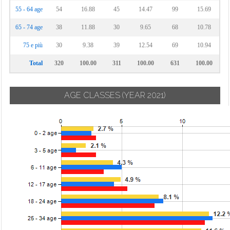
55 - 64 age
54
16.88
45
14.47
99
15.69
65 - 74 age
38
11.88
30
9.65
68
10.78
75 e più
30
9.38
39
12.54
69
10.94
Total
320
100.00
311
100.00
631
100.00
AGE CLASSES
(YEAR 2021)