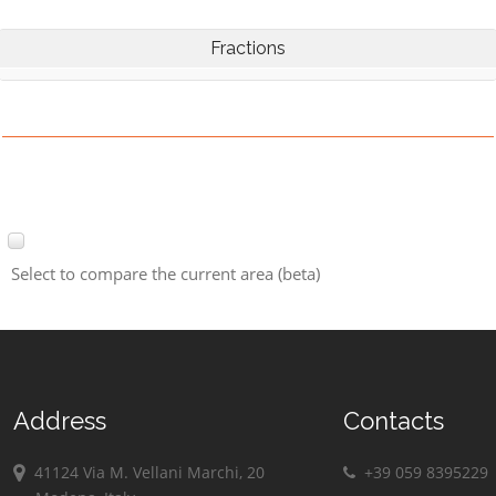
Fractions
Select to compare the current area (beta)
Address
Contacts
41124 Via M. Vellani Marchi, 20
+39 059 8395229