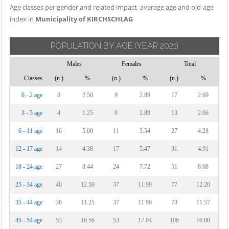
Age classes per gender and related impact, average age and old-age
index in
Municipality of KIRCHSCHLAG
POPULATION BY AGE
(YEAR 2021)
Males
Females
Total
Classes
(n.)
%
(n.)
%
(n.)
%
0 - 2 age
8
2.50
9
2.89
17
2.69
3 - 5 age
4
1.25
9
2.89
13
2.06
6 - 11 age
16
5.00
11
3.54
27
4.28
12 - 17 age
14
4.38
17
5.47
31
4.91
18 - 24 age
27
8.44
24
7.72
51
8.08
25 - 34 age
40
12.50
37
11.90
77
12.20
35 - 44 age
36
11.25
37
11.90
73
11.57
45 - 54 age
53
16.56
53
17.04
106
16.80