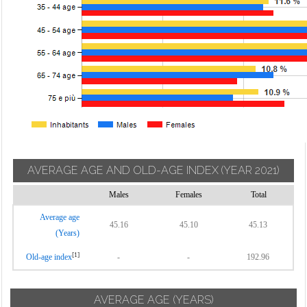
AVERAGE AGE AND OLD-AGE INDEX
(YEAR 2021)
Males
Females
Total
Average age
45.16
45.10
45.13
(Years)
[1]
Old-age index
-
-
192.96
AVERAGE AGE (YEARS)