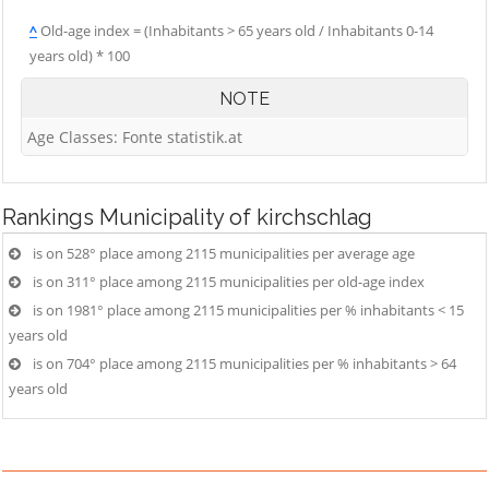
^
Old-age index = (Inhabitants > 65 years old / Inhabitants 0-14
years old) * 100
NOTE
Age Classes: Fonte statistik.at
Rankings
Municipality of kirchschlag
is on 528° place among 2115 municipalities per average age
is on 311° place among 2115 municipalities per old-age index
is on 1981° place among 2115 municipalities per % inhabitants < 15
years old
is on 704° place among 2115 municipalities per % inhabitants > 64
years old