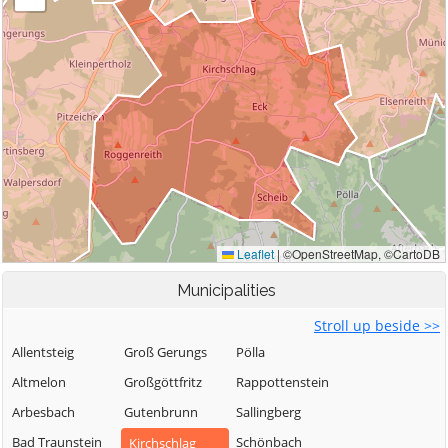
Municipalities
Stroll up beside >>
Allentsteig
Groß Gerungs
Pölla
Altmelon
Großgöttfritz
Rappottenstein
Arbesbach
Gutenbrunn
Sallingberg
Bad Traunstein
Schönbach
Kirchschlag