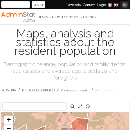
L'azienda
Contatti
Login
DEMOGRAPHY
ECONOMY
RANKINGS
AUSTRIA
Maps, analysis and
statistics about the
resident population
Demographic balance, population and familiy trends,
age classes and average age, civil status and
foreigners
/
/
/
AUSTRIA
NIEDERÖSTERREICH
Province of Zwettl
Kirchschlag