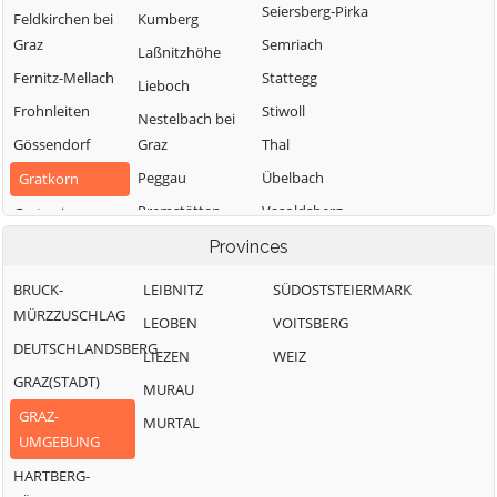
Seiersberg-Pirka
Feldkirchen bei
Kumberg
Graz
Semriach
Laßnitzhöhe
Fernitz-Mellach
Stattegg
Lieboch
Frohnleiten
Stiwoll
Nestelbach bei
Gössendorf
Graz
Thal
Peggau
Übelbach
Gratkorn
Premstätten
Vasoldsberg
Gratwein-
Straßengel
Raaba-Grambach
Weinitzen
Provinces
Hart bei Graz
Sankt
Werndorf
BRUCK-
LEIBNITZ
SÜDOSTSTEIERMARK
Bartholomä
Haselsdorf-
Wundschuh
MÜRZZUSCHLAG
LEOBEN
VOITSBERG
Tobelbad
Sankt Marein bei
DEUTSCHLANDSBERG
LIEZEN
WEIZ
Graz
Hausmannstätten
GRAZ(STADT)
MURAU
GRAZ-
MURTAL
UMGEBUNG
HARTBERG-