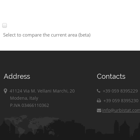
Select to compare the current area (beta)
Address
Contacts
41124 Via M. Vellani Marchi, 20
+39 059 8395229
Modena, Italy
+39 059 8395230
P.IVA 03466110362
info@urbistat.co