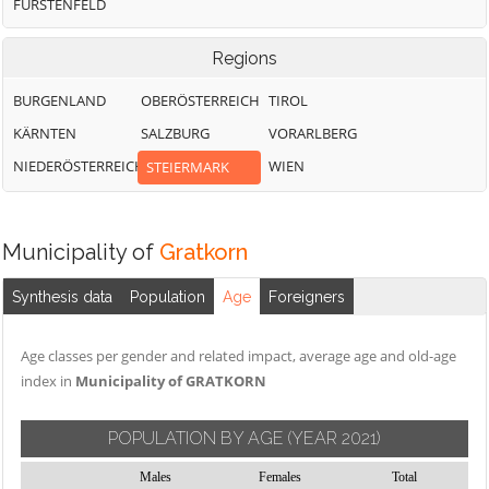
FÜRSTENFELD
Regions
BURGENLAND
OBERÖSTERREICH
TIROL
KÄRNTEN
SALZBURG
VORARLBERG
NIEDERÖSTERREICH
WIEN
STEIERMARK
Municipality of
Gratkorn
Synthesis data
Population
Age
Foreigners
Age classes per gender and related impact, average age and old-age
index in
Municipality of GRATKORN
POPULATION BY AGE
(YEAR 2021)
Males
Females
Total