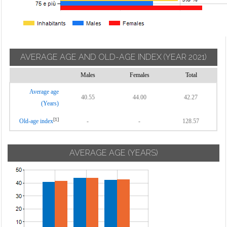
AVERAGE AGE AND OLD-AGE INDEX
(YEAR 2021)
Males
Females
Total
Average age
40.55
44.00
42.27
(Years)
[1]
Old-age index
-
-
128.57
AVERAGE AGE (YEARS)