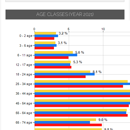
AGE CLASSES
(YEAR 2021)