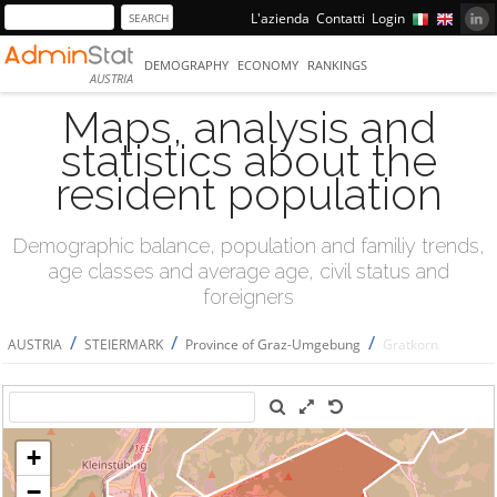
L'azienda
Contatti
Login
DEMOGRAPHY
ECONOMY
RANKINGS
AUSTRIA
Maps, analysis and
statistics about the
resident population
Demographic balance, population and familiy trends,
age classes and average age, civil status and
foreigners
/
/
/
AUSTRIA
STEIERMARK
Province of Graz-Umgebung
Gratkorn