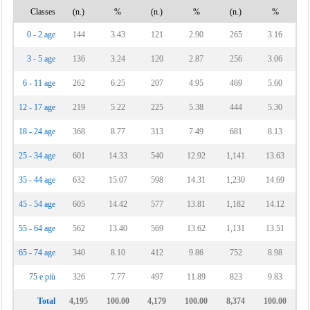
Classes
(n.)
%
(n.)
%
(n.)
%
0 - 2 age
144
3.43
121
2.90
265
3.16
3 - 5 age
136
3.24
120
2.87
256
3.06
6 - 11 age
262
6.25
207
4.95
469
5.60
12 - 17 age
219
5.22
225
5.38
444
5.30
18 - 24 age
368
8.77
313
7.49
681
8.13
25 - 34 age
601
14.33
540
12.92
1,141
13.63
35 - 44 age
632
15.07
598
14.31
1,230
14.69
45 - 54 age
605
14.42
577
13.81
1,182
14.12
55 - 64 age
562
13.40
569
13.62
1,131
13.51
65 - 74 age
340
8.10
412
9.86
752
8.98
75 e più
326
7.77
497
11.89
823
9.83
Total
4,195
100.00
4,179
100.00
8,374
100.00