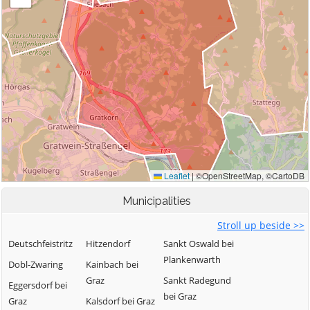
Municipalities
Stroll up beside >>
Deutschfeistritz
Hitzendorf
Sankt Oswald bei
Plankenwarth
Dobl-Zwaring
Kainbach bei
Graz
Sankt Radegund
Eggersdorf bei
bei Graz
Graz
Kalsdorf bei Graz