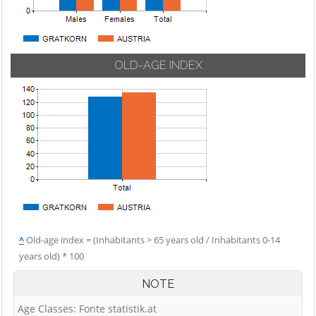
OLD-AGE INDEX
^
Old-age index = (Inhabitants > 65 years old / Inhabitants 0-14
years old) * 100
NOTE
Age Classes: Fonte statistik.at