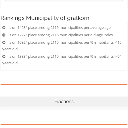
Rankings
Municipality of gratkorn
is on 1423° place among 2115 municipalities per average age
is on 1227° place among 2115 municipalities per old-age index
is on 1082° place among 2115 municipalities per % inhabitants < 15
years old
is on 1383° place among 2115 municipalities per % inhabitants > 64
years old
Fractions