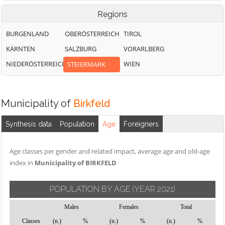
Regions
BURGENLAND
OBERÖSTERREICH
TIROL
KÄRNTEN
SALZBURG
VORARLBERG
NIEDERÖSTERREICH
WIEN
STEIERMARK
Municipality of
Birkfeld
Synthesis data
Population
Age
Foreigners
Age classes per gender and related impact, average age and old-age
index in
Municipality of BIRKFELD
POPULATION BY AGE
(YEAR 2021)
Males
Females
Total
Classes
(n.)
%
(n.)
%
(n.)
%