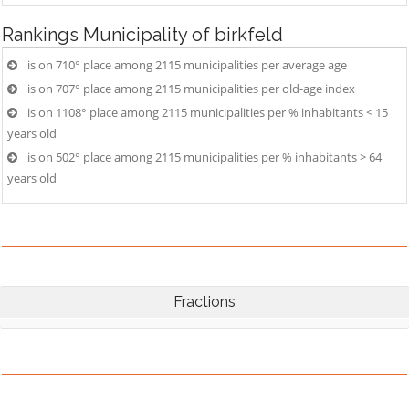
Rankings
Municipality of birkfeld
is on 710° place among 2115 municipalities per average age
is on 707° place among 2115 municipalities per old-age index
is on 1108° place among 2115 municipalities per % inhabitants < 15
years old
is on 502° place among 2115 municipalities per % inhabitants > 64
years old
Fractions