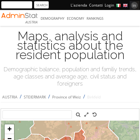
L'azienda
Contatti
Login
DEMOGRAPHY
ECONOMY
RANKINGS
AUSTRIA
Maps, analysis and
statistics about the
resident population
Demographic balance, population and familiy trends,
age classes and average age, civil status and
foreigners
/
/
/
AUSTRIA
STEIERMARK
Province of Weiz
Birkfeld