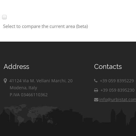
Select to compare the current area (beta)
Address
Contacts
41124 Via M. Vellani Marchi, 20
+39 059 8395229
Modena, Italy
+39 059 8395230
P.IVA 03466110362
info@urbistat.co