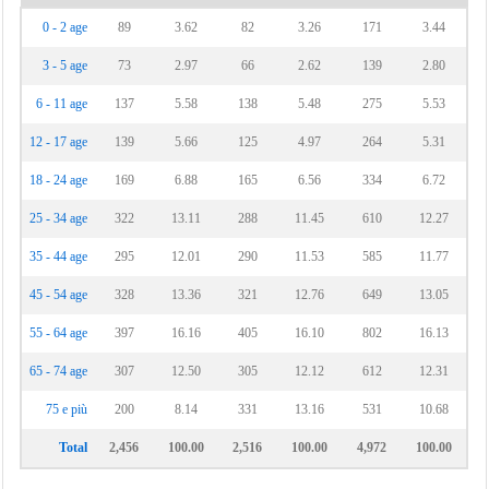
0 - 2 age
89
3.62
82
3.26
171
3.44
3 - 5 age
73
2.97
66
2.62
139
2.80
6 - 11 age
137
5.58
138
5.48
275
5.53
12 - 17 age
139
5.66
125
4.97
264
5.31
18 - 24 age
169
6.88
165
6.56
334
6.72
25 - 34 age
322
13.11
288
11.45
610
12.27
35 - 44 age
295
12.01
290
11.53
585
11.77
45 - 54 age
328
13.36
321
12.76
649
13.05
55 - 64 age
397
16.16
405
16.10
802
16.13
65 - 74 age
307
12.50
305
12.12
612
12.31
75 e più
200
8.14
331
13.16
531
10.68
Total
2,456
100.00
2,516
100.00
4,972
100.00