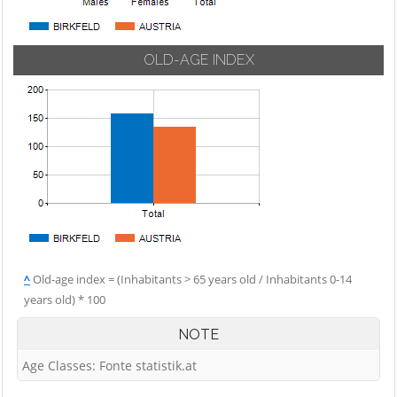
OLD-AGE INDEX
^
Old-age index = (Inhabitants > 65 years old / Inhabitants 0-14
years old) * 100
NOTE
Age Classes: Fonte statistik.at