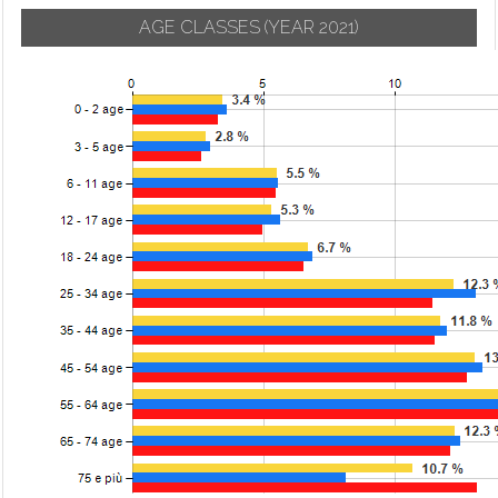
AGE CLASSES
(YEAR 2021)