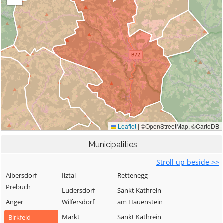
Municipalities
Stroll up beside >>
Albersdorf-
Ilztal
Rettenegg
Prebuch
Ludersdorf-
Sankt Kathrein
Anger
Wilfersdorf
am Hauenstein
Markt
Sankt Kathrein
Birkfeld