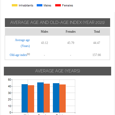
AVERAGE AGE AND OLD-AGE INDEX
(YEAR 2021)
Males
Females
Total
Average age
43.12
45.79
44.47
(Years)
[1]
Old-age index
-
-
157.66
AVERAGE AGE (YEARS)