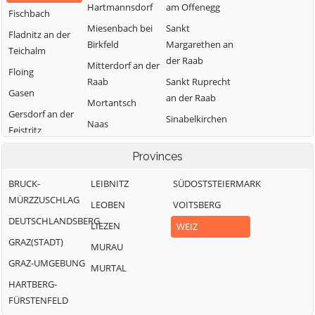
Hartmannsdorf
am Offenegg
Fischbach
Miesenbach bei
Sankt
Fladnitz an der
Birkfeld
Margarethen an
Teichalm
der Raab
Mitterdorf an der
Floing
Raab
Sankt Ruprecht
Gasen
an der Raab
Mortantsch
Gersdorf an der
Sinabelkirchen
Naas
Feistritz
Strallegg
Passail
Gleisdorf
Provinces
Thannhausen
Pischelsdorf am
Gutenberg-
Kulm
Weiz
BRUCK-
LEIBNITZ
SÜDOSTSTEIERMARK
Stenzengreith
MÜRZZUSCHLAG
Puch bei Weiz
LEOBEN
VOITSBERG
Hofstätten an
DEUTSCHLANDSBERG
Ratten
der Raab
LIEZEN
WEIZ
GRAZ(STADT)
MURAU
GRAZ-UMGEBUNG
MURTAL
HARTBERG-
FÜRSTENFELD